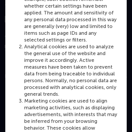
whether certain settings have been
Top ranked
applied. The amount and sensitivity of
any personal data processed in this way
are generally (very) low and limited to
items such as page IDs and any
Assessed by
selected settings or filters.
Analytical cookies are used to analyze
the general use of the website and
improve it accordingly. Active
measures have been taken to prevent
data from being traceable to individual
Education
persons. Normally, no personal data are
processed with analytical cookies, only
Bachelor
general trends.
Master
Marketing cookies are used to align
marketing activities, such as displaying
MBA
advertisements, with interests that may
Executive Education
be inferred from your browsing
Programme finder
behavior. These cookies allow