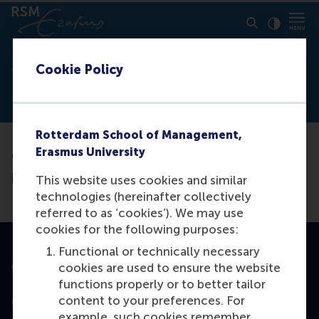
Click to
Contras
Cookie Policy
Thank you
Rotterdam School of Management,
Erasmus University
We have received your request. We will be
in contact soon.
This website uses cookies and similar
technologies (hereinafter collectively
referred to as ‘cookies’). We may use
cookies for the following purposes:
Functional or technically necessary
Accredited by
cookies are used to ensure the website
functions properly or to better tailor
content to your preferences. For
example, such cookies remember