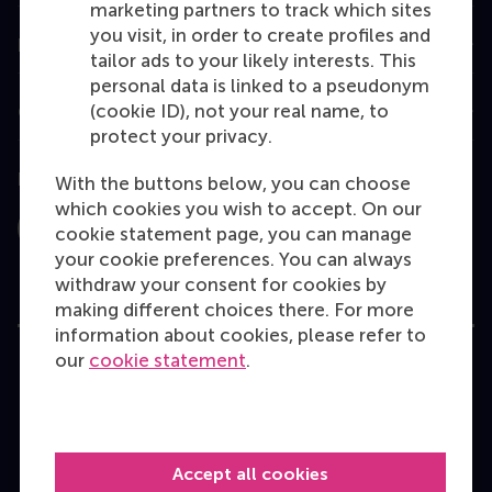
marketing partners to track which sites
you visit, in order to create profiles and
Information for
tailor ads to your likely interests. This
personal data is linked to a pseudonym
(cookie ID), not your real name, to
Contact
protect your privacy.
Follow us
With the buttons below, you can choose
which cookies you wish to accept. On our
cookie statement page, you can manage
Instagram
LinkedIn
Facebook
YouTube
X
Bluesky
your cookie preferences. You can always
withdraw your consent for cookies by
making different choices there. For more
information about cookies, please refer to
our
cookie statement
.
User Terms
Privacy Statement
Disclaimer
Cookie policy
Accept all cookies
Copyright © 2026 RSM. All rights reserved.