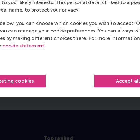
 to your likely interests. This personal data is linked to a 
real name, to protect your privacy.
below, you can choose which cookies you wish to accept. O
you can manage your cookie preferences. You can always w
es by making different choices there. For more information
ur
cookie statement
.
ager at RSM
Director o
keting cookies
Accept al
Top ranked