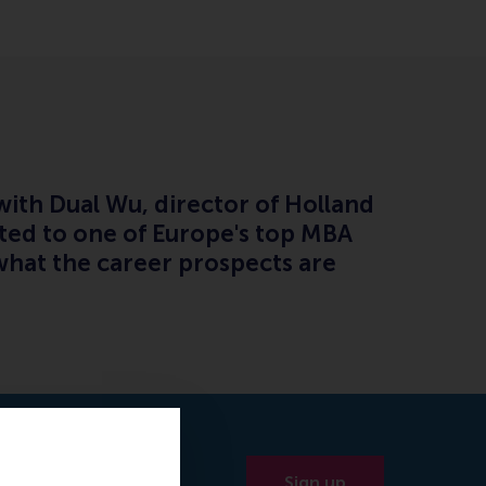
ith Dual Wu, director of Holland
tted to one of Europe's top MBA
hat the career prospects are
Sign up