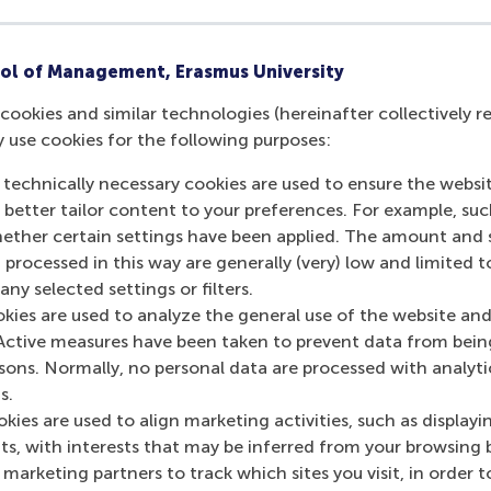
ol of Management, Erasmus University
cookies and similar technologies (hereinafter collectively r
y use cookies for the following purposes:
 technically necessary cookies are used to ensure the websi
o better tailor content to your preferences. For example, su
her certain settings have been applied. The amount and se
 processed in this way are generally (very) low and limited t
ny selected settings or filters.
okies are used to analyze the general use of the website and
Active measures have been taken to prevent data from bein
rsons. Normally, no personal data are processed with analyti
s.
kies are used to align marketing activities, such as displayi
s, with interests that may be inferred from your browsing 
marketing partners to track which sites you visit, in order t