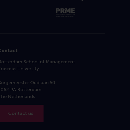
Contact
Rotterdam School of Management
Erasmus University
Burgemeester Oudlaan 50
3062 PA Rotterdam
The Netherlands
Contact us