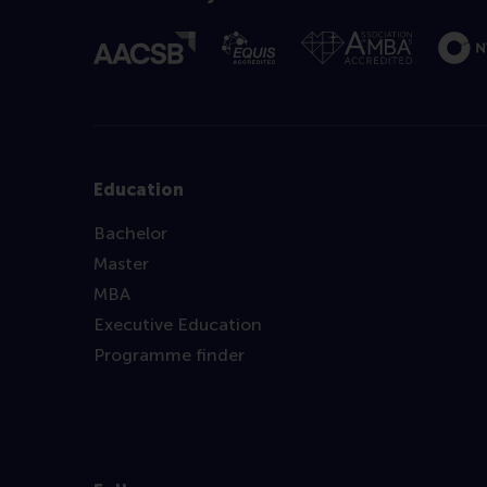
Education
Bachelor
Master
MBA
Executive Education
Programme finder