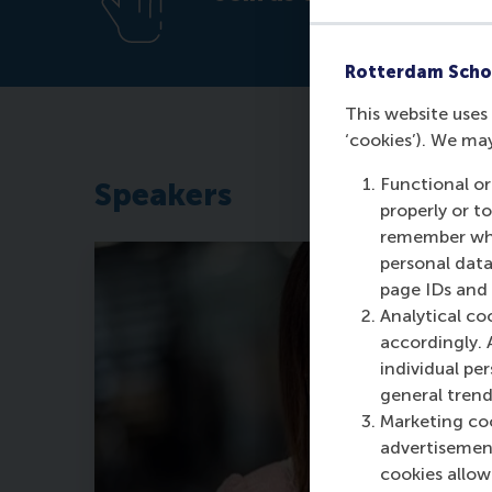
Rotterdam Scho
This website uses 
‘cookies’). We ma
Functional or
Speakers
properly or t
remember whet
personal data
page IDs and a
Analytical co
accordingly. 
individual pe
general trend
Marketing coo
advertisement
cookies allow 