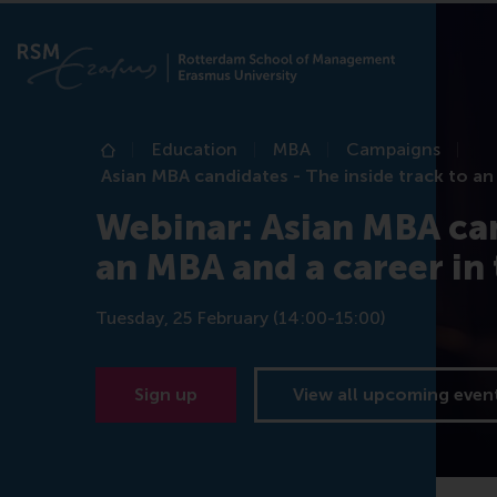
Education
MBA
Campaigns
Home
Asian MBA candidates - The inside track to an
Webinar: Asian MBA can
an MBA and a career in
Tuesday, 25 February (14:00-15:00)
Sign up
View all upcoming even