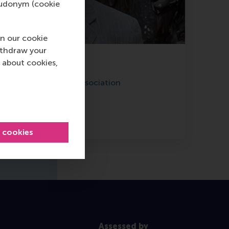
pseudonym (cookie
n our cookie
ithdraw your
 about cookies,
Dual Wu
f Holland Education Association
LinkedIn profile
l cookies
Assessed by