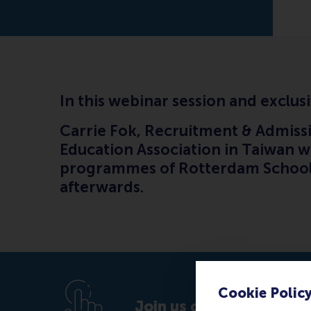
In this webinar session and exclusi
Carrie Fok, Recruitment & Admissi
Education Association in Taiwan wi
programmes of Rotterdam School 
afterwards.
Cookie Polic
Join us on Tuesday 25 