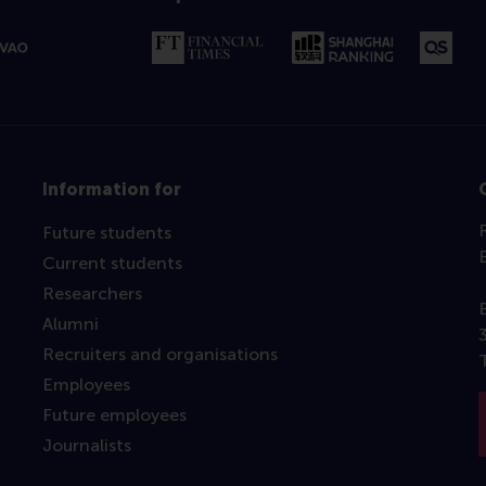
Information for
Future students
Current students
Researchers
Alumni
Recruiters and organisations
Employees
Future employees
Journalists