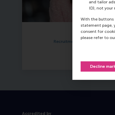
and tailor ads
ID), not your 
With the buttons 
statement page, 
consent for cooki
Carrie Fok
please refer to o
Recruitment & Admissions Man
Read more
Decline mar
Accredited by