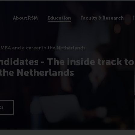
About RSM
Education
Faculty & Research
 MBA and a career in the Netherlands
didates - The inside track to
 the Netherlands
ts