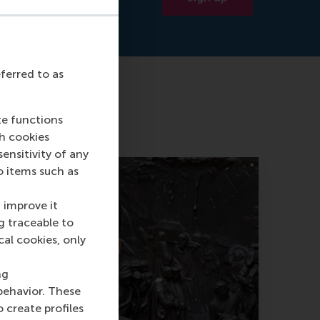
eferred to as
te functions
ch cookies
nsitivity of any
o items such as
 improve it
g traceable to
cal cookies, only
ng
behavior. These
o create profiles