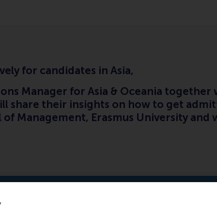
vely for candidates in Asia,
ons Manager for Asia & Oceania together w
ll share their insights on how to get admi
of Management, Erasmus University and w
y
February