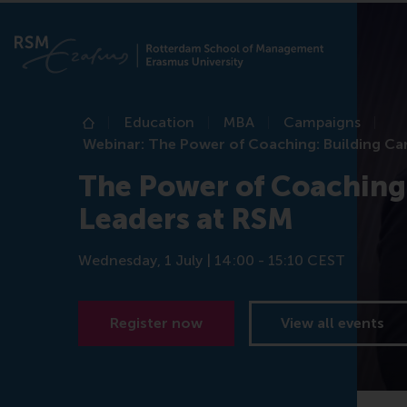
Education
MBA
Campaigns
Home
Webinar: The Power of Coaching: Building Ca
The Power of Coaching:
Leaders at RSM
Wednesday, 1 July | 14:00 - 15:10 CEST
Register now
View all events