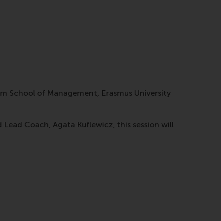
dam School of Management, Erasmus University
ead Coach, Agata Kuflewicz, this session will