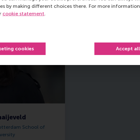
es by making different choices there. For more information
ur
cookie statement
.
keting cookies
Accept al
aijeveld
otterdam School of
ersity