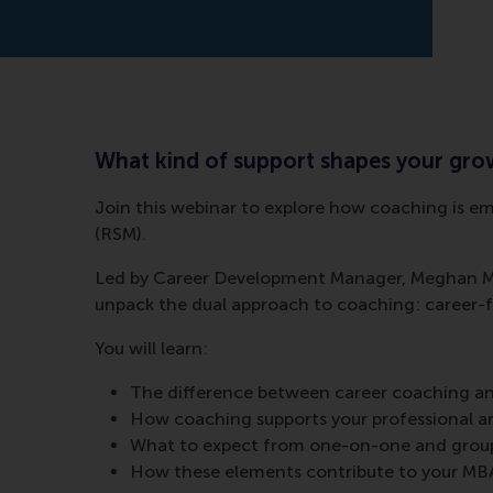
What kind of support shapes your gr
Join this webinar to explore how coaching is 
(RSM).
Led by Career Development Manager, Meghan Mac
unpack the dual approach to coaching: career-
You will learn:
The difference between career coaching a
How coaching supports your professional 
What to expect from one-on-one and group
How these elements contribute to your MB