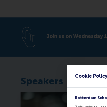
Join us on Wednesday 1
Cookie Polic
Speakers
Rotterdam Scho
This website uses 