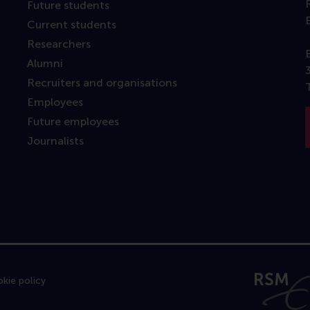
Future students
Current students
Researchers
Alumni
Recruiters and organisations
Employees
Future employees
Journalists
kie policy