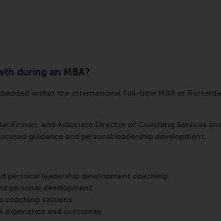
owth during an MBA?
embedded within the International Full-time MBA at Rotter
Kinnon, and Associate Director of Coaching Services and L
focused guidance and personal leadership development.
nd personal leadership development coaching
and personal development
 coaching sessions
A experience and outcomes