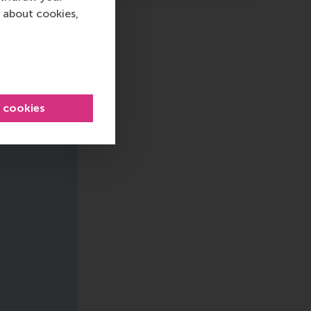
 about cookies,
l cookies