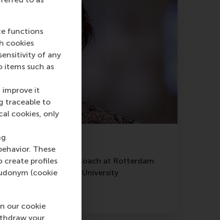
te functions
ch cookies
nsitivity of any
o items such as
 improve it
g traceable to
cal cookies, only
ng
Agata Kuflewicz
behavior. These
of Coaching and Lead Coach at Rotterdam
o create profiles
Management, Erasmus University
pseudonym (cookie
Read more
n our cookie
ithdraw your