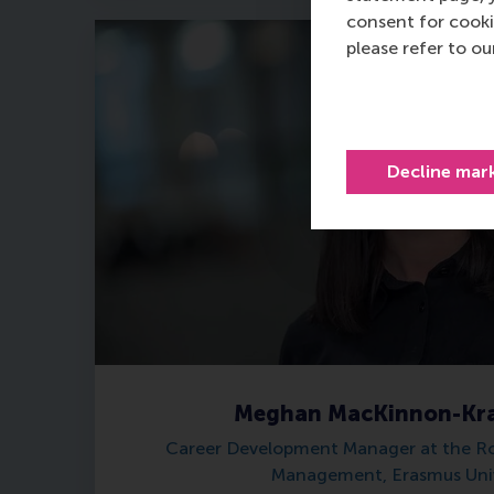
consent for cooki
please refer to o
Decline mar
Meghan MacKinnon-Kra
Career Development Manager at the R
Management, Erasmus Univ