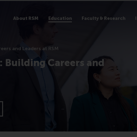
About RSM
Education
Faculty & Research
reers and Leaders at RSM
 Building Careers and