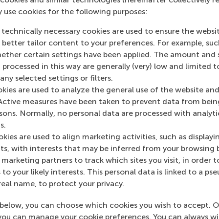
y use cookies for the following purposes:
 technically necessary cookies are used to ensure the websi
o better tailor content to your preferences. For example, su
her certain settings have been applied. The amount and se
 processed in this way are generally (very) low and limited t
ny selected settings or filters.
okies are used to analyze the general use of the website and
Active measures have been taken to prevent data from bein
rsons. Normally, no personal data are processed with analyti
s.
kies are used to align marketing activities, such as displayi
s, with interests that may be inferred from your browsing 
s Manager
Associate Director 
marketing partners to track which sites you visit, in order t
School of 
 to your likely interests. This personal data is linked to a 
real name, to protect your privacy.
below, you can choose which cookies you wish to accept. O
you can manage your cookie preferences. You can always w