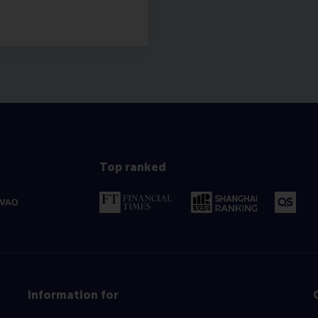
Top ranked
Information for