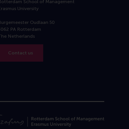
Rotterdam School of Management
Erasmus University
Burgemeester Oudlaan 50
3062 PA Rotterdam
The Netherlands
Contact us