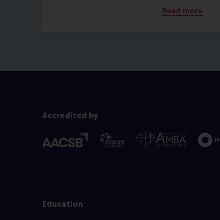
Read more
Accredited by
Education