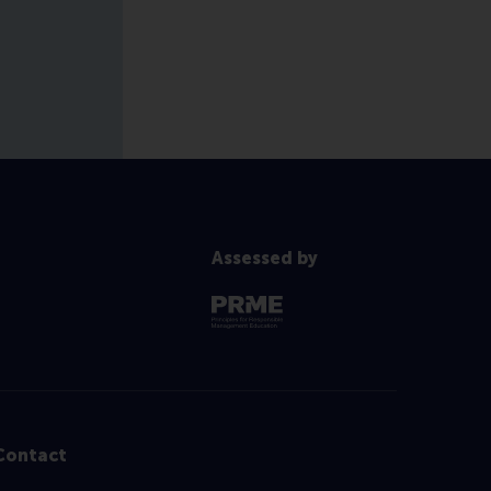
Assessed by
Contact