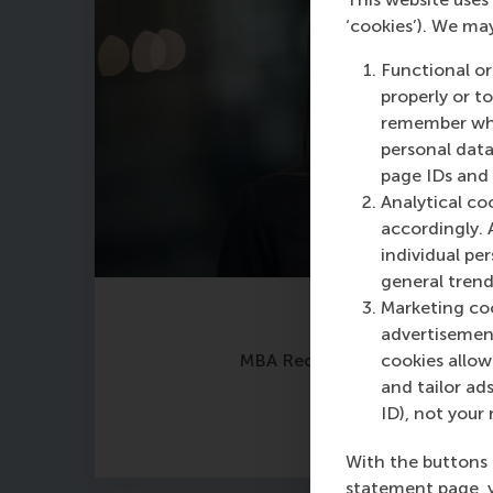
‘cookies’). We ma
Functional or
properly or t
remember whet
personal data
page IDs and a
Analytical co
accordingly. 
individual pe
general trend
Marketing coo
Maria Tsachli
advertisement
MBA Recruitment & Admission
cookies allow 
and tailor ads
ID), not your 
With the buttons 
statement page, 