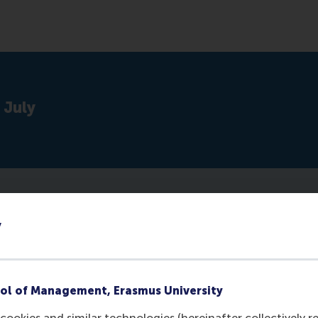
 July
y
ol of Management, Erasmus University
cookies and similar technologies (hereinafter collectively r