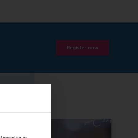
Register now
eferred to as