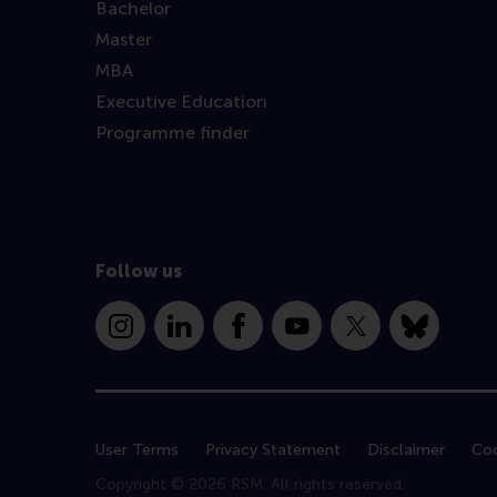
Bachelor
Master
MBA
Executive Education
Programme finder
Follow us
Instagram
LinkedIn
Facebook
YouTube
X
Bluesky
User Terms
Privacy Statement
Disclaimer
Coo
Copyright © 2026 RSM. All rights reserved.