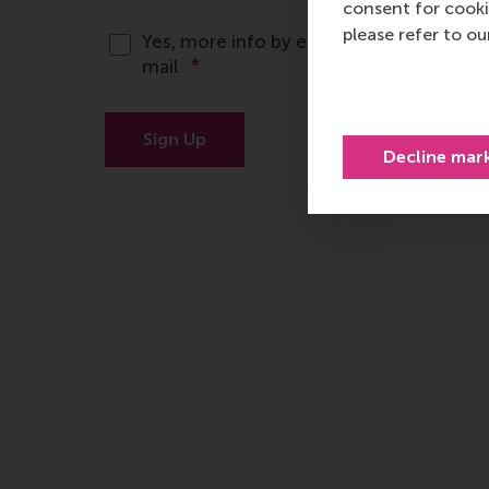
consent for cooki
please refer to o
Decline mar