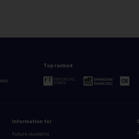
Top ranked
Information for
Future students