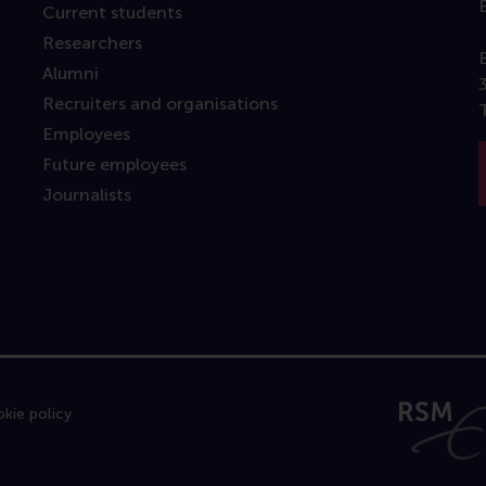
Current students
Researchers
Alumni
Recruiters and organisations
Employees
Future employees
Journalists
kie policy