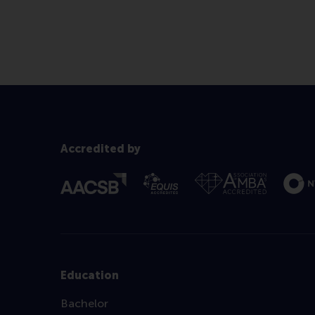
Accredited by
Education
Bachelor