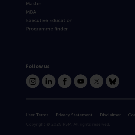
Master
MBA
Executive Education
Programme finder
Follow us
Instagram
LinkedIn
Facebook
YouTube
X
Bluesky
User Terms
Privacy Statement
Disclaimer
Coo
Copyright © 2026 RSM. All rights reserved.