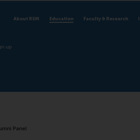
About RSM
Education
Faculty & Research
gn up