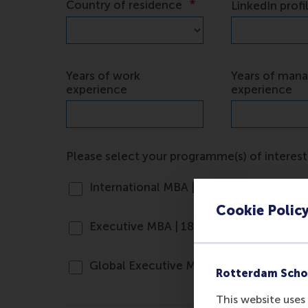
Cookie Polic
Rotterdam Scho
This website uses 