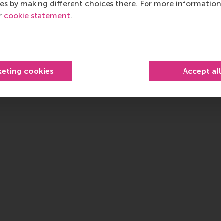
es by making different choices there. For more information
ur
cookie statement
.
keting cookies
Accept al