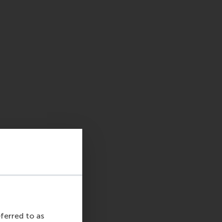
eferred to as