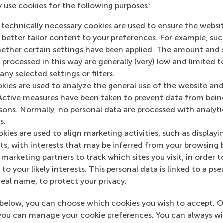
y use cookies for the following purposes:
 technically necessary cookies are used to ensure the websi
o better tailor content to your preferences. For example, su
her certain settings have been applied. The amount and se
 processed in this way are generally (very) low and limited t
ny selected settings or filters.
okies are used to analyze the general use of the website and
Active measures have been taken to prevent data from bein
rsons. Normally, no personal data are processed with analyti
s.
kies are used to align marketing activities, such as displayi
s, with interests that may be inferred from your browsing 
marketing partners to track which sites you visit, in order t
 to your likely interests. This personal data is linked to a 
real name, to protect your privacy.
below, you can choose which cookies you wish to accept. O
you can manage your cookie preferences. You can always w