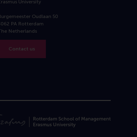
Erasmus University
Burgemeester Oudlaan 50
3062 PA Rotterdam
The Netherlands
Contact us