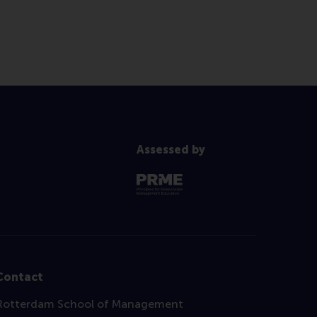
Assessed by
Contact
Rotterdam School of Management