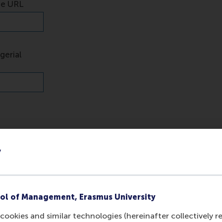
y
ol of Management, Erasmus University
cookies and similar technologies (hereinafter collectively r