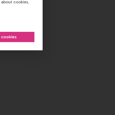
 about cookies,
l cookies