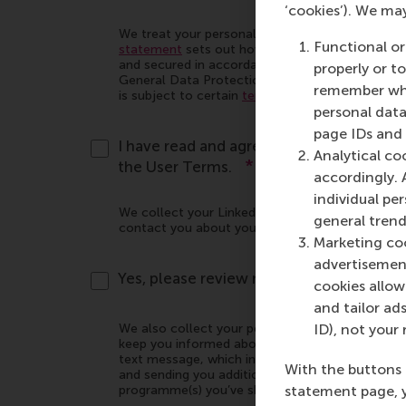
‘cookies’). We ma
Functional or
properly or t
remember whet
personal data
page IDs and a
Analytical co
accordingly. 
individual pe
general trend
Marketing coo
advertisement
cookies allow 
and tailor ads
ID), not your 
With the buttons 
statement page, 