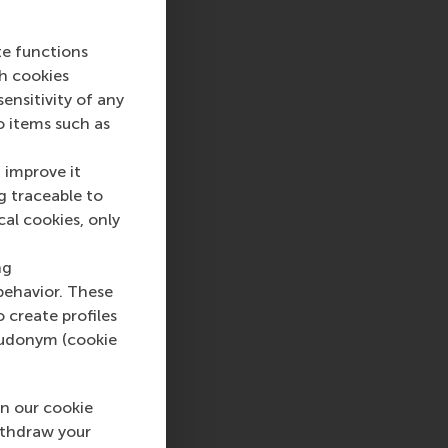
te functions
ch cookies
nsitivity of any
o items such as
 improve it
g traceable to
cal cookies, only
ng
behavior. These
o create profiles
pseudonym (cookie
n our cookie
ithdraw your