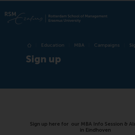
Education
MBA
Campaigns
Si
Home
Sign up