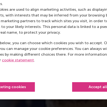
s.
kies are used to align marketing activities, such as displayi
s, with interests that may be inferred from your browsing 
marketing partners to track which sites you visit, in order t
 to your likely interests. This personal data is linked to a 
real name, to protect your privacy.
below, you can choose which cookies you wish to accept. O
you can manage your cookie preferences. You can always w
es by making different choices there. For more information
ur
cookie statement
.
keting cookies
Accept al