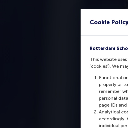
Cookie Polic
Rotterdam Scho
This website uses 
‘cookies’). We ma
Functional or
properly or t
remember whet
personal data
page IDs and a
Analytical co
accordingly. 
individual pe