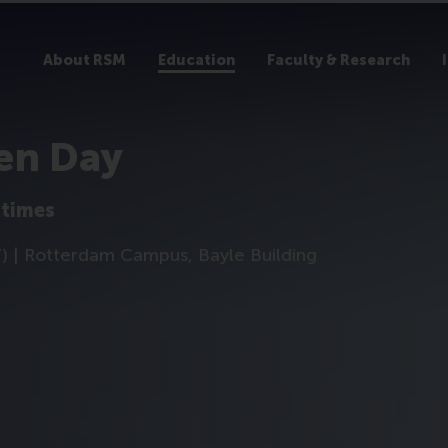
About RSM
Education
Faculty & Research
en Day
 times
T) | Rotterdam Campus, Bayle Building