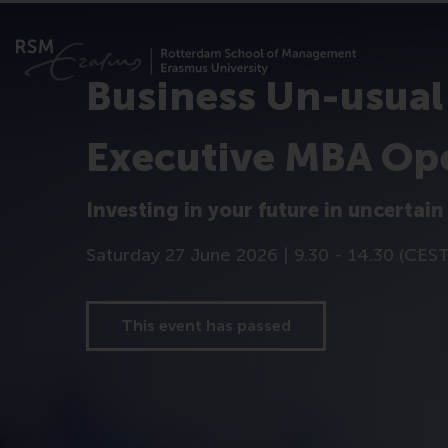
Business Un-usual
Executive MBA Op
Investing in your future in uncertain
Saturday 27 June 2026 | 9.30 - 14.30 (CES
This event has passed