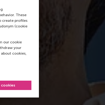
ng
behavior. These
o create profiles
pseudonym (cookie
n our cookie
ithdraw your
 about cookies,
l cookies