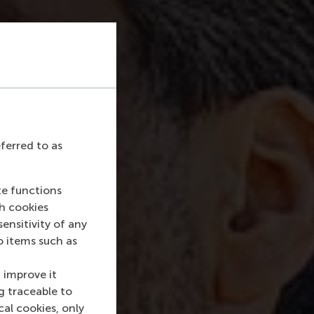
eferred to as
te functions
ch cookies
nsitivity of any
o items such as
 improve it
g traceable to
cal cookies, only