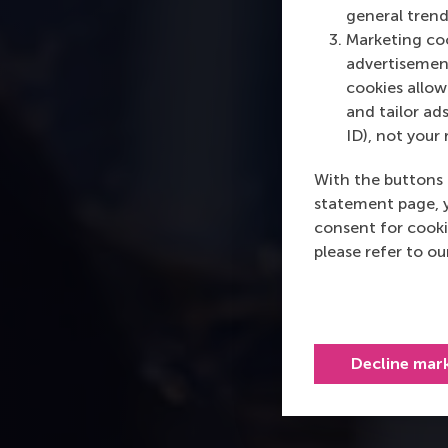
general trend
Marketing coo
advertisement
cookies allow 
and tailor ads
ID), not your 
With the buttons 
statement page, 
consent for cooki
please refer to o
Decline mar