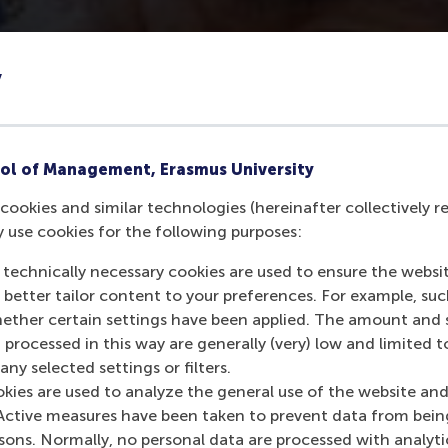
y
ol of Management, Erasmus University
cookies and similar technologies (hereinafter collectively r
y use cookies for the following purposes:
 technically necessary cookies are used to ensure the websi
o better tailor content to your preferences. For example, su
her certain settings have been applied. The amount and se
 processed in this way are generally (very) low and limited t
ny selected settings or filters.
okies are used to analyze the general use of the website and
Active measures have been taken to prevent data from bein
rsons. Normally, no personal data are processed with analyti