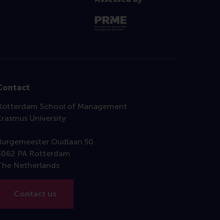
Contact
Rotterdam School of Management
Erasmus University
Burgemeester Oudlaan 50
3062 PA Rotterdam
The Netherlands
Contact us