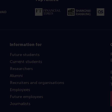
Information for
Future students
Current students
Researchers
Alumni
Recruiters and organisations
Employees
Future employees
Journalists