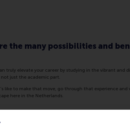
re the many possibilities and ben
n truly elevate your career by studying in the vibrant and 
 not just the academic part.
t’s like to make that move, go through that experience and 
cape here in the Netherlands.
y