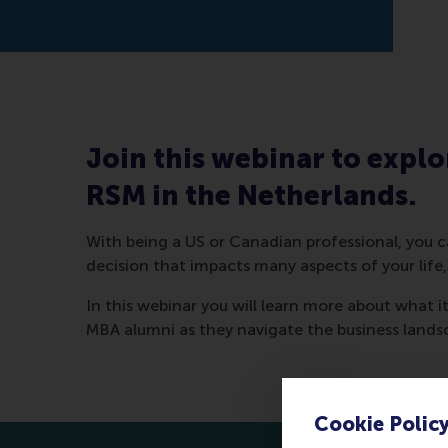
Join this webinar to explo
RSM in the Netherlands.
With being a US or Canadian professional, you ca
decision that impacts many aspects of your life,
In this webinar you will learn more about what i
MBA alumni as they navigate the business lands
Cookie Polic