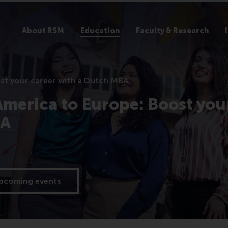
About RSM
Education
Faculty & Research
st your career with a Dutch MBA
merica to Europe: Boost you
BA
upcoming events