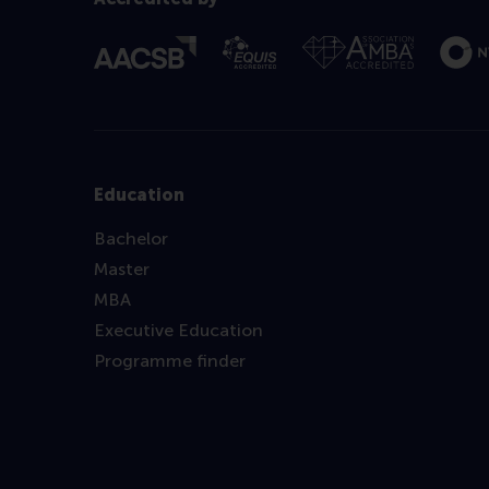
Education
Bachelor
Master
MBA
Executive Education
Programme finder