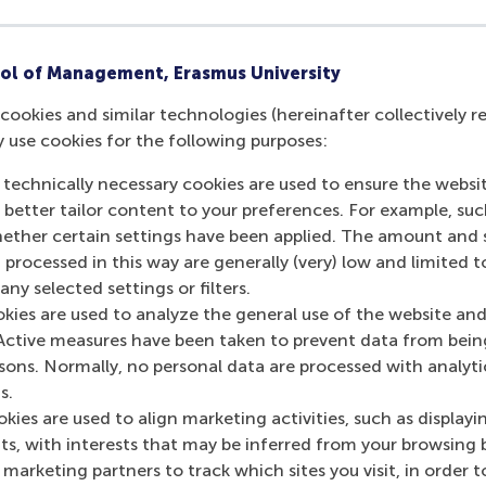
ou can boost your career with a Dutch M
ol of Management, Erasmus University
2025
cookies and similar technologies (hereinafter collectively r
y use cookies for the following purposes:
 technically necessary cookies are used to ensure the websi
o better tailor content to your preferences. For example, su
her certain settings have been applied. The amount and se
 processed in this way are generally (very) low and limited t
ny selected settings or filters.
okies are used to analyze the general use of the website and
Active measures have been taken to prevent data from bein
rsons. Normally, no personal data are processed with analyti
s.
kies are used to align marketing activities, such as displayi
s, with interests that may be inferred from your browsing 
marketing partners to track which sites you visit, in order t