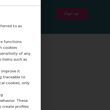
BA!
Sign up
eferred to as
te functions
ch cookies
nsitivity of any
o items such as
 improve it
g traceable to
cal cookies, only
ng
behavior. These
o create profiles