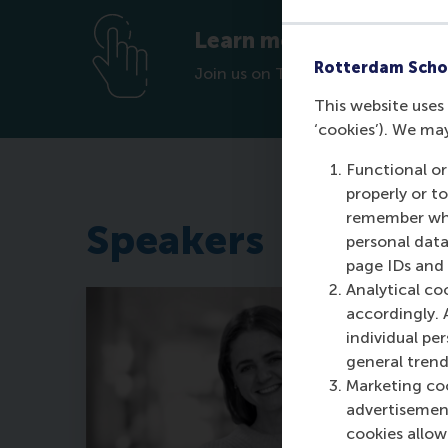
Learn more about how y
Rotterdam Scho
Join us on Tuesday 26th August 
This website uses 
‘cookies’). We ma
Functional or
properly or t
remember whet
Speakers
personal data
page IDs and a
Analytical co
accordingly. 
individual pe
general trend
Marketing coo
advertisement
cookies allow 