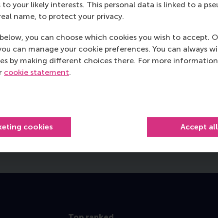
 to your likely interests. This personal data is linked to a 
real name, to protect your privacy.
below, you can choose which cookies you wish to accept. O
Peter L’Esperance
you can manage your cookie preferences. You can always w
International Full-time MBA 2024
es by making different choices there. For more information
alumnus and General Counsel at
ur
cookie statement
.
Natural Forces
Read more
keting cookies
Accept al
Top ranked