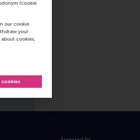
pseudonym (cookie
n our cookie
ithdraw your
 about cookies,
l cookies
Assessed by