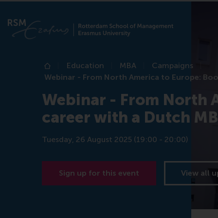
Education
MBA
Campaigns
Home
Webinar - From North America to Europe: Boo
Webinar - From North A
career with a Dutch M
Tuesday, 26 August 2025 (19:00 - 20:00)
Sign up for this event
View all 