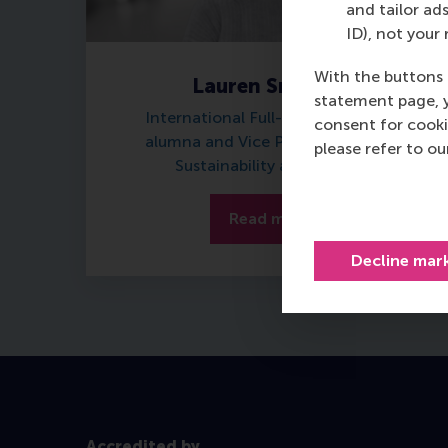
and tailor ads
ID), not your 
With the buttons 
Lauren Smotkin
statement page, 
International Full-time MBA 2023
consent for cooki
alumna and Vice President Group
please refer to o
Sustainability at Barclays
Read more
Decline mar
Accredited by