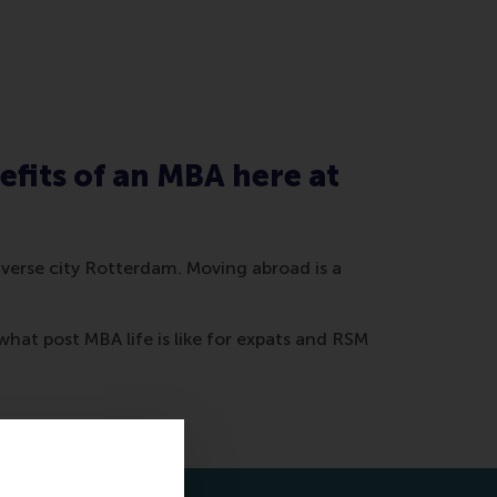
efits of an MBA here at
diverse city Rotterdam. Moving abroad is a
what post MBA life is like for expats and RSM