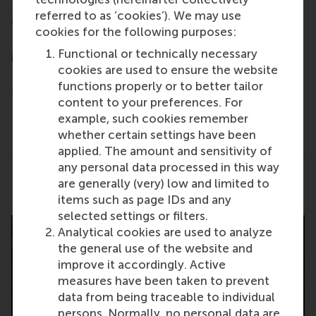
- Meet Admissions representatives during private
referred to as ‘cookies’). We may use
20-minute One-to-One and roundtable meetings
cookies for the following purposes:
- Take part in Panel Discussions featuring school
Functional or technically necessary
representatives and alumni
cookies are used to ensure the website
- Get advice and support for MBA preparation from
functions properly or to better tailor
the Access MBA consulting team
content to your preferences. For
- Obtain GMAT and scholarship information
example, such cookies remember
whether certain settings have been
- Gain insight into the MBA admissions process
applied. The amount and sensitivity of
any personal data processed in this way
Share
are generally (very) low and limited to
Share current page as Facebook post
Share current page as X post
Share current page as Blue
Share current page a
Share curren
Share
items such as page IDs and any
selected settings or filters.
Analytical cookies are used to analyze
the general use of the website and
improve it accordingly. Active
measures have been taken to prevent
data from being traceable to individual
persons. Normally, no personal data are