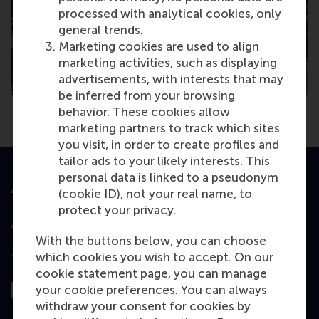
processed with analytical cookies, only
general trends.
Marketing cookies are used to align
marketing activities, such as displaying
advertisements, with interests that may
be inferred from your browsing
behavior. These cookies allow
marketing partners to track which sites
you visit, in order to create profiles and
tailor ads to your likely interests. This
personal data is linked to a pseudonym
Accredited by
(cookie ID), not your real name, to
protect your privacy.
With the buttons below, you can choose
which cookies you wish to accept. On our
Top ranked
cookie statement page, you can manage
your cookie preferences. You can always
withdraw your consent for cookies by