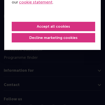
our
cookie statement
.
Education
Bachelor
Accept all cookies
Master
Decline marketing cookies
MBA
Executive Education
Programme finder
Information for
Contact
Follow us