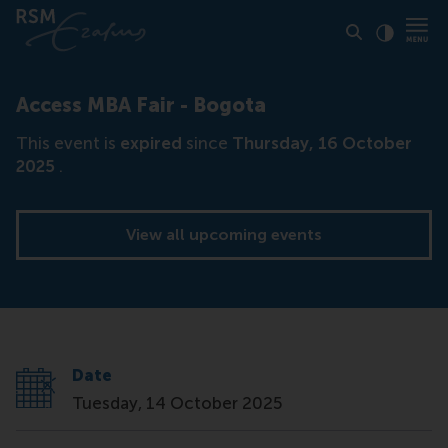
Click to
Contras
Access MBA Fair - Bogota
This event is
expired
since
Thursday, 16 October
2025
.
View all upcoming events
Date
Tuesday, 14 October 2025