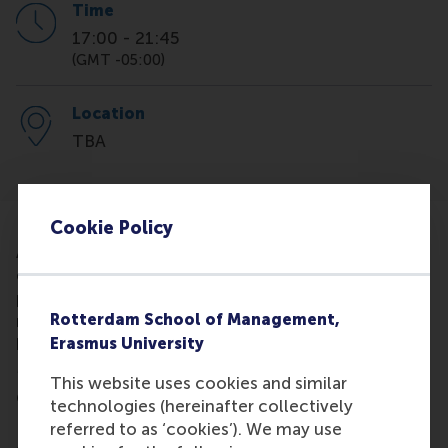
Time
17:00
-
21:45
(GMT -05:00)
Location
TBA
Cookie Policy
Access MBA gives business professionals the
chance to learn about leading international MBA
programmes by speaking in person with
Rotterdam School of Management,
representatives of some of the world's best
Erasmus University
business schools like Rotterdam School of
Management, Erasmus University.
This website uses cookies and similar
On the day of the event, you will:
technologies (hereinafter collectively
referred to as ‘cookies’). We may use
- Meet Admissions representatives during private