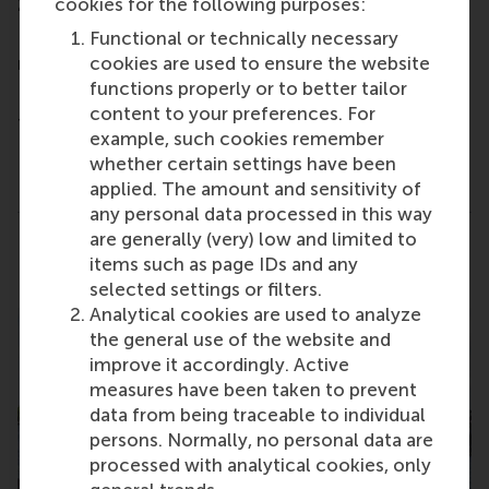
cookies for the following purposes:
20-minute One-to-One and roundtable meetings
Functional or technically necessary
- Take part in Panel Discussions featuring school
cookies are used to ensure the website
representatives and alumni
functions properly or to better tailor
- Get advice and support for MBA preparation from
content to your preferences. For
the Access MBA consulting team
example, such cookies remember
- Obtain GMAT and scholarship information
whether certain settings have been
applied. The amount and sensitivity of
- Gain insight into the MBA admissions process
any personal data processed in this way
are generally (very) low and limited to
Share
Share current page as Facebook post
Share current page as X post
Share current page as Blue
Share current page a
Share curren
Share
items such as page IDs and any
selected settings or filters.
Analytical cookies are used to analyze
the general use of the website and
improve it accordingly. Active
measures have been taken to prevent
data from being traceable to individual
persons. Normally, no personal data are
processed with analytical cookies, only