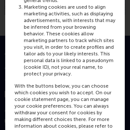
general trends.
Marketing cookies are used to align
marketing activities, such as displaying
advertisements, with interests that may
be inferred from your browsing
behavior. These cookies allow
marketing partners to track which sites
you visit, in order to create profiles and
Accredited by
tailor ads to your likely interests. This
personal data is linked to a pseudonym
(cookie ID), not your real name, to
protect your privacy.
Top ranked
With the buttons below, you can choose
which cookies you wish to accept. On our
cookie statement page, you can manage
your cookie preferences. You can always
Assessed by
withdraw your consent for cookies by
making different choices there. For more
information about cookies, please refer to