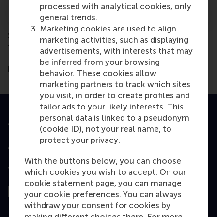
processed with analytical cookies, only
Using a Severance package
general trends.
Marketing cookies are used to align
Scholarships are available. For more information on
marketing activities, such as displaying
financial assistance possibilities, please
contact
our
advertisements, with interests that may
EMBA Recruitment & Admissions team who will be
be inferred from your browsing
happy to discuss the opportunities with you.
behavior. These cookies allow
marketing partners to track which sites
you visit, in order to create profiles and
tailor ads to your likely interests. This
personal data is linked to a pseudonym
Accredited by
(cookie ID), not your real name, to
protect your privacy.
With the buttons below, you can choose
Top ranked
which cookies you wish to accept. On our
cookie statement page, you can manage
your cookie preferences. You can always
withdraw your consent for cookies by
making different choices there. For more