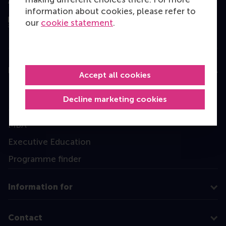
Assessed by
information about cookies, please refer to
our
cookie statement
.
Education
Accept all cookies
Bachelor
Decline marketing cookies
Master
MBA
Executive Education
Programme finder
Information for
Contact