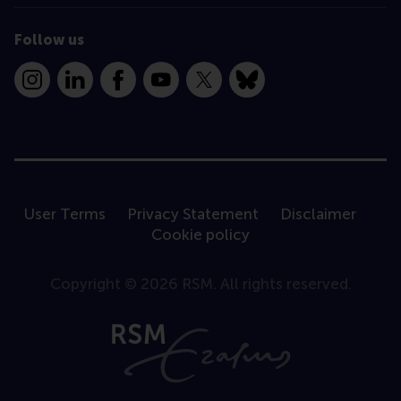
Follow us
Instagram
LinkedIn
Facebook
YouTube
X
Bluesky
User Terms
Privacy Statement
Disclaimer
Cookie policy
Copyright © 2026 RSM. All rights reserved.