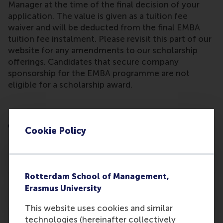
Manager at the time of the final decision of your
application. The value is given as a tuition fee
waiver and will be deducted from the final EMBA
tuition fee instalment. Please revisit this part of our
website for any amendments to our scholarship
offerings. Candidates that secure company
sponsorship for the EMBA programme are not
eligible for a scholarship award.
EMBA Scholarships, Sponsorship & Alumni
Offers
Cookie Policy
RSM EMBA Scholarships
Rotterdam School of Management,
Erasmus University
RSM EMBA Company Sponsorship
This website uses cookies and similar
technologies (hereinafter collectively