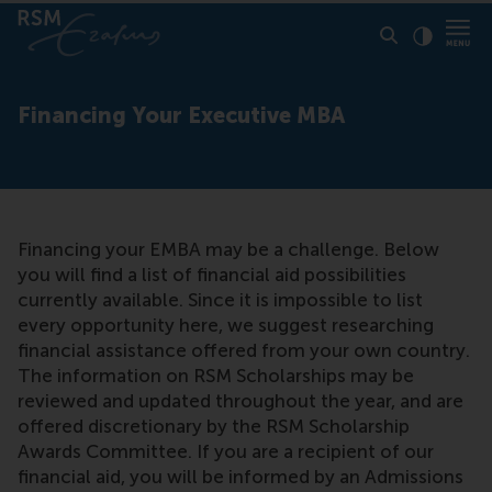
Click to
Contras
Financing Your Executive MBA
Financing your EMBA may be a challenge. Below
you will find a list of financial aid possibilities
currently available. Since it is impossible to list
every opportunity here, we suggest researching
financial assistance offered from your own country.
The information on RSM Scholarships may be
reviewed and updated throughout the year, and are
offered discretionary by the RSM Scholarship
Awards Committee. If you are a recipient of our
financial aid, you will be informed by an Admissions