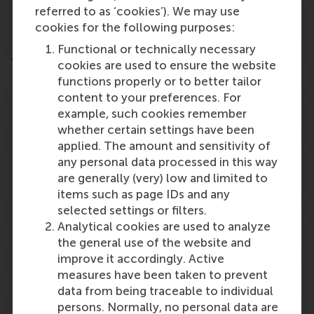
RSM EMBA Alumni Lifelong Learning
referred to as ‘cookies’). We may use
Discount
cookies for the following purposes:
Functional or technically necessary
Tax benefits and financial funding
cookies are used to ensure the website
functions properly or to better tailor
content to your preferences. For
Tax Rebate Tuition Fees (Germany)
example, such cookies remember
whether certain settings have been
applied. The amount and sensitivity of
Dienst Uitvoering Onderwijs (DUO),
any personal data processed in this way
Lifelong Learning Credit
are generally (very) low and limited to
items such as page IDs and any
selected settings or filters.
MBA Loan
Analytical cookies are used to analyze
the general use of the website and
improve it accordingly. Active
measures have been taken to prevent
Salary-exchange arrangement
data from being traceable to individual
persons. Normally, no personal data are