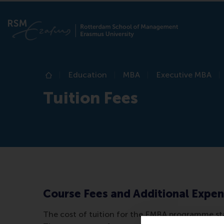
Education
MBA
Executive MBA
Home
Tuition Fees
Course Fees and Additional Expe
The cost of tuition for the EMBA programme star