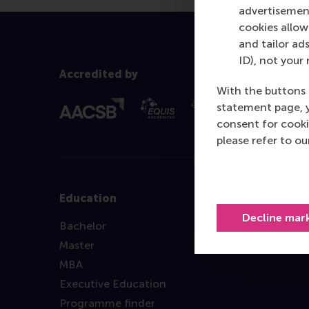
advertisement
cookies allow 
and tailor ads
ID), not your 
Accredited by
With the buttons 
statement page, 
consent for cooki
please refer to o
Education
Decline mar
Bachelor
Master
MBA
Executive Education
Programme finder