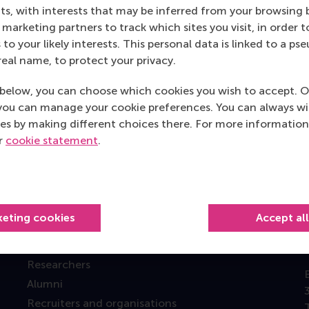
s, with interests that may be inferred from your browsing 
marketing partners to track which sites you visit, in order t
 to your likely interests. This personal data is linked to a 
real name, to protect your privacy.
Top ranked
below, you can choose which cookies you wish to accept. O
you can manage your cookie preferences. You can always w
es by making different choices there. For more information
ur
cookie statement
.
Information for
keting cookies
Accept al
Future students
Current students
Researchers
Alumni
Recruiters and organisations