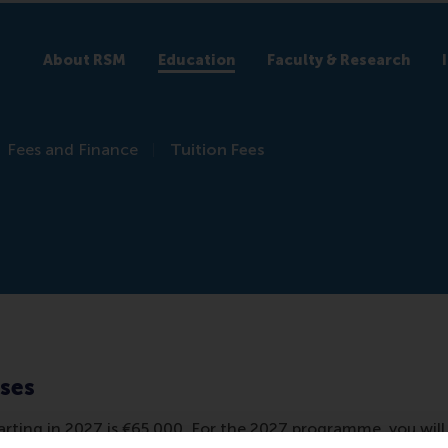
About RSM
Education
Faculty & Research
Fees and Finance
Tuition Fees
nses
ting in 2027 is €65,000. For the 2027 programme, you will b