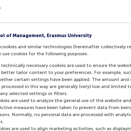
rials and essential EMBA textbooks.
y
ype
Due Date
 fee
Upon signi
ol of Management, Erasmus University
ent
28 May 20
cookies and similar technologies (hereinafter collectively r
ment
6 January 
y use cookies for the following purposes:
ment
27 May 20
 technically necessary cookies are used to ensure the websi
o better tailor content to your preferences. For example, su
her certain settings have been applied. The amount and se
 included in your programme fees; however, each participant
 processed in this way are generally (very) low and limited t
ny selected settings or filters.
aptop. The cost of this is not included in the programme fe
okies are used to analyze the general use of the website and
Active measures have been taken to prevent data from bein
rsons. Normally, no personal data are processed with analyti
s.
kies are used to align marketing activities, such as displayi