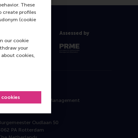
behavior. These
o create profiles
pseudonym (cookie
Assessed by
n our cookie
ithdraw your
 about cookies,
Contact
l cookies
Rotterdam School of Management
Erasmus University
Burgemeester Oudlaan 50
3062 PA Rotterdam
The Netherlands