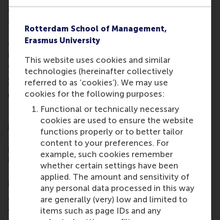
due to drought. We are all responsible. The private
sector can act more towards including
Rotterdam School of Management,
transformational policy change globally, not only
Erasmus University
on resources use but also on human and labour
rights. I want to steer that in the right direction by
This website uses cookies and similar
combining my experiences.”
technologies (hereinafter collectively
3. How would you describe your RSM MBA
referred to as ‘cookies’). We may use
cookies for the following purposes:
experience so far?
Functional or technically necessary
“It’s intense to say the least. It’s a constant learning
cookies are used to ensure the website
journey. Not only from the programme’s curriculum
functions properly or to better tailor
and assignments, but also from my peers’
content to your preferences. For
perspectives. People don’t do the programme
example, such cookies remember
because they have to but because they want to.
whether certain settings have been
Everyone wants to improve their skills. It’s really
applied. The amount and sensitivity of
positive to be here.”
any personal data processed in this way
4. What’s the highlight of the curriculum
are generally (very) low and limited to
for you?
items such as page IDs and any