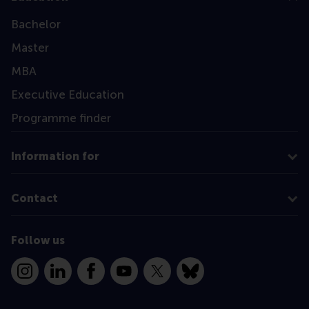
Bachelor
Master
MBA
Executive Education
Programme finder
Information for
Contact
Follow us
Instagram
LinkedIn
Facebook
YouTube
X
Bluesky