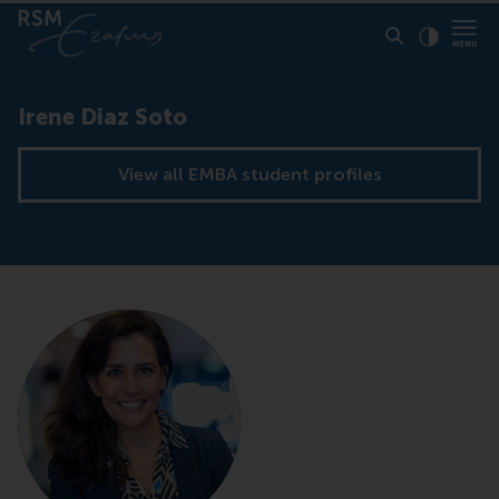
Click to
Contras
Irene Diaz Soto
View all EMBA student profiles