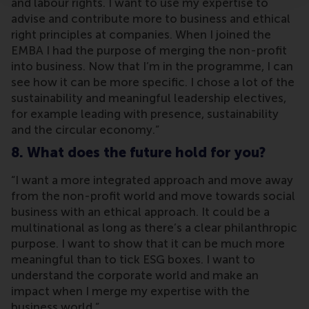
and labour rights. I want to use my expertise to
advise and contribute more to business and ethical
right principles at companies. When I joined the
EMBA I had the purpose of merging the non-profit
into business. Now that I’m in the programme, I can
see how it can be more specific. I chose a lot of the
sustainability and meaningful leadership electives,
for example leading with presence, sustainability
and the circular economy.”
8. What does the future hold for you?
“I want a more integrated approach and move away
from the non-profit world and move towards social
business with an ethical approach. It could be a
multinational as long as there’s a clear philanthropic
purpose. I want to show that it can be much more
meaningful than to tick ESG boxes. I want to
understand the corporate world and make an
impact when I merge my expertise with the
business world.”