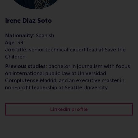
Irene Diaz Soto
Nationality:
Spanish
Age:
39
Job title:
senior technical expert lead at Save the
Children
Previous studies:
bachelor in journalism with focus
on international public law at Universidad
Complutense Madrid, and an executive master in
non-profit leadership at Seattle University
LinkedIn profile