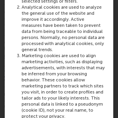
selected settings or filters.
“I enjoyed accounting management, which was
Analytical cookies are used to analyze
quite new for me because I don’t have a finance or
the general use of the website and
accounting background. But I liked the qualitative
improve it accordingly. Active
analysis approach of company performance, and
measures have been taken to prevent
the case studies are interesting. I’ve also put a lot of
data from being traceable to individual
the leadership courses into practice already, for
persons. Normally, no personal data are
example coaching and working with teams. It’s
processed with analytical cookies, only
helping me to get the best out of people.”
general trends.
Marketing cookies are used to align
5. What impact does the
Personal
marketing activities, such as displaying
Leadership Development
(PLD)
advertisements, with interests that may
component of the programme have on
be inferred from your browsing
you?
behavior. These cookies allow
marketing partners to track which sites
“It’s a journey for sure! There’s a lot of self-
you visit, in order to create profiles and
reflection about personal behaviour and decisions,
tailor ads to your likely interests. This
and how this affects you professionally too. I
personal data is linked to a pseudonym
understand better why I make decisions and how
(cookie ID), not your real name, to
they may impact others. I already had a purpose set
protect your privacy.