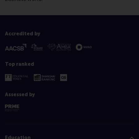
Accredited by
Top ranked
Assessed by
Education