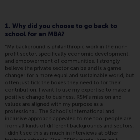
1. Why did you choose to go back to
school for an MBA?
“My background is philanthropic work in the non-
profit sector, specifically economic development,
and empowerment of communities. I strongly
believe the private sector can be and is a game
changer for a more equal and sustainable world, but
often just tick the boxes they need to for their
contribution. I want to use my expertise to make a
positive change to business. RSM’s mission and
values are aligned with my purpose as a
professional. The School’s international and
inclusive approach appealed to me too: people are
from all kinds of different backgrounds and sectors.
I didn’t see this as much in interviews at other