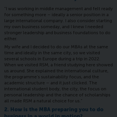
“I was working in middle management and felt ready
for something more – ideally a senior position in a
large international company. I also consider starting
my own business someday, and I knew I needed
stronger leadership and business foundations to do
either.
My wife and I decided to do our MBAs at the same
time and ideally in the same city, so we visited
several schools in Europe during a trip in 2022.
When we visited RSM, a friend studying here showed
us around. She explained the international culture,
the programme’s sustainability focus, and the
academic structure – and it just clicked. The
international student body, the city, the focus on
personal leadership and the chance of scholarships
all made RSM a natural choice for us.”
2. How is the MBA preparing you to do
business in a world in motion?