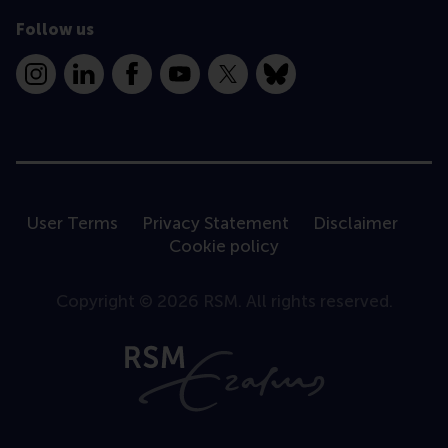
Follow us
Instagram
LinkedIn
Facebook
YouTube
X
Bluesky
User Terms
Privacy Statement
Disclaimer
Cookie policy
Copyright © 2026 RSM. All rights reserved.