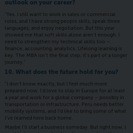
outlook on your career?
“Yes. I still want to work in sales or commercial
roles, and I have strong people skills, speak three
languages, and enjoy negotiation. But this year
showed me that soft skills alone aren’t enough. I
need to strengthen my technical skills too –
finance, accounting, analytics. Lifelong learning is
key. The MBA isn’t the final step; it’s part of a longer
journey.”
10. What does the future hold for you?
“I don’t know exactly, but I feel much more
prepared now. I’d love to stay in Europe for at least
a year and work for a global company – possibly in
transportation or infrastructure. Peru needs better
mobility systems, and I’d like to bring some of what
I’ve learned here back home.
Maybe I’ll start a business someday. But right now, I