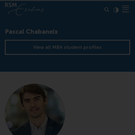
Click to
Contras
Pascal Chabaneix
View all MBA student profiles