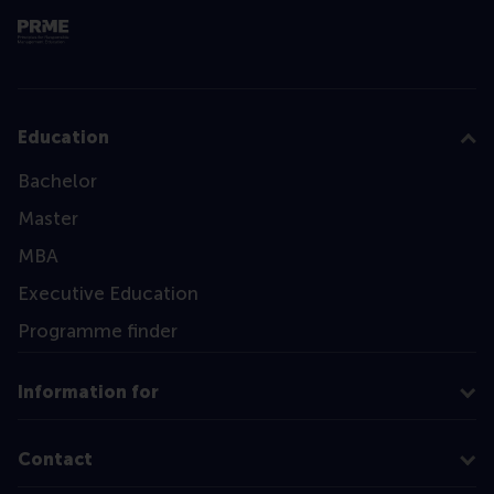
Education
Bachelor
Master
MBA
Executive Education
Programme finder
Information for
Contact