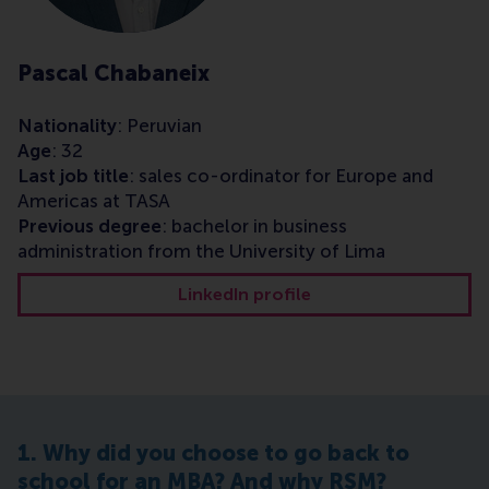
Pascal Chabaneix
Nationality
: Peruvian
Age
: 32
Last job title
: sales co-ordinator for Europe and
Americas at TASA
Previous degree
: bachelor in business
administration from the University of Lima
LinkedIn profile
1. Why did you choose to go back to
school for an MBA? And why RSM?