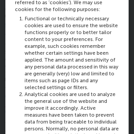
– it’s a lot. But the rhythm gets easier. I’ve mastered
referred to as ‘cookies’). We may use
cycling, I can do it with my hands in my pockets
cookies for the following purposes:
now!”
Functional or technically necessary
5. What has been the most challenging
cookies are used to ensure the website
functions properly or to better tailor
assignment or course during the MBA?
content to your preferences. For
“Definitely the Quantitative Platform for Business.
example, such cookies remember
Statistics has never been my strong suit – even
whether certain settings have been
during my bachelor degree. It’s very objective:
applied. The amount and sensitivity of
either your answer is right or it’s not. That’s tough
any personal data processed in this way
for someone who thrives more in interpersonal and
are generally (very) low and limited to
leadership contexts. But I really liked the teacher,
items such as page IDs and any
and that helped keep me motivated.”
selected settings or filters.
Analytical cookies are used to analyze
6. In what way has the
Personal
the general use of the website and
Leadership Development
programme
improve it accordingly. Active
(PLD) affected you?
measures have been taken to prevent
data from being traceable to individual
“PLD was actually one of the reasons I chose RSM. I
persons. Normally, no personal data are
come from a country where strong leadership is