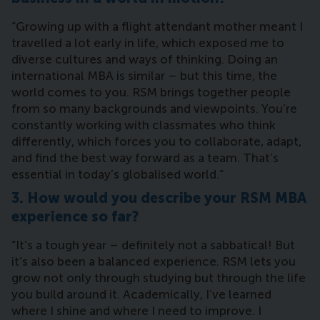
“Growing up with a flight attendant mother meant I
travelled a lot early in life, which exposed me to
diverse cultures and ways of thinking. Doing an
international MBA is similar – but this time, the
world comes to you. RSM brings together people
from so many backgrounds and viewpoints. You’re
constantly working with classmates who think
differently, which forces you to collaborate, adapt,
and find the best way forward as a team. That’s
essential in today’s globalised world.”
3. How would you describe your RSM MBA
experience so far?
“It’s a tough year – definitely not a sabbatical! But
it’s also been a balanced experience. RSM lets you
grow not only through studying but through the life
you build around it. Academically, I’ve learned
where I shine and where I need to improve. I