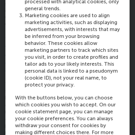
processed with analytical cookies, only
sometimes lacking, so I really value any chance to
general trends.
grow in that area. Through PLD and leadership
Marketing cookies are used to align
workshops, I’ve been pushed to reflect on who I
marketing activities, such as displaying
want to be – not just professionally but as a person.
advertisements, with interests that may
I want to be the kind of leader people trust and turn
be inferred from your browsing
to, not just for business decisions but for support.”
behavior. These cookies allow
7. How are you planning to contribute to
marketing partners to track which sites
the
Sustainable Development Goals
you visit, in order to create profiles and
through business – now and in the
tailor ads to your likely interests. This
personal data is linked to a pseudonym
future?
(cookie ID), not your real name, to
“The Netherlands sets a great example in
protect your privacy.
sustainability – especially in transportation. I’ve
With the buttons below, you can choose
been biking everywhere since December, and I’ve
which cookies you wish to accept. On our
adopted other habits too: shorter showers,
cookie statement page, you can manage
recycling, buying second-hand clothes. It’s become
your cookie preferences. You can always
a mindset shift. One early class asked how many
withdraw your consent for cookies by
planet Earths we’d need if everyone lived like us. My
making different choices there. For more
result was 2.5 planets. That was a wake-up call.