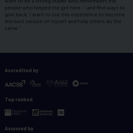
want to be a strong leader who remembers the
people who helped me get here – and find ways to
give back. I want to use this experience to become
the best version of myself and help others do the
same.”
Accredited by
Top ranked
Assessed by