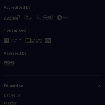
Accredited by
Top ranked
Assessed by
Education
Bachelor
Master