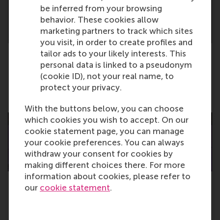
be inferred from your browsing
behavior. These cookies allow
marketing partners to track which sites
you visit, in order to create profiles and
tailor ads to your likely interests. This
personal data is linked to a pseudonym
New report: Dutch and German companies
(cookie ID), not your real name, to
are failing the environment
protect your privacy.
Thursday, 7 May 2026
With the buttons below, you can choose
which cookies you wish to accept. On our
cookie statement page, you can manage
your cookie preferences. You can always
withdraw your consent for cookies by
making different choices there. For more
information about cookies, please refer to
our
cookie statement
.
MBA graduation 2026: “Build societies in
your future careers”