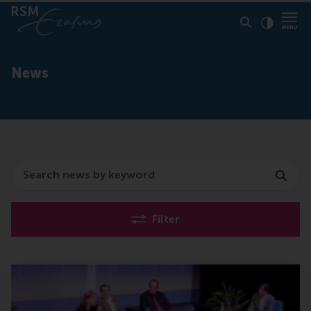
Click to
Contras
News
Search
Filter