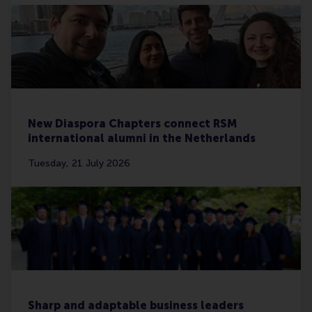
New Diaspora Chapters connect RSM
international alumni in the Netherlands
Tuesday, 21 July 2026
Sharp and adaptable business leaders