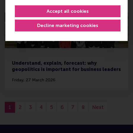
Tuesday, 7 April 2026
Accept all cookies
Decline marketing cookies
Understand, explain, forecast: why
geopolitics is important for business leaders
Friday, 27 March 2026
1
2
3
4
5
6
7
8
Next