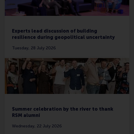
Experts lead discussion of building
resilience during geopolitical uncertainty
Tuesday, 28 July 2026
Summer celebration by the river to thank
RSM alumni
Wednesday, 22 July 2026