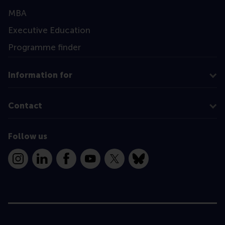
MBA
Executive Education
Programme finder
Information for
Contact
Follow us
Instagram
LinkedIn
Facebook
YouTube
X
Bluesky