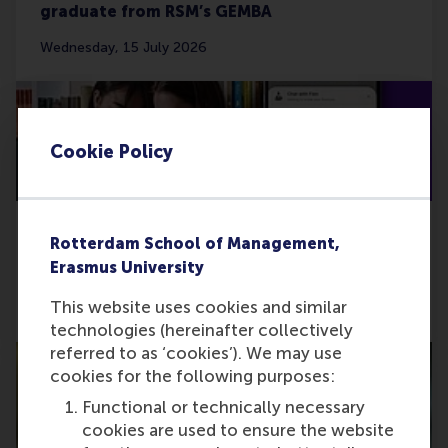
graduate from RSM’s GEMBA
Wednesday, 15 July 2026
Cookie Policy
Rotterdam School of Management,
Developing Monny’s AI coaching for people
Erasmus University
in problematic debt
This website uses cookies and similar
Thursday, 11 June 2026
technologies (hereinafter collectively
referred to as ‘cookies’). We may use
cookies for the following purposes:
Functional or technically necessary
cookies are used to ensure the website