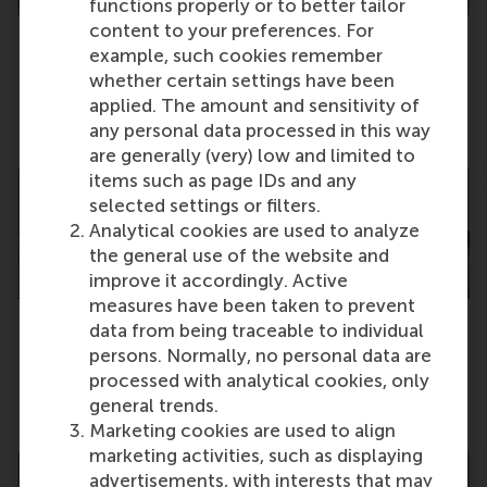
functions properly or to better tailor
content to your preferences. For
example, such cookies remember
RSM MBA graduate named among Poets &
whether certain settings have been
Quants’ Best & Brightest MBAs
applied. The amount and sensitivity of
any personal data processed in this way
Wednesday, 27 May 2026
are generally (very) low and limited to
items such as page IDs and any
selected settings or filters.
Analytical cookies are used to analyze
the general use of the website and
improve it accordingly. Active
measures have been taken to prevent
data from being traceable to individual
Women in Business event sparks collective
persons. Normally, no personal data are
support for workplace changes
processed with analytical cookies, only
general trends.
Thursday, 21 May 2026
Marketing cookies are used to align
marketing activities, such as displaying
advertisements, with interests that may