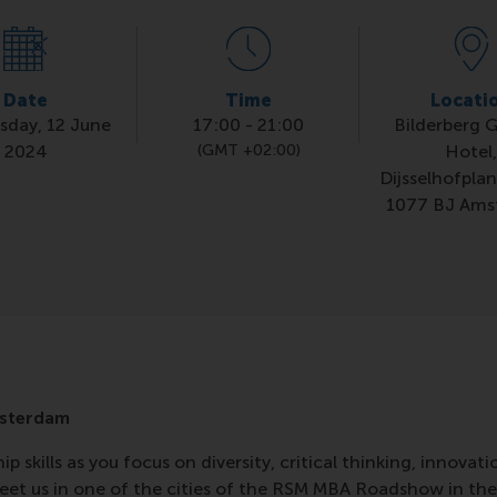
Date
Time
Locati
day, 12 June
17:00
-
21:00
Bilderberg 
2024
(GMT +02:00)
Hotel
Dijsselhofplan
1077 BJ Ams
sterdam
p skills as you focus on diversity, critical thinking, innovati
et us in one of the cities of the RSM MBA Roadshow in the