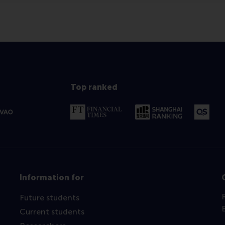
Top ranked
Information for
Future students
Current students