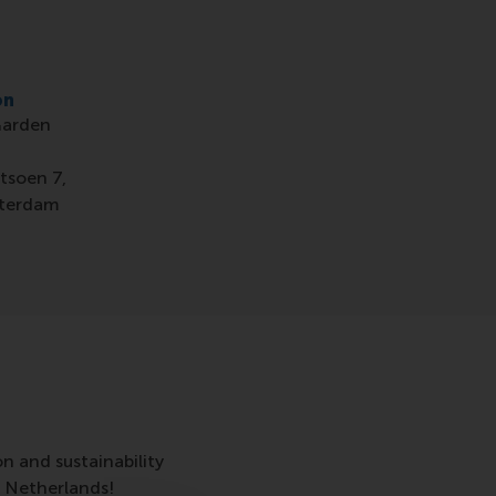
on
Garden
,
tsoen 7,
terdam
on and sustainability
 Netherlands!