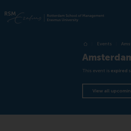
Events
Ams
Home
Amsterda
This event is
expired
s
View all upcomin