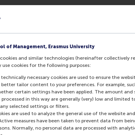
how, you can book an in-person consultation session which
 an MBA Recruitment and Admissions Manager, where you c
y
 answers to any questions you might have about our MBA p
ur meeting will be provided
after
you sign up for the event. 
y event.
ol of Management, Erasmus University
f you encounter any issues with signing up.
cookies and similar technologies (hereinafter collectively r
y use cookies for the following purposes:
 technically necessary cookies are used to ensure the websi
o better tailor content to your preferences. For example, su
her certain settings have been applied. The amount and se
urrent page as Facebook post
Share current page as X post
Share current page as Bluesky post
Share current page as LinkedIn post
Share current page as e-mail mes
Share current page as W
 processed in this way are generally (very) low and limited t
ny selected settings or filters.
okies are used to analyze the general use of the website and
Active measures have been taken to prevent data from bein
rsons. Normally, no personal data are processed with analyti