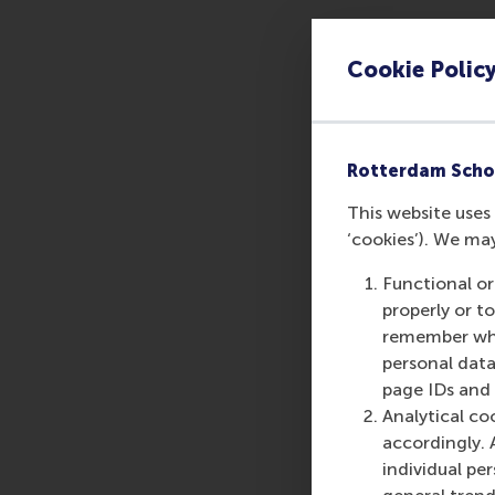
During our MBA Roads
on-one meeting with
Cookie Polic
aspirations and seek
The exact time of yo
is a by-invitation-onl
Rotterdam Scho
Please
contact us
, i
This website uses 
‘cookies’). We ma
Functional or
properly or t
Share
remember whet
Share c
personal data
page IDs and a
Analytical co
accordingly. 
individual pe