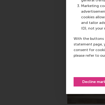
general trend
Marketing coo
advertisement
cookies allow 
and tailor ads
ID), not your 
With the buttons 
statement page, 
consent for cooki
please refer to o
Decline mar