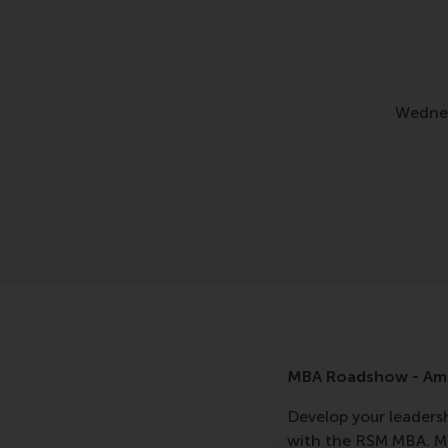
Wednes
MBA Roadshow - Am
Develop your leadershi
with the RSM MBA. Me