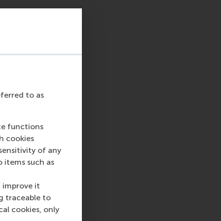
 is a 45-min, one-
an discuss your MBA
rogrammes.
Kindly note that this
eferred to as
te functions
ch cookies
nsitivity of any
sage
hatsApp message
o items such as
 improve it
g traceable to
cal cookies, only