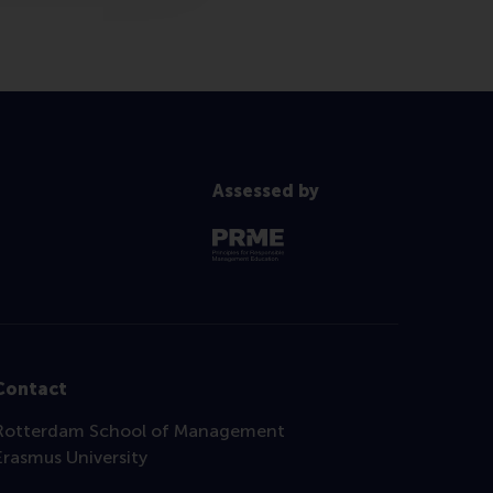
Assessed by
Contact
Rotterdam School of Management
Erasmus University