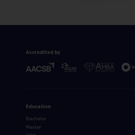
Accredited by
Education
Bachelor
Master