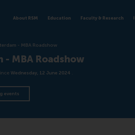
About RSM
Education
Faculty & Research
terdam - MBA Roadshow
m - MBA Roadshow
ince
Wednesday, 12 June 2024
.
g events