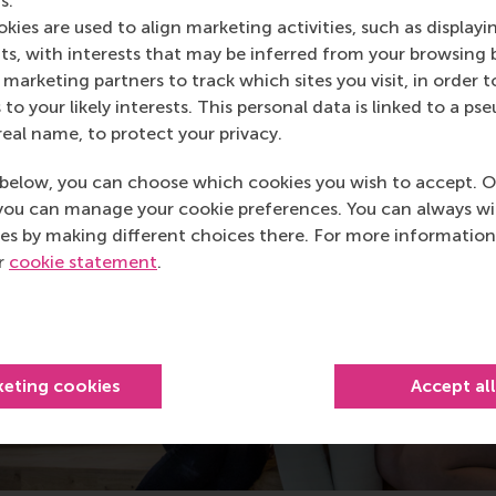
s.
kies are used to align marketing activities, such as displayi
s, with interests that may be inferred from your browsing 
marketing partners to track which sites you visit, in order t
 to your likely interests. This personal data is linked to a 
real name, to protect your privacy.
below, you can choose which cookies you wish to accept. O
you can manage your cookie preferences. You can always w
es by making different choices there. For more information
ur
cookie statement
.
keting cookies
Accept al