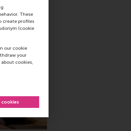
ng
behavior. These
o create profiles
pseudonym (cookie
n our cookie
ithdraw your
 about cookies,
l cookies