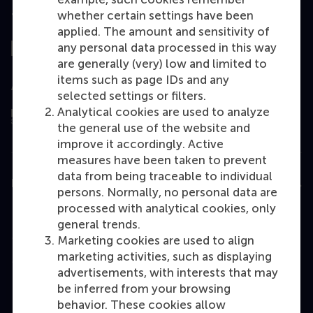
whether certain settings have been
Top ranked
applied. The amount and sensitivity of
any personal data processed in this way
are generally (very) low and limited to
items such as page IDs and any
Assessed by
selected settings or filters.
Analytical cookies are used to analyze
the general use of the website and
improve it accordingly. Active
measures have been taken to prevent
data from being traceable to individual
Education
persons. Normally, no personal data are
processed with analytical cookies, only
Bachelor
general trends.
Master
Marketing cookies are used to align
marketing activities, such as displaying
MBA
advertisements, with interests that may
Executive Education
be inferred from your browsing
behavior. These cookies allow
Programme finder