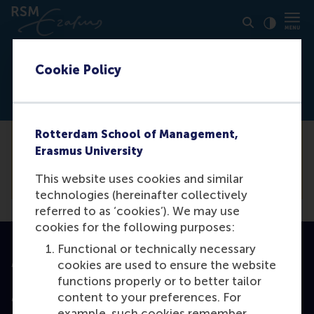
Click to
Contras
Cookie Policy
Not logged in
Rotterdam School of Management,
You need to be logged in the
backend
to
Erasmus University
view this event.
This website uses cookies and similar
technologies (hereinafter collectively
referred to as ‘cookies’). We may use
cookies for the following purposes:
Functional or technically necessary
Accredited by
cookies are used to ensure the website
functions properly or to better tailor
content to your preferences. For
example, such cookies remember