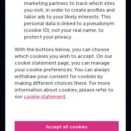
marketing partners to track which sites
you visit, in order to create profiles and
Information for
tailor ads to your likely interests. This
personal data is linked to a pseudonym
(cookie ID), not your real name, to
Contact
protect your privacy.
Follow us
With the buttons below, you can choose
which cookies you wish to accept. On our
cookie statement page, you can manage
Instagram
LinkedIn
Facebook
YouTube
X
Bluesky
your cookie preferences. You can always
withdraw your consent for cookies by
making different choices there. For more
information about cookies, please refer to
our
cookie statement
.
User Terms
Privacy Statement
Disclaimer
Cookie policy
Accept all cookies
Copyright © 2026 RSM. All rights reserved.