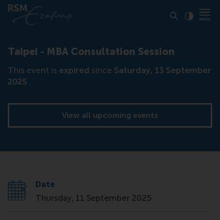
Click to
Contras
Taipei - MBA Consultation Session
This event is
expired
since
Saturday, 13 September
2025
.
View all upcoming events
Date
Thursday, 11 September 2025