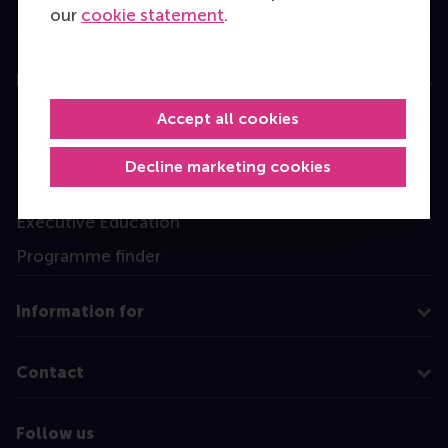
our
cookie statement
.
Education
Accept all cookies
Bachelor
Master
Decline marketing cookies
MBA
Executive Education
Programme finder
Information for
Contact
Follow us