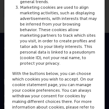
general trends.
Marketing cookies are used to align
marketing activities, such as displaying
advertisements, with interests that may
be inferred from your browsing
behavior. These cookies allow
marketing partners to track which sites
you visit, in order to create profiles and
tailor ads to your likely interests. This
Accredited by
personal data is linked to a pseudonym
(cookie ID), not your real name, to
protect your privacy.
Top ranked
With the buttons below, you can choose
which cookies you wish to accept. On our
cookie statement page, you can manage
your cookie preferences. You can always
Assessed by
withdraw your consent for cookies by
making different choices there. For more
information about cookies, please refer to