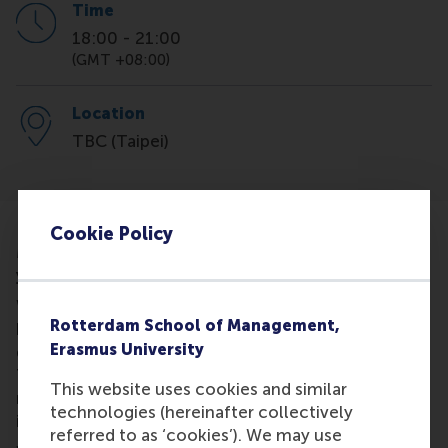
Time
18:00
-
21:00
(GMT +08:00)
Location
TBC (Taipei)
Cookie Policy
MBA Consultation Session - a personal chat about
your MBA aspirations
We’re excited to be visiting Taipei soon! If you’ve
Rotterdam School of Management,
been considering an MBA but still have a few
Erasmus University
questions, we’d love the chance to meet you in
Taipei. Join us for a cup of tea or coffee to learn
This website uses cookies and similar
more about RSM, our MBA programmes, and what
technologies (hereinafter collectively
it’s like to live, study, and work in the Netherlands.
referred to as ‘cookies’). We may use