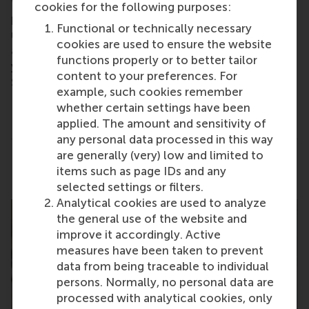
We’d also be happy to review your CV/Linkedin
cookies for the following purposes:
profile and offer tailored feedback, helping you
Functional or technically necessary
understand which MBA might be the best fit for you
cookies are used to ensure the website
and how our programmes can help you achieve
functions properly or to better tailor
your career goals. So if you are free on
Thursday 11
content to your preferences. For
September 2025
we would love to hear from you.
example, such cookies remember
This is not a formal Admissions interview.
whether certain settings have been
applied. The amount and sensitivity of
any personal data processed in this way
are generally (very) low and limited to
Share
Share current page as Facebook post
Share current page as X post
Share current page as Blue
Share current page a
Share curren
Share
items such as page IDs and any
selected settings or filters.
Analytical cookies are used to analyze
the general use of the website and
improve it accordingly. Active
measures have been taken to prevent
data from being traceable to individual
persons. Normally, no personal data are
processed with analytical cookies, only