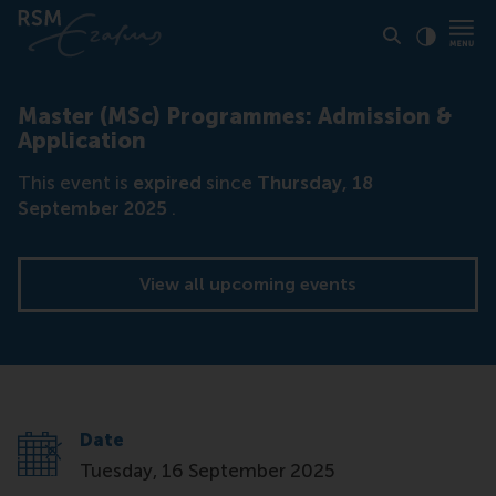
Click to
Contras
Master (MSc) Programmes: Admission &
Application
This event is
expired
since
Thursday, 18
September 2025
.
View all upcoming events
Date
Tuesday, 16 September 2025