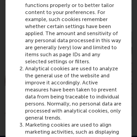
functions properly or to better tailor
content to your preferences. For
Share
Share current page as Facebook post
Share current page as X post
Share current page as Blue
Share current page a
Share curren
Share
example, such cookies remember
whether certain settings have been
applied. The amount and sensitivity of
any personal data processed in this way
are generally (very) low and limited to
items such as page IDs and any
selected settings or filters.
Analytical cookies are used to analyze
the general use of the website and
improve it accordingly. Active
measures have been taken to prevent
data from being traceable to individual
persons. Normally, no personal data are
processed with analytical cookies, only
general trends.
Marketing cookies are used to align
marketing activities, such as displaying