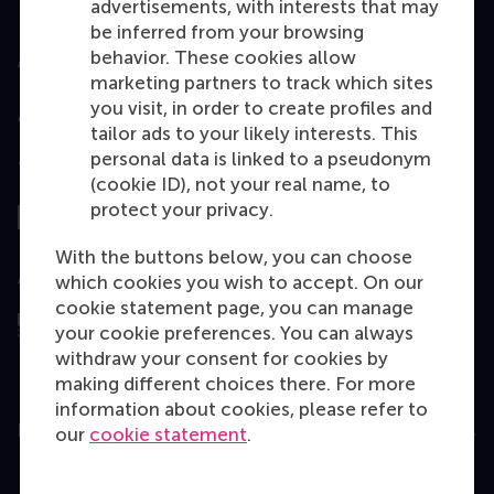
advertisements, with interests that may
be inferred from your browsing
behavior. These cookies allow
Accredited by
marketing partners to track which sites
you visit, in order to create profiles and
tailor ads to your likely interests. This
personal data is linked to a pseudonym
Top ranked
(cookie ID), not your real name, to
protect your privacy.
With the buttons below, you can choose
Assessed by
which cookies you wish to accept. On our
cookie statement page, you can manage
your cookie preferences. You can always
withdraw your consent for cookies by
making different choices there. For more
information about cookies, please refer to
Education
our
cookie statement
.
Bachelor