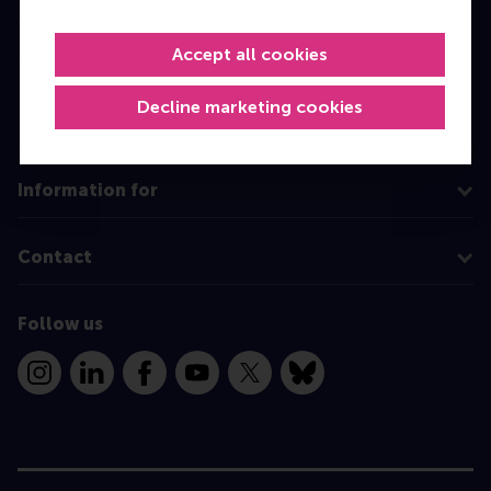
Master
Accept all cookies
MBA
Executive Education
Decline marketing cookies
Programme finder
Information for
Contact
Follow us
Instagram
LinkedIn
Facebook
YouTube
X
Bluesky