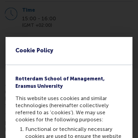
Time
15:00
-
16:00
(GMT +02:00)
Location
online
Cookie Policy
Rotterdam School of Management,
MSc virtual info session,msc virtual information sess
Join us to learn more about the admission
Erasmus University
requirements and application process for the 15
This website uses cookies and similar
highly ranked MSc programmes at Rotterdam
technologies (hereinafter collectively
School of Management, Erasmus University.
referred to as ‘cookies’). We may use
The webinar will kick off with a 20-minute
cookies for the following purposes:
presentation, followed by a Q&A session. We're
Functional or technically necessary
here to help and answer any questions you might
cookies are used to ensure the website
have!