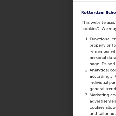
Sign up now to secu
Rotterdam Scho
This website uses 
Share
‘cookies’). We ma
Share c
Functional or
properly or t
remember whet
personal data
page IDs and a
Analytical co
accordingly. 
individual pe
general trend
Marketing coo
advertisement
cookies allow 
and tailor ads