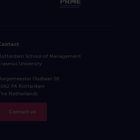
Contact
Rotterdam School of Management
Erasmus University
Burgemeester Oudlaan 50
3062 PA Rotterdam
The Netherlands
Contact us