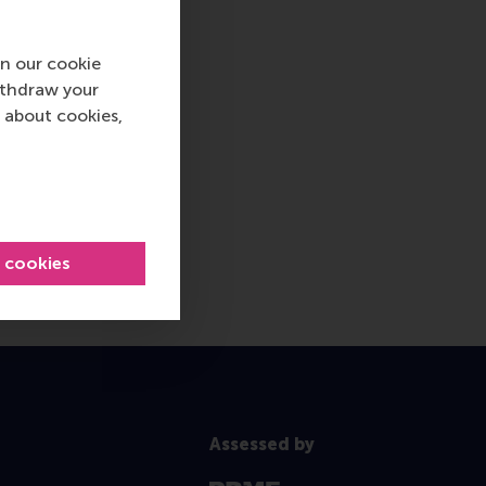
n our cookie
ithdraw your
 about cookies,
l cookies
Assessed by