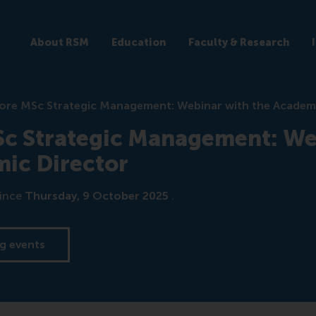
About RSM
Education
Faculty & Research
ore MSc Strategic Management: Webinar with the Academ
Sc Strategic Management: We
ic Director
ince
Thursday, 9 October 2025
.
g events