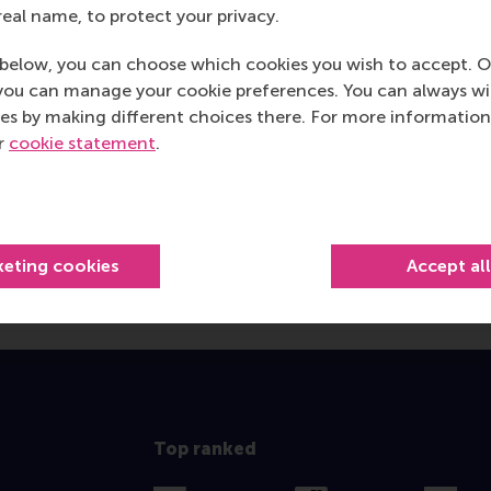
real name, to protect your privacy.
below, you can choose which cookies you wish to accept. O
you can manage your cookie preferences. You can always w
es by making different choices there. For more information
ur
cookie statement
.
keting cookies
Accept al
Top ranked