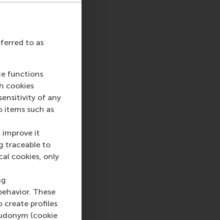
eferred to as
sage
hatsApp message
te functions
ch cookies
nsitivity of any
o items such as
 improve it
g traceable to
cal cookies, only
ng
behavior. These
o create profiles
pseudonym (cookie