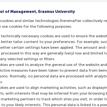
re your spot!
ol of Management, Erasmus University
cookies and similar technologies (hereinafter collectively r
y use cookies for the following purposes:
urrent page as Facebook post
Share current page as X post
Share current page as Bluesky post
Share current page as LinkedIn post
Share current page as e-mail mes
Share current page as W
 technically necessary cookies are used to ensure the websi
o better tailor content to your preferences. For example, su
her certain settings have been applied. The amount and se
 processed in this way are generally (very) low and limited t
ny selected settings or filters.
okies are used to analyze the general use of the website and
Active measures have been taken to prevent data from bein
rsons. Normally, no personal data are processed with analyti
s.
kies are used to align marketing activities, such as displayi
s, with interests that may be inferred from your browsing 
marketing partners to track which sites you visit, in order t
 to your likely interests. This personal data is linked to a 