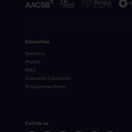
Education
Bachelor
Master
MBA
Executive Education
Programme finder
Follow us