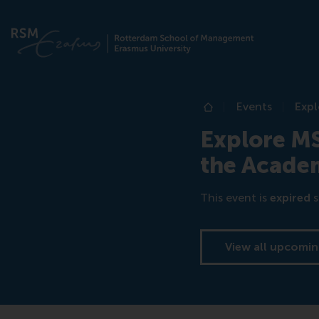
Events
Expl
Home
Explore M
the Academ
This event is
expired
s
View all upcomin