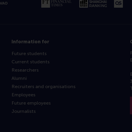
Information for
Future students
Current students
Researchers
Alumni
Recruiters and organisations
Employees
Future employees
Journalists