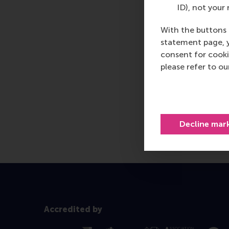
ID), not your 
With the buttons 
statement page, 
consent for cooki
please refer to o
Decline mar
Accredited by