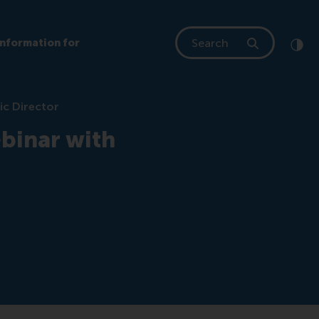
Search
Information for
Clic
Cont
ic Director
binar with