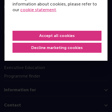
information about cookies, please refer to
our
cookie statement
.
Education
Accept all cookies
Bachelor
Decline marketing cookies
Master
MBA
Executive Education
Programme finder
Information for
Contact