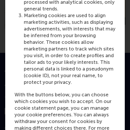
processed with analytical cookies, only
general trends.
Marketing cookies are used to align
marketing activities, such as displaying
advertisements, with interests that may
be inferred from your browsing
behavior. These cookies allow
marketing partners to track which sites
you visit, in order to create profiles and
tailor ads to your likely interests. This
personal data is linked to a pseudonym
Accredited by
(cookie ID), not your real name, to
protect your privacy.
With the buttons below, you can choose
Top ranked
which cookies you wish to accept. On our
cookie statement page, you can manage
your cookie preferences. You can always
withdraw your consent for cookies by
Assessed by
making different choices there. For more