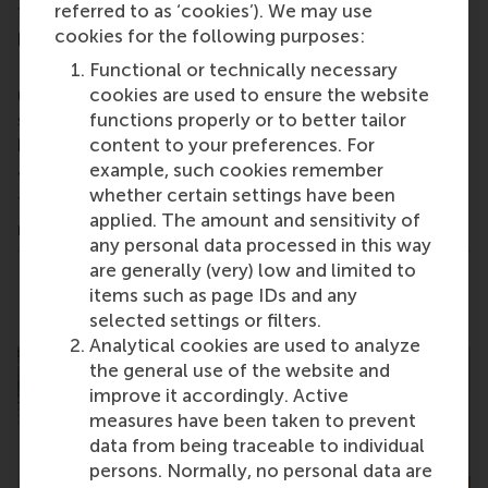
takes to thrive
in this diverse and dynamic
referred to as ‘cookies’). We may use
programme.
cookies for the following purposes:
During the 30 minute presentation you will get a
Functional or technically necessary
unique and diverse perspective on what it's like to
cookies are used to ensure the website
study IBA at RSM and then during the Q&A you can
functions properly or to better tailor
have your questions about the programme
content to your preferences. For
answered by these students.
example, such cookies remember
whether certain settings have been
The recording will be sent to everyone who
applied. The amount and sensitivity of
registers.
any personal data processed in this way
are generally (very) low and limited to
Share
items such as page IDs and any
Share current page as Facebook post
Share current page as X post
Share current page as Blue
Share current page a
Share curren
Share
selected settings or filters.
Analytical cookies are used to analyze
the general use of the website and
improve it accordingly. Active
measures have been taken to prevent
data from being traceable to individual
persons. Normally, no personal data are