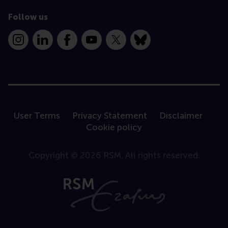
Follow us
Instagram
LinkedIn
Facebook
YouTube
X
Bluesky
User Terms
Privacy Statement
Disclaimer
Cookie policy
Copyright © 2026 RSM. All rights reserved.