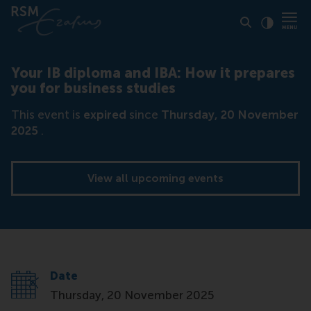
Click to
Contras
Your IB diploma and IBA: How it prepares
you for business studies
This event is
expired
since
Thursday, 20 November
2025
.
View all upcoming events
Date
Thursday, 20 November 2025