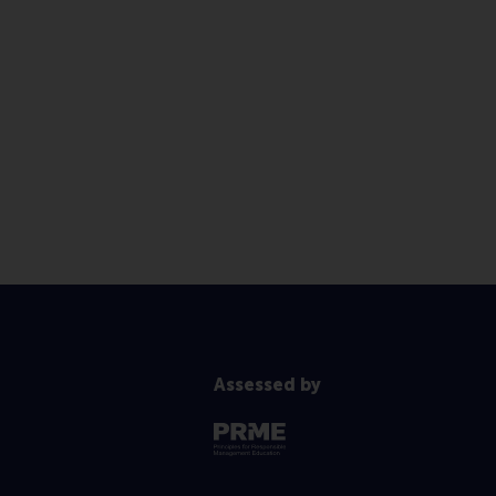
Assessed by