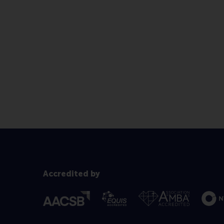
Accredited by