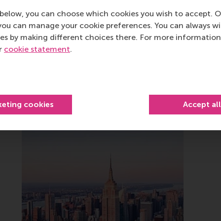
below, you can choose which cookies you wish to accept. O
you can manage your cookie preferences. You can always w
es by making different choices there. For more information
ur
cookie statement
.
Related
keting cookies
Accept al