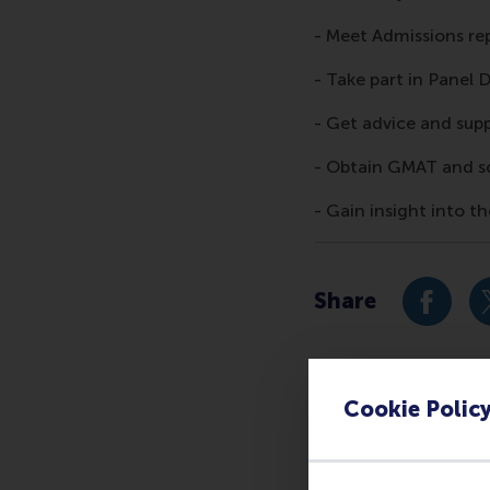
- Meet Admissions re
- Take part in Panel 
- Get advice and sup
- Obtain GMAT and s
- Gain insight into 
Share
Share c
Cookie Polic