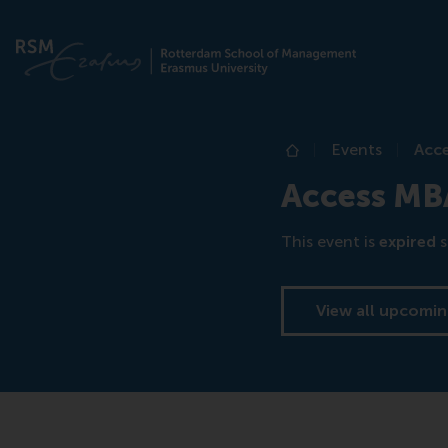
Events
Acce
Home
Access MBA
This event is
expired
s
View all upcomin