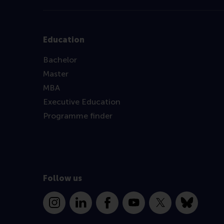
Education
Bachelor
Master
MBA
Executive Education
Programme finder
Follow us
Instagram
LinkedIn
Facebook
YouTube
X
Bluesky