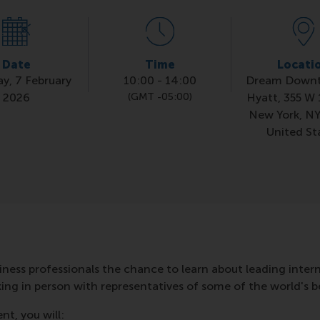
Date
Time
Locati
ay, 7 February
10:00
-
14:00
Dream Down
2026
(GMT -05:00)
Hyatt, 355 W 
New York, NY
United St
iness professionals the chance to learn about leading inte
g in person with representatives of some of the world's be
nt, you will: