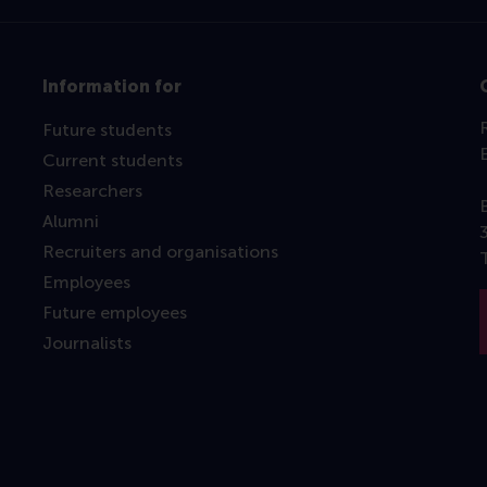
Information for
Future students
Current students
Researchers
Alumni
Recruiters and organisations
Employees
Future employees
Journalists