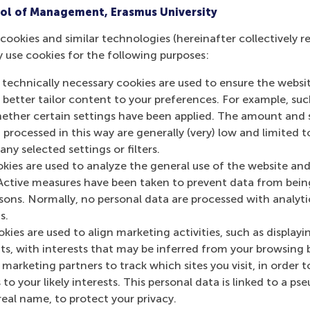
ol of Management, Erasmus University
cookies and similar technologies (hereinafter collectively r
y use cookies for the following purposes:
 technically necessary cookies are used to ensure the websi
o better tailor content to your preferences. For example, su
her certain settings have been applied. The amount and se
 processed in this way are generally (very) low and limited t
ny selected settings or filters.
okies are used to analyze the general use of the website and
Active measures have been taken to prevent data from bein
rsons. Normally, no personal data are processed with analyti
s.
kies are used to align marketing activities, such as displayi
s, with interests that may be inferred from your browsing 
marketing partners to track which sites you visit, in order t
 to your likely interests. This personal data is linked to a 
real name, to protect your privacy.