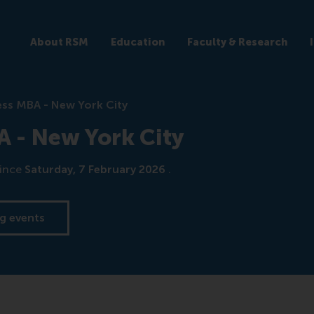
About RSM
Education
Faculty & Research
ss MBA - New York City
 - New York City
ince
Saturday, 7 February 2026
.
g events