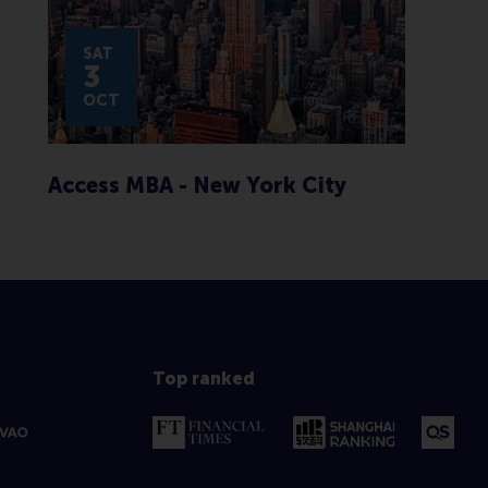
SAT
3
OCT
Access MBA - New York City
Top ranked