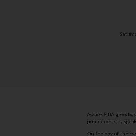
Saturd
Access MBA gives bus
programmes by speakin
On the day of the eve