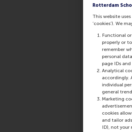
Rotterdam Scho
This website uses 
‘cookies’). We ma
Functional or
properly or t
remember whet
personal data
page IDs and a
Analytical co
accordingly. 
individual pe
general trend
Marketing coo
advertisement
cookies allow 
and tailor ads
ID), not your 