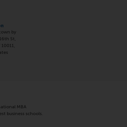
on
town by
16th St,
 10011,
ates
rnational MBA
st business schools.