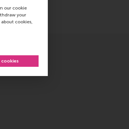
n our cookie
ithdraw your
 about cookies,
l cookies