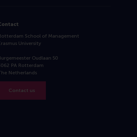
Contact
Rotterdam School of Management
Erasmus University
Burgemeester Oudlaan 50
3062 PA Rotterdam
The Netherlands
Contact us