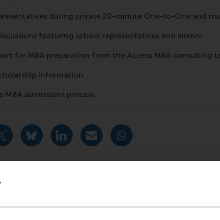
presentatives during private 20-minute One-to-One and ro
Discussions featuring school representatives and alumni
port for MBA preparation from the Access MBA consulting 
cholarship information
the MBA admissions process
urrent page as Facebook post
Share current page as X post
Share current page as Bluesky post
Share current page as LinkedIn post
Share current page as e-mail mes
Share current page as W
y