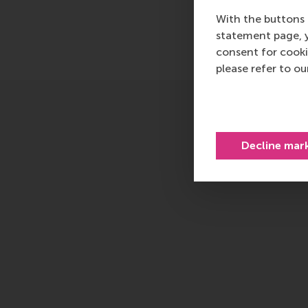
With the buttons 
statement page, 
consent for cooki
please refer to o
Decline mar