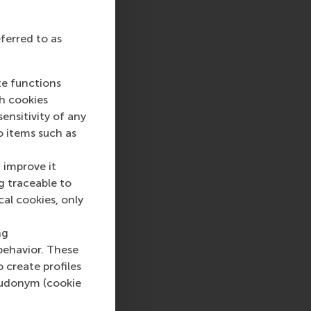
eferred to as
te functions
ch cookies
nsitivity of any
o items such as
 improve it
g traceable to
cal cookies, only
ng
behavior. These
o create profiles
pseudonym (cookie