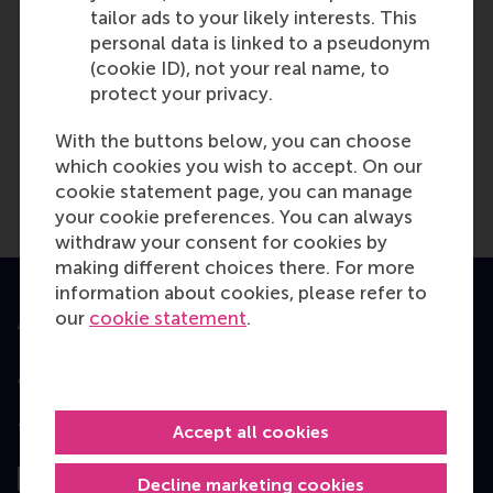
tailor ads to your likely interests. This
personal data is linked to a pseudonym
TUE
17
(cookie ID), not your real name, to
NOV
protect your privacy.
With the buttons below, you can choose
Amsterdam - EMBA
which cookies you wish to accept. On our
Consultation Session
cookie statement page, you can manage
your cookie preferences. You can always
withdraw your consent for cookies by
making different choices there. For more
information about cookies, please refer to
our
cookie statement
.
Accredited by
Top ranked
Accept all cookies
Decline marketing cookies