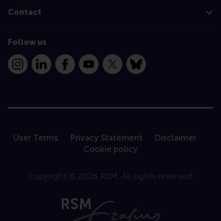
Contact
Follow us
Instagram
LinkedIn
Facebook
YouTube
X
Bluesky
User Terms
Privacy Statement
Disclaimer
Cookie policy
Copyright © 2026 RSM. All rights reserved.