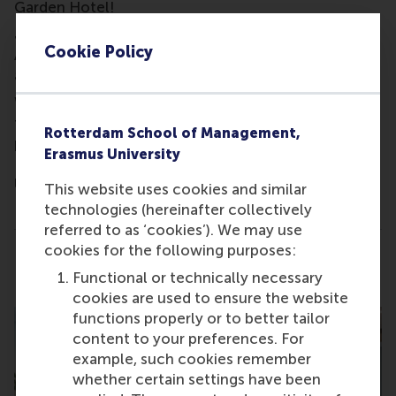
Garden Hotel!
Join us for a conversation with our Recruitment &
Cookie Policy
Admissions Manager, Caroline Angle, to learn more
about our part-time Executive MBA programme.
We'll review your professional profile and provide
tailored feedback and insights into our MBA
Rotterdam School of Management,
programmes, highlighting how an MBA from
Erasmus University
Rotterdam School of Management, Erasmus
University might benefit your career.
This website uses cookies and similar
technologies (hereinafter collectively
This is not a formal Admissions interview.
referred to as ‘cookies’). We may use
cookies for the following purposes:
Share
Share current page as Facebook post
Share current page as X post
Share current page as Blue
Share current page a
Share curren
Share
Functional or technically necessary
cookies are used to ensure the website
functions properly or to better tailor
content to your preferences. For
example, such cookies remember
whether certain settings have been