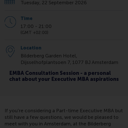
Tuesday, 22 September 2026
Time
17:00
-
21:00
(GMT +02:00)
Location
Bilderberg Garden Hotel,
Dijsselhofplantsoen 7, 1077 BJ Amsterdam
EMBA Consultation Session - a personal
chat about your Executive MBA aspirations
If you're considering a Part-time Executive MBA but
still have a few questions, we would be pleased to
meet with you in Amsterdam, at the Bilderberg