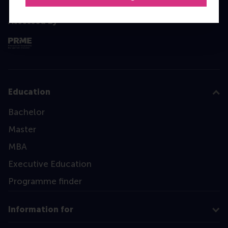
Assessed by
Education
Bachelor
Master
MBA
Executive Education
Programme finder
Information for