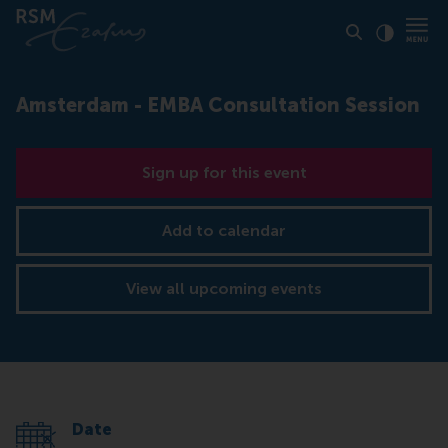
Click to
Contras
Amsterdam - EMBA Consultation Session
Sign up for this event
Add to calendar
View all upcoming events
Date