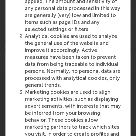
applied. The amount and sensitivity of
any personal data processed in this way
are generally (very) low and limited to
items such as page IDs and any
selected settings or filters.
Analytical cookies are used to analyze
the general use of the website and
improve it accordingly. Active
measures have been taken to prevent
data from being traceable to individual
persons. Normally, no personal data are
processed with analytical cookies, only
general trends.
Related
Marketing cookies are used to align
marketing activities, such as displaying
advertisements, with interests that may
be inferred from your browsing
behavior. These cookies allow
marketing partners to track which sites
you visit, in order to create profiles and