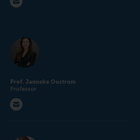
E-mail ihoever@rsm.nl
Prof. Janneke Oostrom
Professor
E-mail j.k.oostrom@tilburguniversity.edu