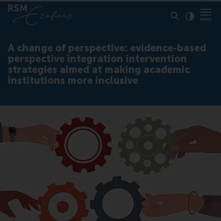
Click to
Contras
A change of perspective: evidence-based
perspective integration intervention
strategies aimed at making academic
institutions more inclusive