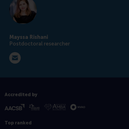
Mayssa Rishani
Postdoctoral researcher
E-mail rishani@rsm.nl
Accredited by
Top ranked