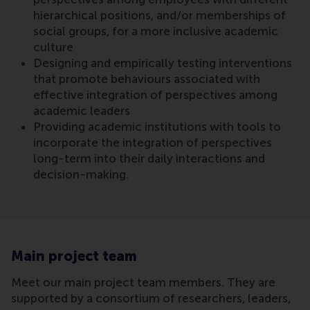
hierarchical positions, and/or memberships of
social groups, for a more inclusive academic
culture
Designing and empirically testing interventions
that promote behaviours associated with
effective integration of perspectives among
academic leaders
Providing academic institutions with tools to
incorporate the integration of perspectives
long-term into their daily interactions and
decision-making.
Main project team
Meet our main project team members. They are
supported by a consortium of researchers, leaders,