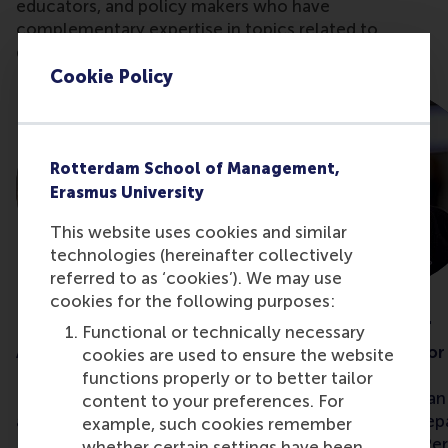
educators, and policy makers who have
complementary expertise in topics related to
diversity, equity, and inclusion (DEI).
Cookie Policy
Rotterdam School of Management,
Erasmus University
This website uses cookies and similar
technologies (hereinafter collectively
referred to as ‘cookies’). We may use
cookies for the following purposes:
Dr Seval Gündemir
Dr Inga Hoever
Functional or technically necessary
Assistant professor
Associate professor
cookies are used to ensure the website
functions properly or to better tailor
Dr Seval Gündemir
is an
Dr Inga Hoever
is a
content to your preferences. For
assistant professor in the
professor in the De
example, such cookies remember
Department of Organisation
Organisation and Pe
whether certain settings have been