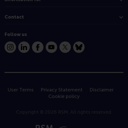
Contact
Follow us
Instagram
LinkedIn
Facebook
YouTube
X
Bluesky
User Terms
Privacy Statement
Disclaimer
Cookie policy
Copyright © 2026 RSM. All rights reserved.