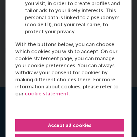
you visit, in order to create profiles and
tailor ads to your likely interests. This
Scientific advisory board
personal data is linked to a pseudonym
(cookie ID), not your real name, to
protect your privacy.
Professional and impact advisory
board
With the buttons below, you can choose
which cookies you wish to accept. On our
cookie statement page, you can manage
Collaborators
your cookie preferences. You can always
withdraw your consent for cookies by
making different choices there. For more
information about cookies, please refer to
our
cookie statement
.
Contact us
Accept all cookies