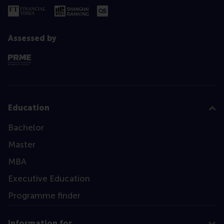
Assessed by
Education
Bachelor
Master
MBA
Executive Education
Programme finder
Information for