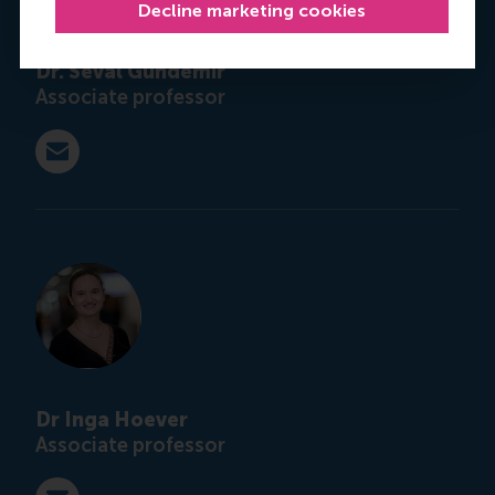
Decline marketing cookies
Dr. Seval Gündemir
Associate professor
E-mail gundemir@rsm.nl
Dr Inga Hoever
Associate professor