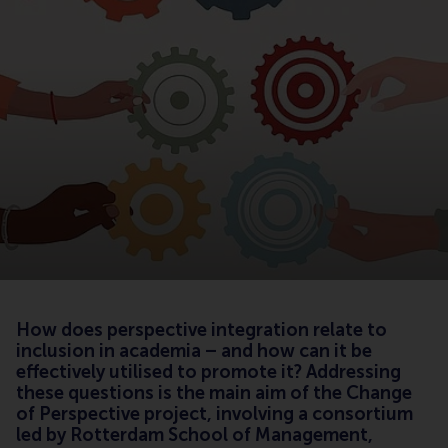
How does perspective integration relate to
inclusion in academia – and how can it be
effectively utilised to promote it? Addressing
these questions is the main aim of the Change
of Perspective project, involving a consortium
led by Rotterdam School of Management,