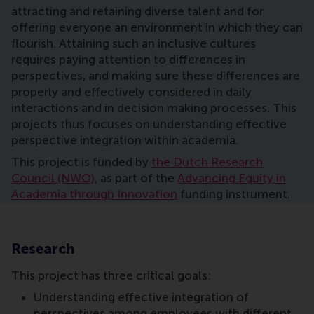
attracting and retaining diverse talent and for
offering everyone an environment in which they can
flourish. Attaining such an inclusive cultures
requires paying attention to differences in
perspectives, and making sure these differences are
properly and effectively considered in daily
interactions and in decision making processes. This
projects thus focuses on understanding effective
perspective integration within academia.
This project is funded by
the Dutch Research
Council (NWO),
as part of the
Advancing Equity in
Academia through Innovation
funding instrument.
Research
This project has three critical goals:
Understanding effective integration of
perspectives among employees with different