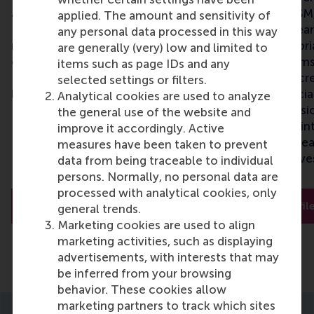
and Personnel Management at
Management at RSM,
applied. The amount and sensitivity of
RSM, and has over a decade of
long-standing resear
any personal data processed in this way
research and teaching
teaching, and editori
are generally (very) low and limited to
experience in DEI. Seval is the
experience on teams,
items such as page IDs and any
Principal Investigator and team
perspectives, and cre
selected settings or filters.
leader of the project.
Inga was the Associ
Analytical cookies are used to analyze
Diversity and Inclus
the general use of the website and
until she was appoin
improve it accordingly. Active
RSM’s Dean of Resea
measures have been taken to prevent
is a co-principal inve
data from being traceable to individual
on the project.
persons. Normally, no personal data are
processed with analytical cookies, only
Full profile
Full profil
general trends.
Marketing cookies are used to align
marketing activities, such as displaying
advertisements, with interests that may
be inferred from your browsing
behavior. These cookies allow
marketing partners to track which sites