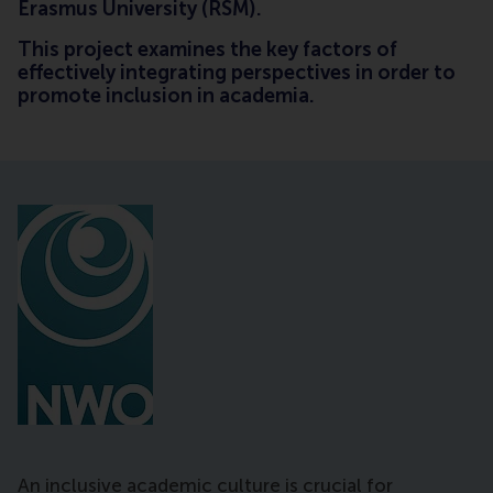
Erasmus University (RSM).
This project examines the key factors of
effectively integrating perspectives in order to
promote inclusion in academia.
An inclusive academic culture is crucial for