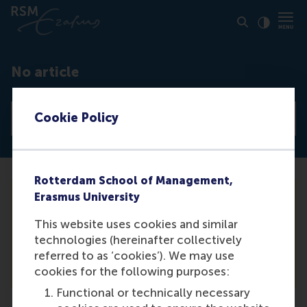
Click to
Contras
No article
Cookie Policy
View all news articles
Rotterdam School of Management,
Erasmus University
Unfortunately we are not able to find the
This website uses cookies and similar
article you are looking for. For a complete
technologies (hereinafter collectively
list of our articles, please see our news
referred to as ‘cookies’). We may use
overview.
cookies for the following purposes:
Functional or technically necessary