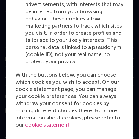
advertisements, with interests that may
Master
be inferred from your browsing
behavior. These cookies allow
MBA
marketing partners to track which sites
Executive Education
you visit, in order to create profiles and
tailor ads to your likely interests. This
Programme finder
personal data is linked to a pseudonym
(cookie ID), not your real name, to
Information for
protect your privacy.
With the buttons below, you can choose
Contact
which cookies you wish to accept. On our
cookie statement page, you can manage
your cookie preferences. You can always
Follow us
withdraw your consent for cookies by
making different choices there. For more
Instagram
LinkedIn
Facebook
YouTube
X
Bluesky
information about cookies, please refer to
our
cookie statement
.