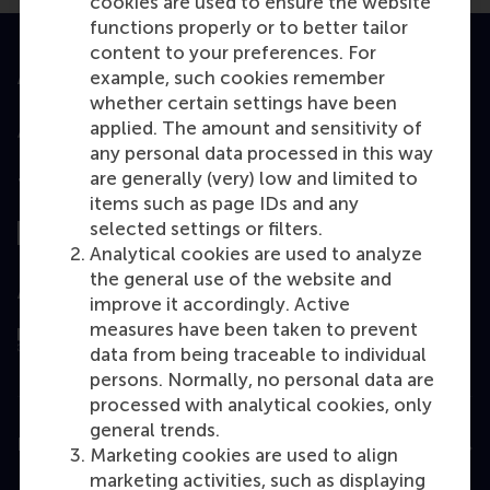
cookies are used to ensure the website
functions properly or to better tailor
content to your preferences. For
example, such cookies remember
Accredited by
whether certain settings have been
applied. The amount and sensitivity of
any personal data processed in this way
are generally (very) low and limited to
Top ranked
items such as page IDs and any
selected settings or filters.
Analytical cookies are used to analyze
the general use of the website and
Assessed by
improve it accordingly. Active
measures have been taken to prevent
data from being traceable to individual
persons. Normally, no personal data are
processed with analytical cookies, only
general trends.
Education
Marketing cookies are used to align
marketing activities, such as displaying
Bachelor