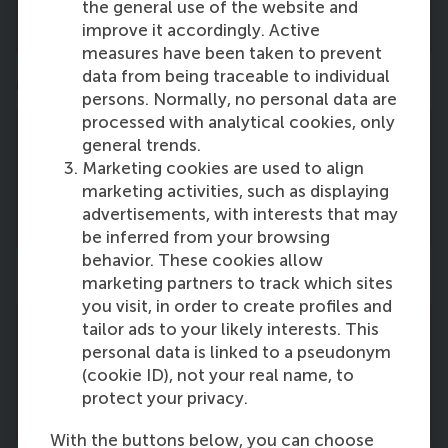
the general use of the website and
for new vacancies.
improve it accordingly. Active
measures have been taken to prevent
data from being traceable to individual
Marketing Management
persons. Normally, no personal data are
processed with analytical cookies, only
general trends.
There are no vacancies right now. Please
Marketing cookies are used to align
come back and check this page regularly
marketing activities, such as displaying
for new vacancies.
advertisements, with interests that may
be inferred from your browsing
behavior. These cookies allow
People and Organisations
marketing partners to track which sites
you visit, in order to create profiles and
tailor ads to your likely interests. This
There are no vacancies right now. Please
personal data is linked to a pseudonym
come back and check this page regularly
(cookie ID), not your real name, to
for new vacancies.
protect your privacy.
With the buttons below, you can choose