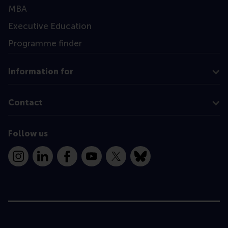
MBA
Executive Education
Programme finder
Information for
Contact
Follow us
Instagram
LinkedIn
Facebook
YouTube
X
Bluesky