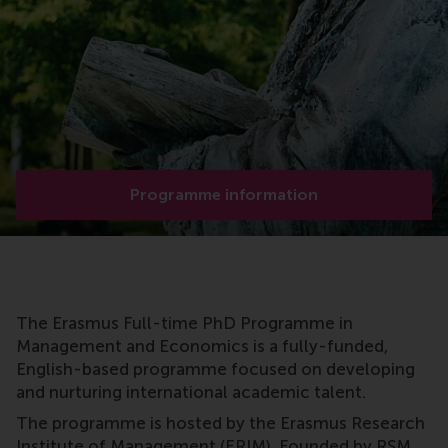
Programme information
The Erasmus Full-time PhD Programme in
Management and Economics is a fully-funded,
English-based programme focused on developing
and nurturing international academic talent.
The programme is hosted by the Erasmus Research
Institute of Management (ERIM). Founded by RSM