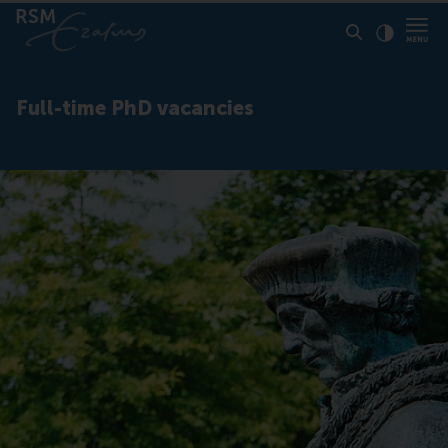
Click to
Contras
Full-time PhD vacancies