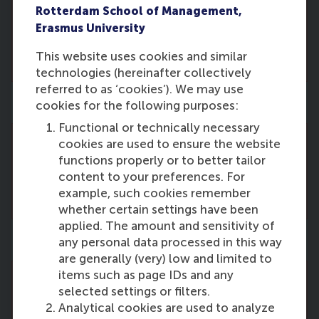
Rotterdam School of Management,
There are no vacancies right now. Please
Erasmus University
come back and check this page regularly
for new vacancies.
This website uses cookies and similar
technologies (hereinafter collectively
referred to as ‘cookies’). We may use
Business-Society Management
cookies for the following purposes:
Functional or technically necessary
cookies are used to ensure the website
There are no vacancies right now. Please
functions properly or to better tailor
come back and check this page regularly
content to your preferences. For
for new vacancies.
example, such cookies remember
whether certain settings have been
applied. The amount and sensitivity of
Department of Finance
any personal data processed in this way
are generally (very) low and limited to
items such as page IDs and any
selected settings or filters.
There are no vacancies right now. Please
Analytical cookies are used to analyze
come back and check this page regularly