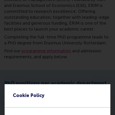
and Erasmus School of Economics (ESE), ERIM is
committed to research excellence: Offering
outstanding education, together with leading-edge
facilities and generous funding, ERIM is one of the
best places to launch your academic career.
Completing the full-time PhD programme leads to
a PhD degree from Erasmus University Rotterdam.
Find our
programme information
and admission
requirements, and apply below.
PhD positions per academic department
Cookie Policy
Accounting