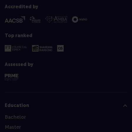
Accredited by
Top ranked
Assessed by
Education
Bachelor
Master