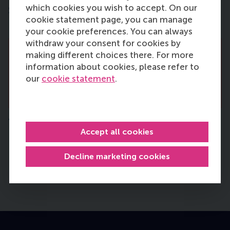
which cookies you wish to accept. On our
Strategic Management and
cookie statement page, you can manage
Entrepreneurship
your cookie preferences. You can always
withdraw your consent for cookies by
making different choices there. For more
There are no vacancies right now. Please
information about cookies, please refer to
come back and check this page regularly
our
cookie statement
.
for new vacancies.
Technology and Operations Management
Accept all cookies
Health Technology Assessment (HTA) in
Innovative Neurosurgical Care
Decline marketing cookies
Published:
Monday, 29 June 2026
Deadline:
Sunday, 16 August 2026