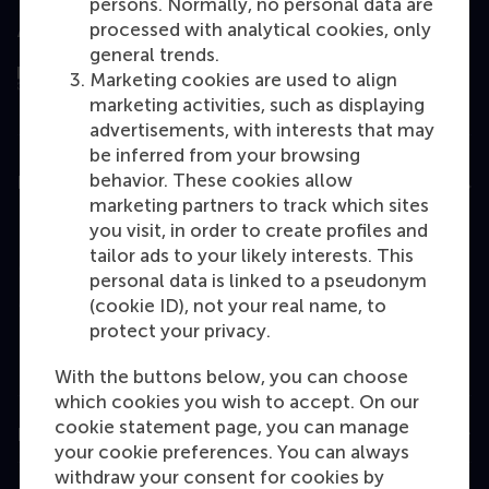
persons. Normally, no personal data are
processed with analytical cookies, only
Assessed by
general trends.
Marketing cookies are used to align
marketing activities, such as displaying
advertisements, with interests that may
be inferred from your browsing
behavior. These cookies allow
Education
marketing partners to track which sites
Bachelor
you visit, in order to create profiles and
tailor ads to your likely interests. This
Master
personal data is linked to a pseudonym
MBA
(cookie ID), not your real name, to
protect your privacy.
Executive Education
Programme finder
With the buttons below, you can choose
which cookies you wish to accept. On our
cookie statement page, you can manage
Information for
your cookie preferences. You can always
withdraw your consent for cookies by