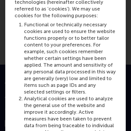
technologies (hereinafter collectively
referred to as ‘cookies’). We may use
X
cookies for the following purposes:
Functional or technically necessary
X
cookies are used to ensure the website
functions properly or to better tailor
content to your preferences. For
example, such cookies remember
OER archive
whether certain settings have been
applied. The amount and sensitivity of
any personal data processed in this way
are generally (very) low and limited to
Accredited by
items such as page IDs and any
selected settings or filters.
Analytical cookies are used to analyze
the general use of the website and
Top ranked
improve it accordingly. Active
measures have been taken to prevent
data from being traceable to individual