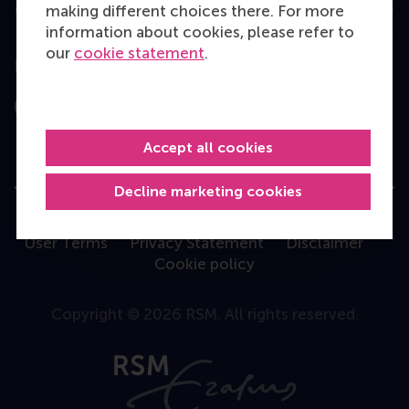
Contact
making different choices there. For more
information about cookies, please refer to
our
cookie statement
.
Follow us
Instagram
LinkedIn
Facebook
YouTube
X
Bluesky
Accept all cookies
Decline marketing cookies
User Terms
Privacy Statement
Disclaimer
Cookie policy
Copyright © 2026 RSM. All rights reserved.