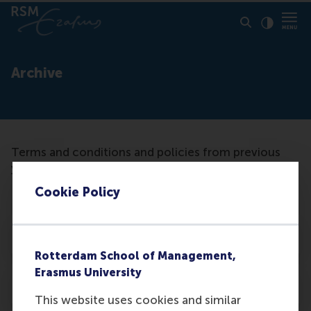
Click to
Contras
Archive
Terms and conditions and policies from previous
years are archived categorically.
Cookie Policy
X
Rotterdam School of Management,
Erasmus University
X
This website uses cookies and similar