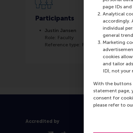
page IDs and a
Analytical co
Participants
accordingly. 
individual pe
Justin Jansen
general trend
Role: Faculty
Marketing coo
Reference type: Referenced
advertisement
cookies allow 
and tailor ads
ID), not your 
With the buttons 
statement page, 
consent for cooki
please refer to o
Accredited by