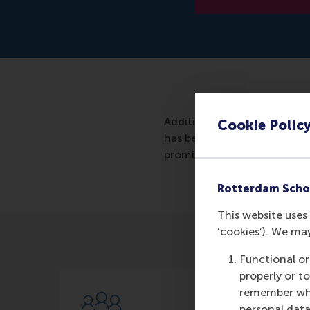
Additive Industries, a Neth
Cookie Polic
has been named winner of 
promising young technology
Rotterdam Scho
This website uses 
‘cookies’). We ma
Functional or
properly or t
remember whet
personal data