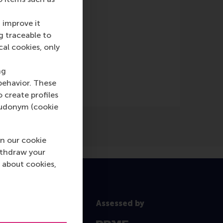
 improve it
g traceable to
cal cookies, only
ng
behavior. These
o create profiles
pseudonym (cookie
n our cookie
ithdraw your
 about cookies,
Assessed by