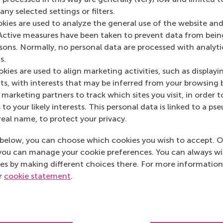
ny selected settings or filters.
okies are used to analyze the general use of the website and
Media Outlets
Active measures have been taken to prevent data from bein
rsons. Normally, no personal data are processed with analyti
Disruptive
(Online)
s.
kies are used to align marketing activities, such as displayi
s, with interests that may be inferred from your browsing 
marketing partners to track which sites you visit, in order t
 to your likely interests. This personal data is linked to a 
real name, to protect your privacy.
below, you can choose which cookies you wish to accept. O
you can manage your cookie preferences. You can always w
es by making different choices there. For more information
ur
cookie statement
.
Top ranked