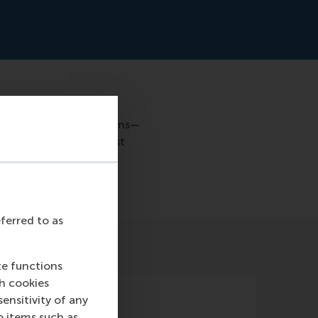
anufacturing (AM) systems—
n to seek out the most
the jury.
eferred to as
te functions
ch cookies
nsitivity of any
o items such as