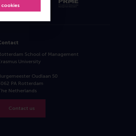
l cookies
Contact
Rotterdam School of Management
Erasmus University
Burgemeester Oudlaan 50
3062 PA Rotterdam
The Netherlands
Contact us