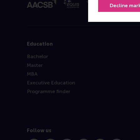
Decline mar
Education
Bachelor
Master
MBA
Executive Education
Programme finder
Follow us