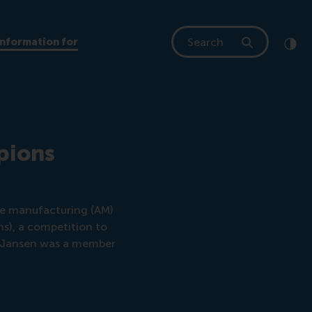
Search
Information for
Clic
Cont
pions
ive manufacturing (AM)
), a competition to
n Jansen was a member