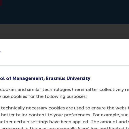
erlands-based manufacturer of industrial metal additive m
y
De Nieuwe Kampioenen (The New Champions), a competitio
 companies. RSM Professor Justin Jansen was a member of 
ol of Management, Erasmus University
cookies and similar technologies (hereinafter collectively r
y use cookies for the following purposes:
 technically necessary cookies are used to ensure the websi
o better tailor content to your preferences. For example, su
her certain settings have been applied. The amount and se
 processed in this way are generally (very) low and limited t