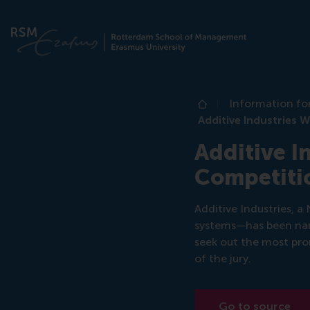
Information fo
Home
Additive Industries
Additive I
Competiti
Additive Industries, 
systems—has been na
seek out the most pr
of the jury.
Go to source