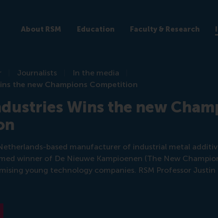
About RSM
Education
Faculty & Research
r
Journalists
In the media
 Wins the new Champions Competition
ndustries Wins the new Cham
on
a Netherlands-based manufacturer of industrial metal addit
med winner of De Nieuwe Kampioenen (The New Champions
omising young technology companies. RSM Professor Justi