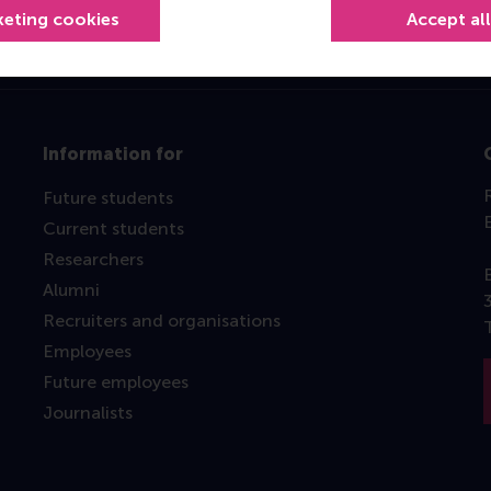
keting cookies
Accept al
Information for
Future students
Current students
Researchers
Alumni
Recruiters and organisations
Employees
Future employees
Journalists