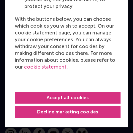
protect your privacy.
Education
With the buttons below, you can choose
which cookies you wish to accept. On our
Bachelor
cookie statement page, you can manage
Master
your cookie preferences. You can always
withdraw your consent for cookies by
MBA
making different choices there. For more
Executive Education
information about cookies, please refer to
our
cookie statement
.
Programme finder
Information for
Accept all cookies
Contact
Decline marketing cookies
Follow us