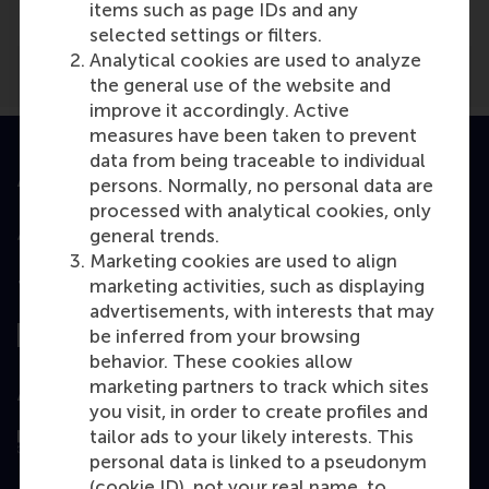
items such as page IDs and any
selected settings or filters.
Analytical cookies are used to analyze
the general use of the website and
improve it accordingly. Active
measures have been taken to prevent
data from being traceable to individual
Accredited by
persons. Normally, no personal data are
processed with analytical cookies, only
general trends.
Marketing cookies are used to align
marketing activities, such as displaying
Top ranked
advertisements, with interests that may
be inferred from your browsing
behavior. These cookies allow
marketing partners to track which sites
Assessed by
you visit, in order to create profiles and
tailor ads to your likely interests. This
personal data is linked to a pseudonym
(cookie ID), not your real name, to