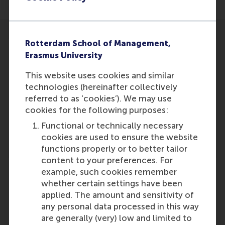
Rotterdam School of Management,
Erasmus University
This website uses cookies and similar
Participants
technologies (hereinafter collectively
referred to as ‘cookies’). We may use
Cor Molenaar
cookies for the following purposes:
Role: Faculty
Functional or technically necessary
Reference type: Quoted
cookies are used to ensure the website
functions properly or to better tailor
content to your preferences. For
example, such cookies remember
whether certain settings have been
applied. The amount and sensitivity of
Media Outlets
any personal data processed in this way
are generally (very) low and limited to
Managementboek
(Online)