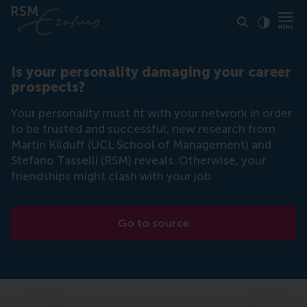
Click to
Contras
Is your personality damaging your career
prospects?
Your personality must fit with your network in order
to be trusted and successful, new research from
Martin Kilduff (UCL School of Management) and
Stefano Tasselli (RSM) reveals. Otherwise, your
friendships might clash with your job.
Go to source