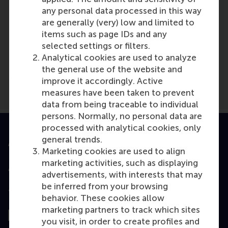
any personal data processed in this way
are generally (very) low and limited to
items such as page IDs and any
Media Outlets
selected settings or filters.
The HR Director
(Online)
Analytical cookies are used to analyze
the general use of the website and
improve it accordingly. Active
measures have been taken to prevent
data from being traceable to individual
persons. Normally, no personal data are
processed with analytical cookies, only
general trends.
Accredited by
Marketing cookies are used to align
marketing activities, such as displaying
advertisements, with interests that may
be inferred from your browsing
Top ranked
behavior. These cookies allow
marketing partners to track which sites
you visit, in order to create profiles and