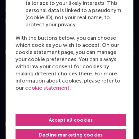
tailor ads to your likely interests. This
Assessed by
personal data is linked to a pseudonym
(cookie ID), not your real name, to
protect your privacy.
With the buttons below, you can choose
which cookies you wish to accept. On our
cookie statement page, you can manage
Education
your cookie preferences. You can always
Bachelor
withdraw your consent for cookies by
making different choices there. For more
Master
information about cookies, please refer to
MBA
our
cookie statement
.
Executive Education
Programme finder
Accept all cookies
Information for
Decline marketing cookies