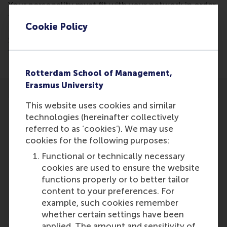
Your personality must fit with your network in order
to be trusted and successful, new research from
Cookie Policy
Martin Kilduff (UCL School of Management) and
Stefano Tasselli (RSM) reveals. Otherwise, your
friendships might clash with your job.
Rotterdam School of Management,
Erasmus University
This website uses cookies and similar
technologies (hereinafter collectively
referred to as ‘cookies’). We may use
cookies for the following purposes:
Participants
Functional or technically necessary
S. Tasselli
cookies are used to ensure the website
Role: Faculty
functions properly or to better tailor
Reference type: Written by
content to your preferences. For
example, such cookies remember
whether certain settings have been
applied. The amount and sensitivity of