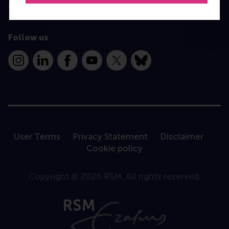
Contact
Follow us
Instagram
LinkedIn
Facebook
YouTube
X
Bluesky
User Terms
Privacy Statement
Disclaimer
Cookie policy
Copyright © 2026 RSM. All rights reserved.