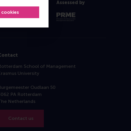
Assessed by
l cookies
Contact
Rotterdam School of Management
Erasmus University
Burgemeester Oudlaan 50
3062 PA Rotterdam
The Netherlands
Contact us