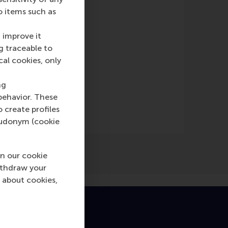
o items such as
 improve it
g traceable to
cal cookies, only
e)
ng
behavior. These
o create profiles
pseudonym (cookie
n our cookie
ithdraw your
 about cookies,