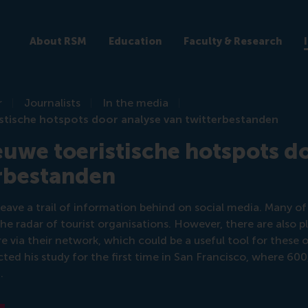
About RSM
Education
Faculty & Research
r
Journalists
In the media
stische hotspots door analyse van twitterbestanden
uwe toeristische hotspots d
erbestanden
eave a trail of information behind on social media. Many of
the radar of tourist organisations. However, there are also p
re via their network, which could be a useful tool for these 
ed his study for the first time in San Francisco, where 60
.