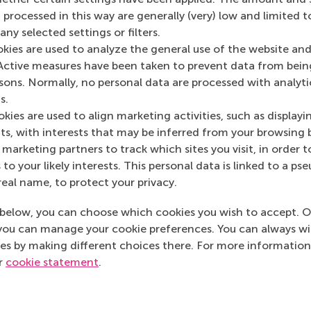
 processed in this way are generally (very) low and limited t
ny selected settings or filters.
okies are used to analyze the general use of the website and
Active measures have been taken to prevent data from bein
Media Outlets
rsons. Normally, no personal data are processed with analyti
s.
Pretwerk.nl
(Onlin
kies are used to align marketing activities, such as displayi
s, with interests that may be inferred from your browsing 
marketing partners to track which sites you visit, in order t
 to your likely interests. This personal data is linked to a 
real name, to protect your privacy.
below, you can choose which cookies you wish to accept. O
you can manage your cookie preferences. You can always w
es by making different choices there. For more information
ur
cookie statement
.