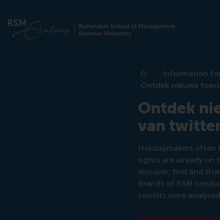
Information fo
Home
Ontdek nieuwe toeri
Ontdek nie
van twitt
Holidaymakers often l
sights are already on 
discover, find and sha
Brandt of RSM conduct
tourists were analysed