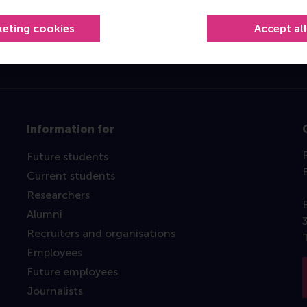
Top ranked
keting cookies
Accept al
Information for
Future students
Current students
Researchers
Alumni
Recruiters and organisations
Employees
Future employees
Journalists