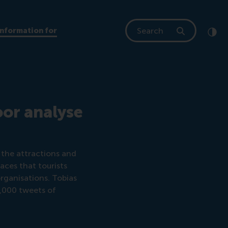
Search
Information for
Clic
Cont
oor analyse
 the attractions and
laces that tourists
organisations. Tobias
0,000 tweets of