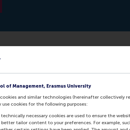
 trail of information behind on social media. Many of the a
y
ist organisations. However, there are also places that touris
uld be a useful tool for these organisations. Tobias Brandt 
ancisco, where 600,000 tweets of tourists were analysed.
ol of Management, Erasmus University
cookies and similar technologies (hereinafter collectively r
y use cookies for the following purposes:
 technically necessary cookies are used to ensure the websi
o better tailor content to your preferences. For example, su
her certain settings have been applied. The amount and se