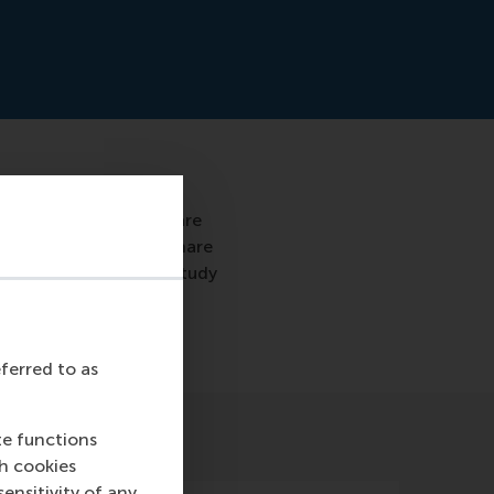
ttractions and sights are
ts discover, find and share
of RSM conducted his study
eferred to as
te functions
ch cookies
nsitivity of any