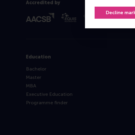
Accredited by
Decline mar
Education
Bachelor
Master
MBA
Executive Education
Programme finder