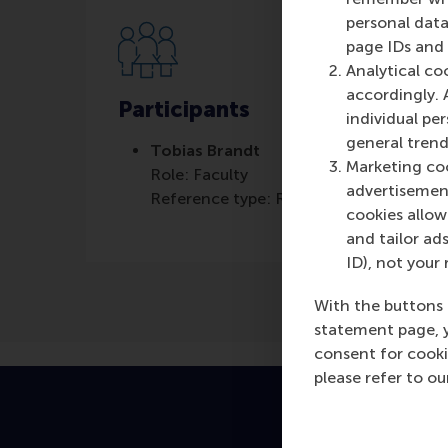
personal data
page IDs and a
Analytical co
accordingly. 
Participants
individual pe
general trend
Tobias Brandt
Marketing coo
Role: Faculty
advertisement
Reference type: Referenced
cookies allow 
and tailor ads
ID), not your 
With the buttons 
statement page, 
consent for cooki
please refer to o