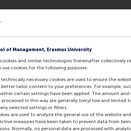
y
ol of Management, Erasmus University
cookies and similar technologies (hereinafter collectively r
y use cookies for the following purposes:
 technically necessary cookies are used to ensure the websi
o better tailor content to your preferences. For example, su
Media Outlets
her certain settings have been applied. The amount and se
 processed in this way are generally (very) low and limited t
Goedemorgen Ned
ny selected settings or filters.
okies are used to analyze the general use of the website and
Active measures have been taken to prevent data from bein
rsons. Normally, no personal data are processed with analyti