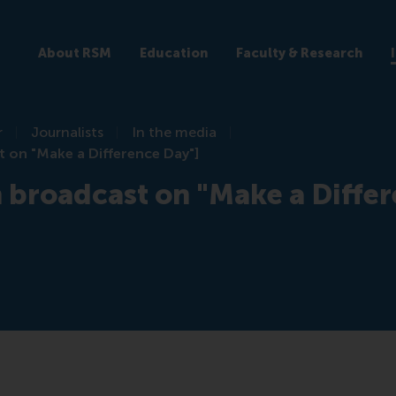
About RSM
Education
Faculty & Research
r
Journalists
In the media
t on "Make a Difference Day"]
n broadcast on "Make a Diffe