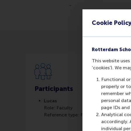
-
Cookie Polic
Rotterdam Scho
This website uses 
‘cookies’). We ma
Functional or
properly or t
Participants
remember whet
personal data
Lucas
page IDs and a
Role: Faculty
Analytical co
Reference type: Featured
accordingly. 
individual pe