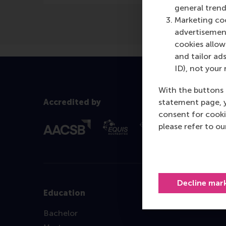
general trend
Marketing coo
advertisement
cookies allow 
and tailor ads
ID), not your 
With the buttons 
statement page, 
Accredited by
consent for cooki
please refer to o
Decline mar
Education
Bachelor