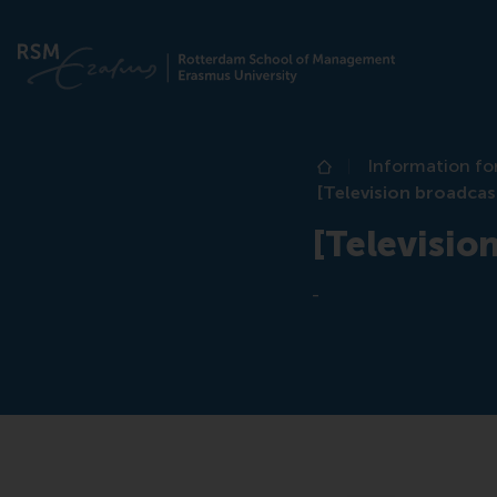
Information fo
Home
[Television broadcas
[Televisio
-