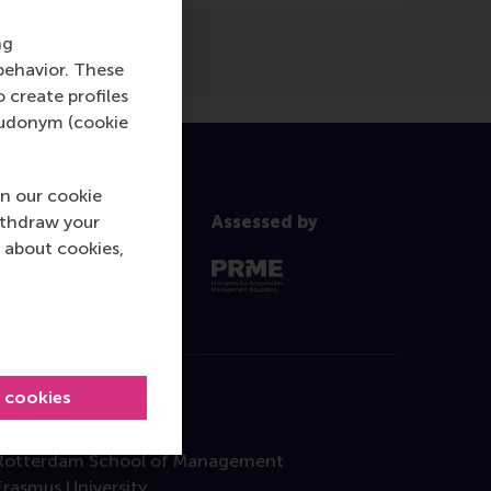
ng
behavior. These
o create profiles
pseudonym (cookie
n our cookie
ithdraw your
Assessed by
 about cookies,
l cookies
Contact
Rotterdam School of Management
Erasmus University