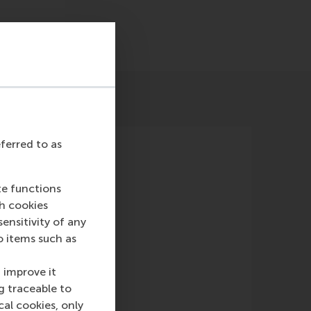
eferred to as
te functions
ch cookies
nsitivity of any
o items such as
erland
(TV)
 improve it
g traceable to
cal cookies, only