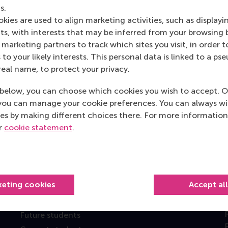
s.
kies are used to align marketing activities, such as displayi
s, with interests that may be inferred from your browsing 
marketing partners to track which sites you visit, in order t
 to your likely interests. This personal data is linked to a 
real name, to protect your privacy.
below, you can choose which cookies you wish to accept. O
you can manage your cookie preferences. You can always w
Top ranked
es by making different choices there. For more information
ur
cookie statement
.
keting cookies
Accept al
Information for
Future students