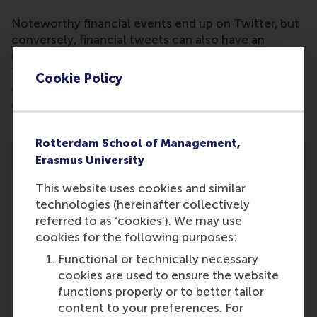
Noteworthy financial events end up on Twitter, but
conversely, financial tweets can also have an
influence on developments in finance. Research by
Ting Li and Jan van Dalen of RSM shows that big
Cookie Policy
data analyses of tweets can be used to predict
developments in the stock market.
Rotterdam School of Management,
Erasmus University
This website uses cookies and similar
technologies (hereinafter collectively
referred to as ‘cookies’). We may use
Participants
cookies for the following purposes:
Functional or technically necessary
Ting Li
cookies are used to ensure the website
Role: Faculty
functions properly or to better tailor
Reference type: Referenced
content to your preferences. For
Jan van Dalen