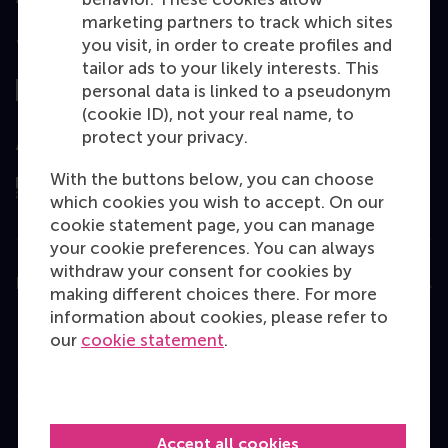
marketing partners to track which sites
you visit, in order to create profiles and
Top ranked
tailor ads to your likely interests. This
personal data is linked to a pseudonym
(cookie ID), not your real name, to
protect your privacy.
Assessed by
With the buttons below, you can choose
which cookies you wish to accept. On our
cookie statement page, you can manage
your cookie preferences. You can always
withdraw your consent for cookies by
Education
making different choices there. For more
information about cookies, please refer to
Bachelor
our
cookie statement
.
Master
MBA
Executive Education
Accept all cookies