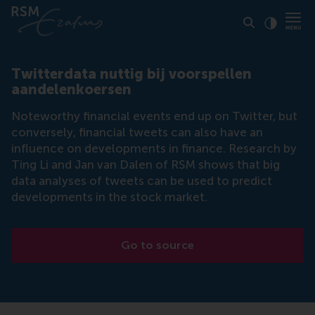
Click to
Contras
Twitterdata nuttig bij voorspellen
aandelenkoersen
Noteworthy financial events end up on Twitter, but
conversely, financial tweets can also have an
influence on developments in finance. Research by
Ting Li and Jan van Dalen of RSM shows that big
data analyses of tweets can be used to predict
developments in the stock market.
Go to source