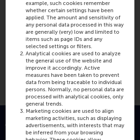
example, such cookies remember
Role: Faculty
whether certain settings have been
Reference type: Referenced
applied. The amount and sensitivity of
any personal data processed in this way
are generally (very) low and limited to
items such as page IDs and any
selected settings or filters.
Analytical cookies are used to analyze
Media Outlets
the general use of the website and
improve it accordingly. Active
Finance Innovation
(Online)
measures have been taken to prevent
data from being traceable to individual
persons. Normally, no personal data are
processed with analytical cookies, only
general trends.
Marketing cookies are used to align
marketing activities, such as displaying
Accredited by
advertisements, with interests that may
be inferred from your browsing
behavior. These cookies allow