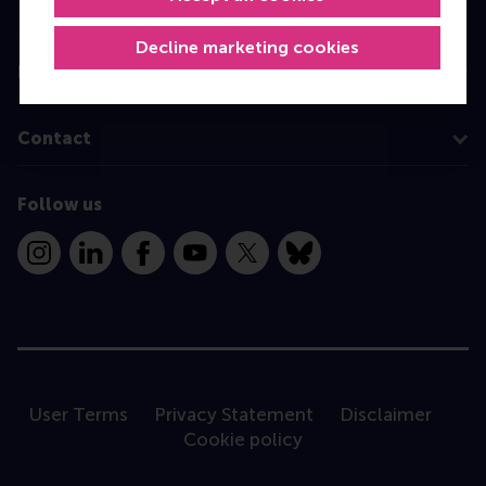
Programme finder
Decline marketing cookies
Information for
Contact
Follow us
Instagram
LinkedIn
Facebook
YouTube
X
Bluesky
User Terms
Privacy Statement
Disclaimer
Cookie policy