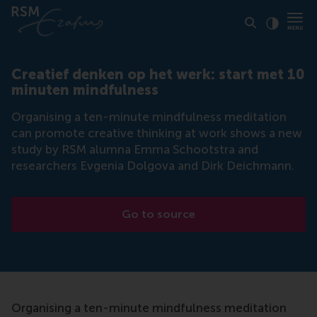
Click to
Contras
Creatief denken op het werk: start met 10
minuten mindfulness
Organising a ten-minute mindfulness meditation
can promote creative thinking at work shows a new
study by RSM alumna Emma Schootstra and
researchers Evgenia Dolgova and Dirk Deichmann.
Go to source
Organising a ten-minute mindfulness meditation