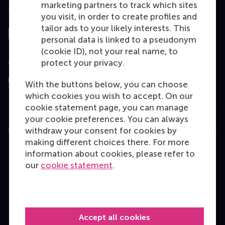
marketing partners to track which sites
Top ranked
you visit, in order to create profiles and
tailor ads to your likely interests. This
personal data is linked to a pseudonym
(cookie ID), not your real name, to
Assessed by
protect your privacy.
With the buttons below, you can choose
which cookies you wish to accept. On our
cookie statement page, you can manage
your cookie preferences. You can always
withdraw your consent for cookies by
Education
making different choices there. For more
Bachelor
information about cookies, please refer to
our
cookie statement
.
Master
MBA
Executive Education
Accept all cookies
Programme finder