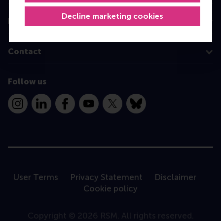
Decline marketing cookies
Information for
Contact
Follow us
Instagram
LinkedIn
Facebook
YouTube
X
Bluesky
User Terms
Privacy Statement
Disclaimer
Cookie policy
Copyright © 2026 RSM. All rights reserved.