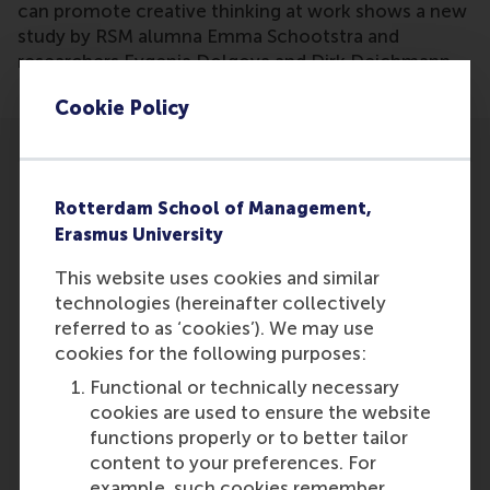
can promote creative thinking at work shows a new
study by RSM alumna Emma Schootstra and
researchers Evgenia Dolgova and Dirk Deichmann.
Cookie Policy
Rotterdam School of Management,
Erasmus University
Participants
This website uses cookies and similar
Dirk Deichmann
technologies (hereinafter collectively
Role: Faculty
referred to as ‘cookies’). We may use
Reference type: Referenced
cookies for the following purposes:
Evgenia Dolgova
Functional or technically necessary
Role: Staff
cookies are used to ensure the website
Reference type: Referenced
functions properly or to better tailor
Emma Schootstra
content to your preferences. For
Role: Alumni
example, such cookies remember