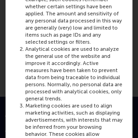
Reference type: Referenced
whether certain settings have been
applied. The amount and sensitivity of
any personal data processed in this way
are generally (very) low and limited to
items such as page IDs and any
selected settings or filters.
Analytical cookies are used to analyze
Media Outlets
the general use of the website and
Facto Online
(Online)
improve it accordingly. Active
measures have been taken to prevent
data from being traceable to individual
persons. Normally, no personal data are
processed with analytical cookies, only
general trends.
Marketing cookies are used to align
marketing activities, such as displaying
Accredited by
advertisements, with interests that may
be inferred from your browsing
behavior. These cookies allow