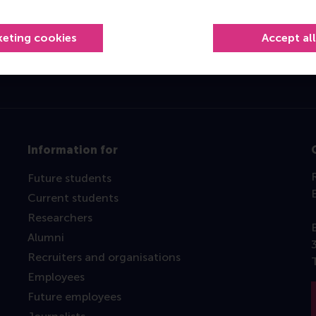
Top ranked
keting cookies
Accept al
Information for
Future students
Current students
Researchers
Alumni
Recruiters and organisations
Employees
Future employees