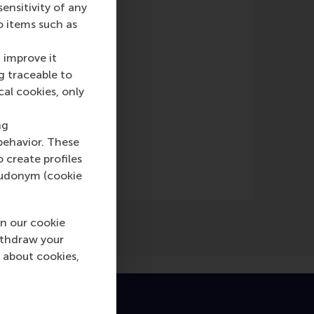
nsitivity of any
e)
o items such as
 improve it
g traceable to
cal cookies, only
ng
behavior. These
o create profiles
pseudonym (cookie
n our cookie
ithdraw your
 about cookies,