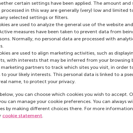
her certain settings have been applied. The amount and se
The C Suite
(Onlin
 processed in this way are generally (very) low and limited t
ny selected settings or filters.
okies are used to analyze the general use of the website and
Active measures have been taken to prevent data from bein
rsons. Normally, no personal data are processed with analyti
s.
kies are used to align marketing activities, such as displayi
s, with interests that may be inferred from your browsing 
marketing partners to track which sites you visit, in order t
 to your likely interests. This personal data is linked to a 
real name, to protect your privacy.
below, you can choose which cookies you wish to accept. O
you can manage your cookie preferences. You can always w
es by making different choices there. For more information
ur
cookie statement
.