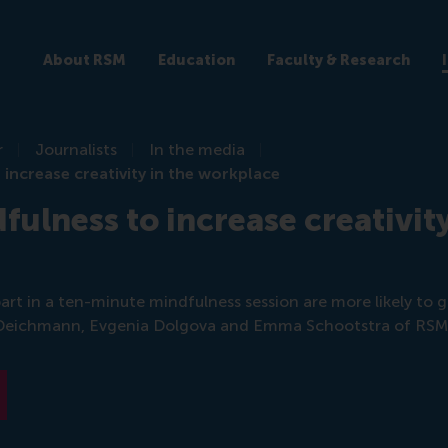
About RSM
Education
Faculty & Research
r
Journalists
In the media
 increase creativity in the workplace
fulness to increase creativity
rt in a ten-minute mindfulness session are more likely to ge
 Deichmann, Evgenia Dolgova and Emma Schootstra of RSM 