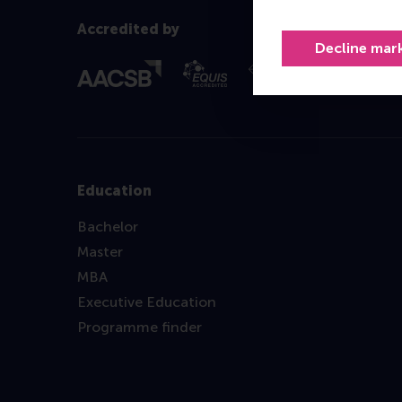
Accredited by
Decline mar
Education
Bachelor
Master
MBA
Executive Education
Programme finder