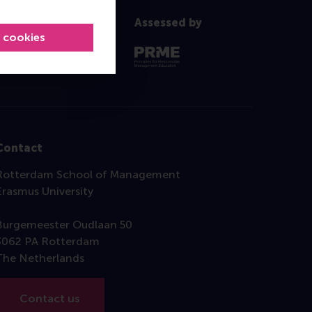
Assessed by
l cookies
Contact
Rotterdam School of Management
Erasmus University
Burgemeester Oudlaan 50
3062 PA Rotterdam
The Netherlands
Contact us