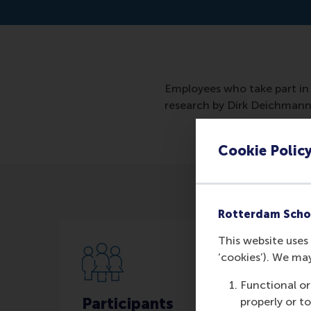
Employees who take part in 
research by Dirk Deichman
Cookie Polic
Rotterdam Scho
This website uses 
‘cookies’). We ma
Functional or
Participants
properly or t