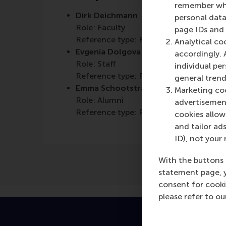
remember whet
Dirk Deichmann
personal data
Role: Faculty
page IDs and a
Reference type: Referenced
Analytical co
Evgenia Dolgova
accordingly. 
Role: Staff
individual pe
Reference type: Referenced
general trend
Emma Schootstra
Marketing coo
Role: Alumni
advertisement
Reference type: Referenced
cookies allow 
and tailor ads
ID), not your 
With the buttons 
statement page, 
consent for cooki
please refer to o