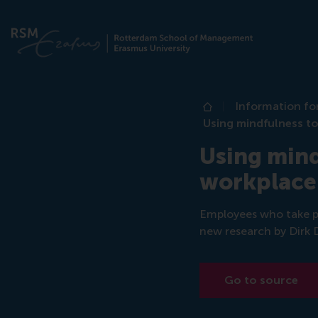
Information fo
Home
Using mindfulness to
Using mind
workplace
Employees who take pa
new research by Dirk
Go to source