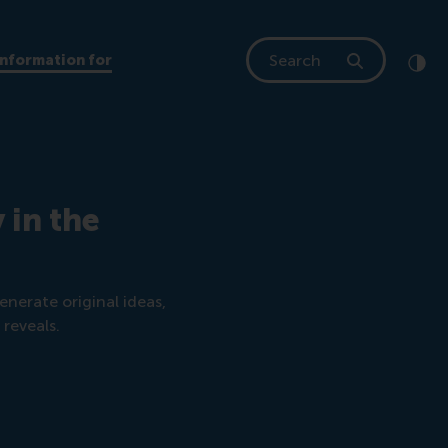
Search
Information for
Clic
Cont
 in the
nerate original ideas,
reveals.