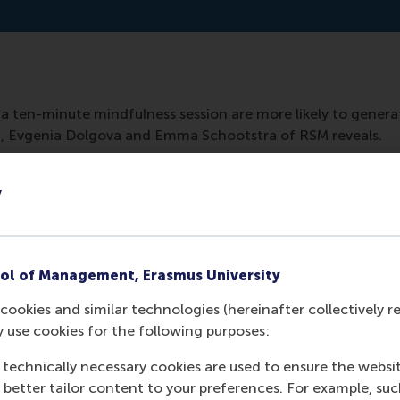
a ten-minute mindfulness session are more likely to generat
n, Evgenia Dolgova and Emma Schootstra of RSM reveals.
y
ol of Management, Erasmus University
cookies and similar technologies (hereinafter collectively r
y use cookies for the following purposes:
 technically necessary cookies are used to ensure the websi
Media Outlets
o better tailor content to your preferences. For example, su