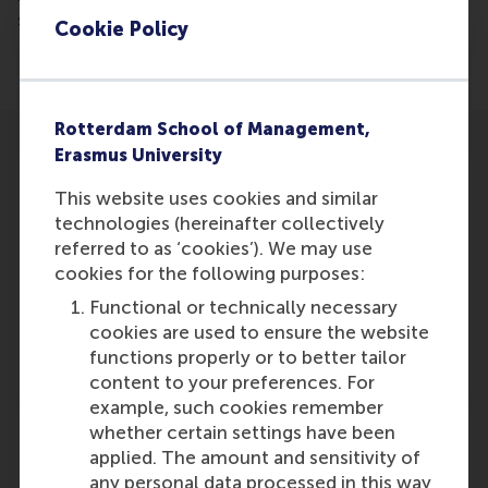
success.
Cookie Policy
Rotterdam School of Management,
Erasmus University
This website uses cookies and similar
technologies (hereinafter collectively
referred to as ‘cookies’). We may use
Participants
cookies for the following purposes:
Ting Li
Functional or technically necessary
Role: Faculty
cookies are used to ensure the website
Reference type: Referenced
functions properly or to better tailor
content to your preferences. For
example, such cookies remember
whether certain settings have been
applied. The amount and sensitivity of
any personal data processed in this way