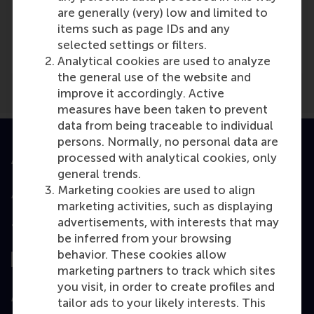
are generally (very) low and limited to
Media Outlets
items such as page IDs and any
capital.com
(Online)
selected settings or filters.
Analytical cookies are used to analyze
the general use of the website and
improve it accordingly. Active
measures have been taken to prevent
data from being traceable to individual
persons. Normally, no personal data are
processed with analytical cookies, only
Accredited by
general trends.
Marketing cookies are used to align
marketing activities, such as displaying
advertisements, with interests that may
Top ranked
be inferred from your browsing
behavior. These cookies allow
marketing partners to track which sites
you visit, in order to create profiles and
Assessed by
tailor ads to your likely interests. This