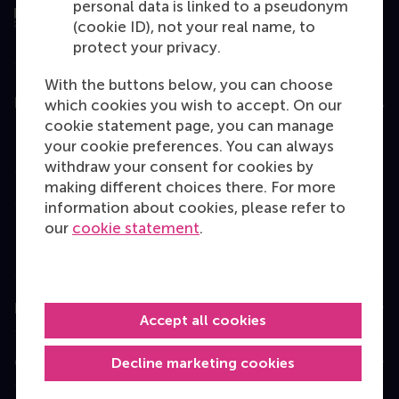
personal data is linked to a pseudonym
(cookie ID), not your real name, to
protect your privacy.
With the buttons below, you can choose
Education
which cookies you wish to accept. On our
cookie statement page, you can manage
Bachelor
your cookie preferences. You can always
withdraw your consent for cookies by
Master
making different choices there. For more
MBA
information about cookies, please refer to
our
cookie statement
.
Executive Education
Programme finder
Information for
Accept all cookies
Decline marketing cookies
Contact