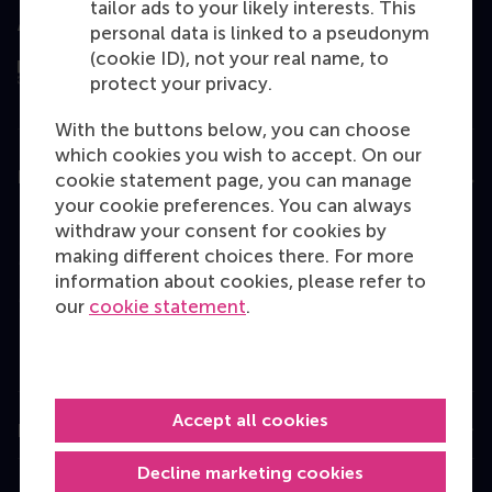
tailor ads to your likely interests. This
Assessed by
personal data is linked to a pseudonym
(cookie ID), not your real name, to
protect your privacy.
With the buttons below, you can choose
which cookies you wish to accept. On our
Education
cookie statement page, you can manage
your cookie preferences. You can always
Bachelor
withdraw your consent for cookies by
making different choices there. For more
Master
information about cookies, please refer to
MBA
our
cookie statement
.
Executive Education
Programme finder
Accept all cookies
Information for
Decline marketing cookies