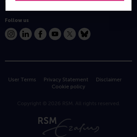
Contact
Follow us
Instagram
LinkedIn
Facebook
YouTube
X
Bluesky
User Terms
Privacy Statement
Disclaimer
Cookie policy
Copyright © 2026 RSM. All rights reserved.