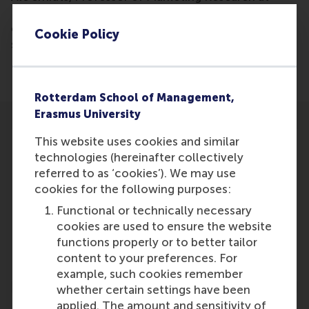
RSM, gives his opinion as to why neuromarketing
could explain why a certain product is more
Cookie Policy
successful than others.
Rotterdam School of Management,
Erasmus University
This website uses cookies and similar
technologies (hereinafter collectively
referred to as ‘cookies’). We may use
cookies for the following purposes:
Participants
Functional or technically necessary
Ale Smidts
cookies are used to ensure the website
Role: Faculty
functions properly or to better tailor
Reference type: Referenced
content to your preferences. For
example, such cookies remember
whether certain settings have been
applied. The amount and sensitivity of