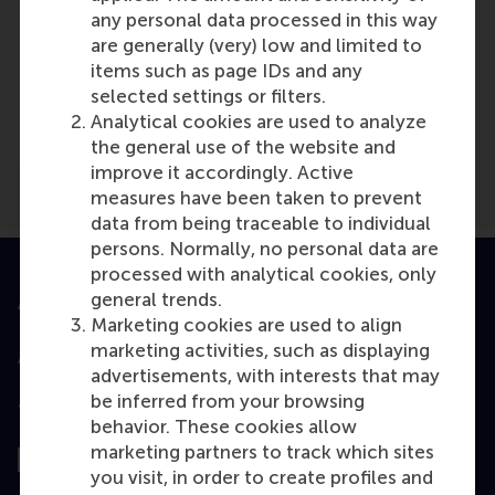
any personal data processed in this way
are generally (very) low and limited to
items such as page IDs and any
Media Outlets
selected settings or filters.
business people
(Online)
Analytical cookies are used to analyze
the general use of the website and
improve it accordingly. Active
measures have been taken to prevent
data from being traceable to individual
persons. Normally, no personal data are
processed with analytical cookies, only
general trends.
Accredited by
Marketing cookies are used to align
marketing activities, such as displaying
advertisements, with interests that may
be inferred from your browsing
Top ranked
behavior. These cookies allow
marketing partners to track which sites
you visit, in order to create profiles and