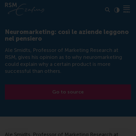
Click to
Contras
Neuromarketing: così le aziende leggono
nel pensiero
Ale Smidts, Professor of Marketing Research at
RSM, gives his opinion as to why neuromarketing
could explain why a certain product is more
successful than others.
Go to source
Ale Smidts, Professor of Marketing Research at