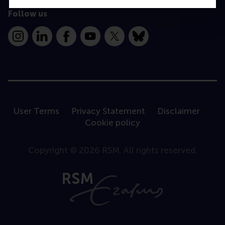
Follow us
Instagram
LinkedIn
Facebook
YouTube
X
Bluesky
User Terms
Privacy Statement
Disclaimer
Cookie policy
Copyright © 2026 RSM. All rights reserved.