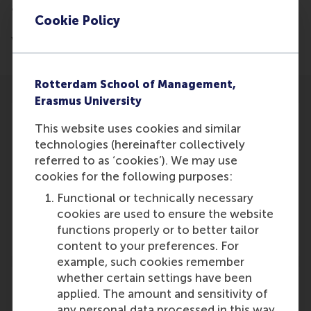
and Businesses and Professor of Strategic
Cookie Policy
Philanthropy at RSM, has written an article regarding
voluntary work in sport.
Rotterdam School of Management,
Erasmus University
This website uses cookies and similar
technologies (hereinafter collectively
referred to as ‘cookies’). We may use
Participants
cookies for the following purposes:
Lucas Meijs
Functional or technically necessary
Role: Faculty
cookies are used to ensure the website
Reference type: Written by
functions properly or to better tailor
content to your preferences. For
example, such cookies remember
whether certain settings have been
applied. The amount and sensitivity of
any personal data processed in this way