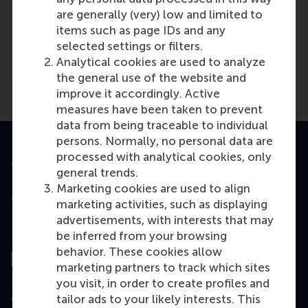
are generally (very) low and limited to
Media Outlets
items such as page IDs and any
sportknowhowxl
(Online)
selected settings or filters.
Analytical cookies are used to analyze
the general use of the website and
improve it accordingly. Active
measures have been taken to prevent
data from being traceable to individual
persons. Normally, no personal data are
processed with analytical cookies, only
Accredited by
general trends.
Marketing cookies are used to align
marketing activities, such as displaying
advertisements, with interests that may
Top ranked
be inferred from your browsing
behavior. These cookies allow
marketing partners to track which sites
you visit, in order to create profiles and
Assessed by
tailor ads to your likely interests. This