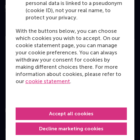
personal data is linked to a pseudonym
(cookie ID), not your real name, to
protect your privacy.
With the buttons below, you can choose
which cookies you wish to accept. On our
Education
cookie statement page, you can manage
Bachelor
your cookie preferences. You can always
withdraw your consent for cookies by
Master
making different choices there. For more
MBA
information about cookies, please refer to
our
cookie statement
.
Executive Education
Programme finder
Information for
Accept all cookies
Decline marketing cookies
Contact