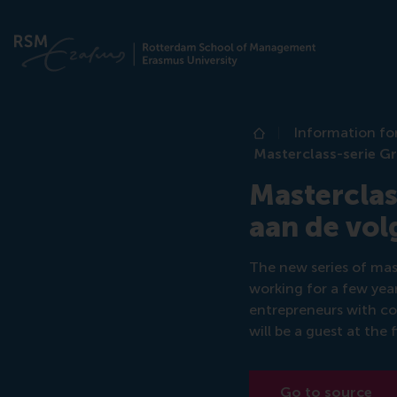
Information fo
Home
Masterclass-serie Gr
Masterclas
aan de vol
The new series of mas
working for a few yea
entrepreneurs with con
will be a guest at the f
Go to source