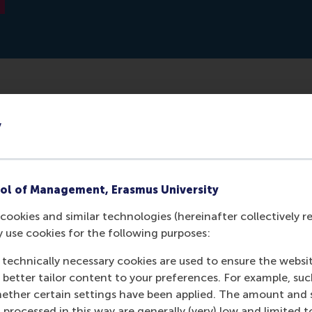
asses Groeimasters is targeted at ambitious entrepreneurs
y
-up their business. Groeimasters wants to provide these en
sier, better and faster. Justin Jansen of RSM will be a guest 
ol of Management, Erasmus University
cookies and similar technologies (hereinafter collectively r
y use cookies for the following purposes:
 technically necessary cookies are used to ensure the websi
o better tailor content to your preferences. For example, su
her certain settings have been applied. The amount and se
 processed in this way are generally (very) low and limited t