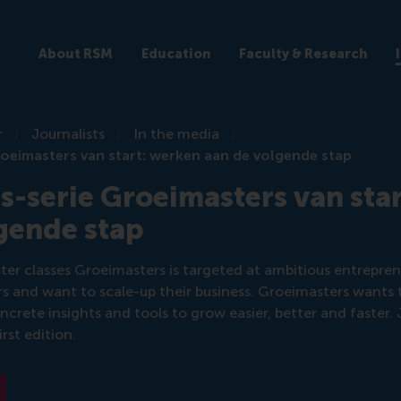
About RSM
Education
Faculty & Research
r
Journalists
In the media
oeimasters van start: werken aan de volgende stap
s-serie Groeimasters van sta
gende stap
ter classes Groeimasters is targeted at ambitious entrepr
rs and want to scale-up their business. Groeimasters wants 
crete insights and tools to grow easier, better and faster.
irst edition.