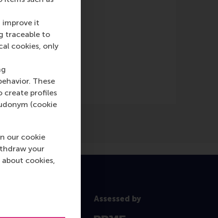
 improve it
g traceable to
cal cookies, only
line)
ng
behavior. These
o create profiles
pseudonym (cookie
n our cookie
ithdraw your
 about cookies,
Assessed by