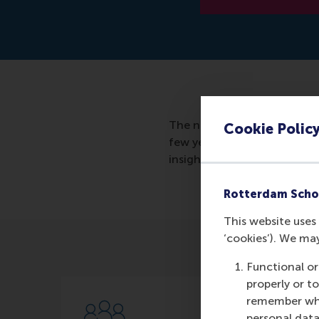
The new series of master cl
Cookie Polic
few years and want to scale
insights and tools to grow ea
Rotterdam Scho
This website uses 
‘cookies’). We ma
Functional or
properly or t
remember whet
personal data