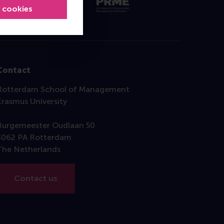
l cookies
Contact
Rotterdam School of Management
Erasmus University
Burgemeester Oudlaan 50
3062 PA Rotterdam
The Netherlands
Contact us