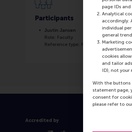
page IDs and a
Analytical co
Participants
accordingly. 
individual pe
Justin Jansen
general trend
Role: Faculty
Marketing coo
Reference type: Referenced
advertisement
cookies allow 
and tailor ads
ID), not your 
With the buttons 
statement page, 
consent for cooki
please refer to o
Accredited by