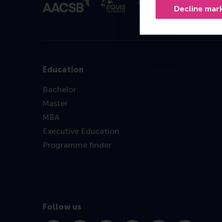
Decline mar
Education
Bachelor
Master
MBA
Executive Education
Programme finder
Follow us