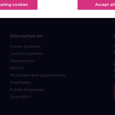
keting cookies
Accept al
Information for
Future students
Current students
Researchers
Alumni
Recruiters and organisations
Employees
Future employees
Journalists