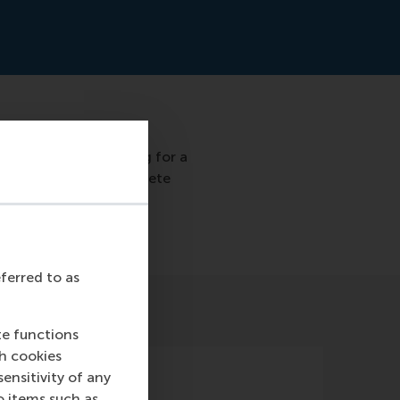
 who have been working for a
trepreneurs with concrete
at the first edition.
eferred to as
te functions
ch cookies
nsitivity of any
o items such as