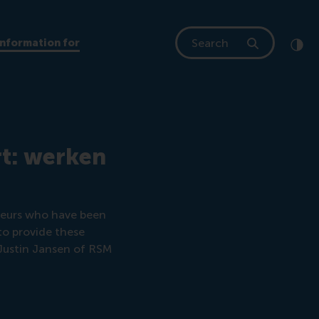
Search
Information for
Clic
Cont
rt: werken
eneurs who have been
to provide these
 Justin Jansen of RSM