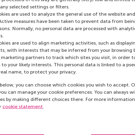
ny selected settings or filters.
okies are used to analyze the general use of the website and
Media Outlets
Active measures have been taken to prevent data from bein
rsons. Normally, no personal data are processed with analyti
Brisk Magazine
(On
s.
kies are used to align marketing activities, such as displayi
s, with interests that may be inferred from your browsing 
marketing partners to track which sites you visit, in order t
 to your likely interests. This personal data is linked to a 
real name, to protect your privacy.
below, you can choose which cookies you wish to accept. O
you can manage your cookie preferences. You can always w
es by making different choices there. For more information
ur
cookie statement
.
Top ranked