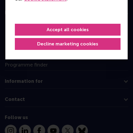
Education
Bachelor
Accept all cookies
Master
Decline marketing cookies
MBA
Executive Education
Programme finder
Information for
Contact
Follow us