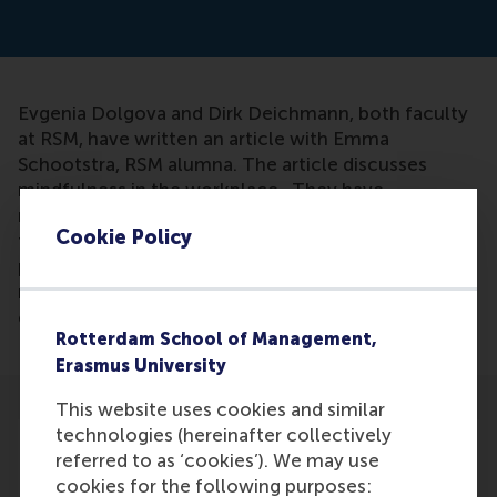
Evgenia Dolgova and Dirk Deichmann, both faculty
at RSM, have written an article with Emma
Schootstra, RSM alumna. The article discusses
mindfulness in the workplace. They have
researched the effects of mindfulness and have
Cookie Policy
found that just 10 minutes out of your day to take
part in a guided mindfulness meditation session
means you are more likely to generate a diverse set
of original ideas.
Rotterdam School of Management,
Erasmus University
This website uses cookies and similar
technologies (hereinafter collectively
referred to as ‘cookies’). We may use
cookies for the following purposes: