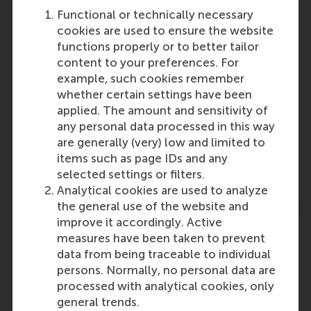
Participants
Functional or technically necessary
cookies are used to ensure the website
Evgenia Dolgova
functions properly or to better tailor
Role: Faculty
content to your preferences. For
Reference type: Written by
example, such cookies remember
Emma Schootstra
whether certain settings have been
Role: Alumni
applied. The amount and sensitivity of
Reference type: Written by
any personal data processed in this way
Dirk Deichmann
are generally (very) low and limited to
Role: Faculty
items such as page IDs and any
Reference type: Written by
selected settings or filters.
Analytical cookies are used to analyze
the general use of the website and
improve it accordingly. Active
measures have been taken to prevent
data from being traceable to individual
persons. Normally, no personal data are
Media Outlets
processed with analytical cookies, only
hrzone
(Online)
general trends.