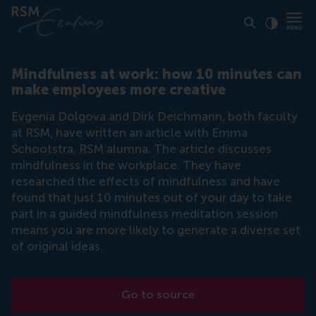
Click to
Contras
Mindfulness at work: how 10 minutes can
make employees more creative
Evgenia Dolgova and Dirk Deichmann, both faculty
at RSM, have written an article with Emma
Schootstra, RSM alumna. The article discusses
mindfulness in the workplace. They have
researched the effects of mindfulness and have
found that just 10 minutes out of your day to take
part in a guided mindfulness meditation session
means you are more likely to generate a diverse set
of original ideas.
Go to source