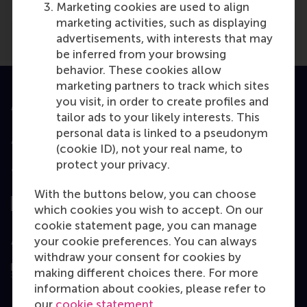
Marketing cookies are used to align
marketing activities, such as displaying
advertisements, with interests that may
be inferred from your browsing
behavior. These cookies allow
marketing partners to track which sites
you visit, in order to create profiles and
Accredited by
tailor ads to your likely interests. This
personal data is linked to a pseudonym
(cookie ID), not your real name, to
protect your privacy.
Top ranked
With the buttons below, you can choose
which cookies you wish to accept. On our
cookie statement page, you can manage
your cookie preferences. You can always
Assessed by
withdraw your consent for cookies by
making different choices there. For more
information about cookies, please refer to
our
cookie statement
.