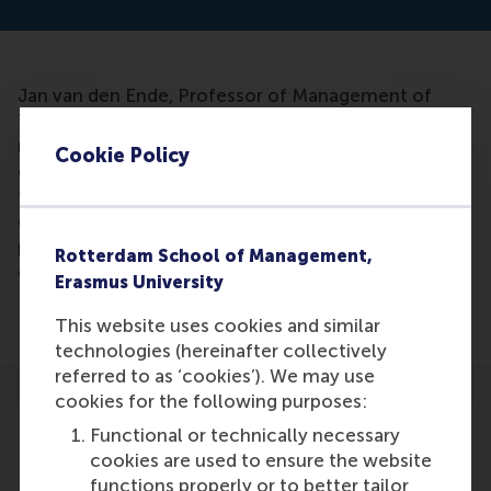
Jan van den Ende, Professor of Management of
Technology and Innovation at RSM, has been
mentioned in an article. He found that customers’
Cookie Policy
opinions only improve the development of certain
types of products, as new functions or technology
can be improved by customer opinion, but for
products designed to suit the identity of the user, it
Rotterdam School of Management,
can hinder their market success.
Erasmus University
This website uses cookies and similar
technologies (hereinafter collectively
referred to as ‘cookies’). We may use
cookies for the following purposes:
Functional or technically necessary
cookies are used to ensure the website
functions properly or to better tailor