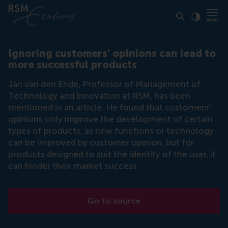
Click to
Contras
Ignoring customers’ opinions can lead to
more successful products
Jan van den Ende, Professor of Management of
Technology and Innovation at RSM, has been
mentioned in an article. He found that customers’
opinions only improve the development of certain
types of products, as new functions or technology
can be improved by customer opinion, but for
products designed to suit the identity of the user, it
can hinder their market success.
Go to source