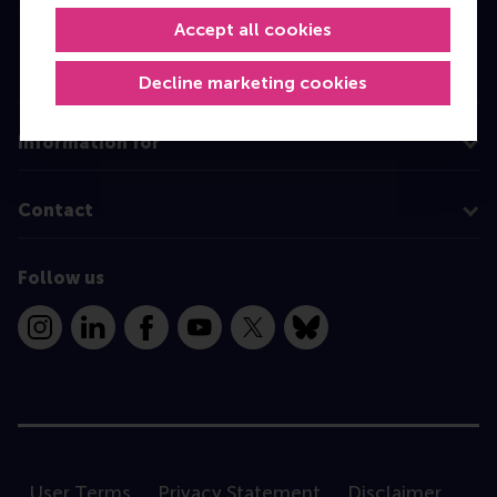
MBA
Accept all cookies
Executive Education
Programme finder
Decline marketing cookies
Information for
Contact
Follow us
Instagram
LinkedIn
Facebook
YouTube
X
Bluesky
User Terms
Privacy Statement
Disclaimer