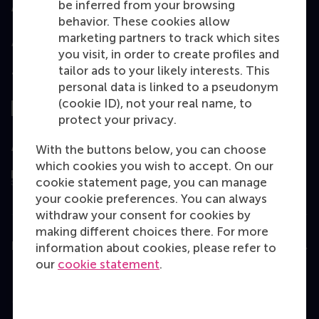
be inferred from your browsing
Accredited by
behavior. These cookies allow
marketing partners to track which sites
you visit, in order to create profiles and
tailor ads to your likely interests. This
Top ranked
personal data is linked to a pseudonym
(cookie ID), not your real name, to
protect your privacy.
Assessed by
With the buttons below, you can choose
which cookies you wish to accept. On our
cookie statement page, you can manage
your cookie preferences. You can always
withdraw your consent for cookies by
making different choices there. For more
Education
information about cookies, please refer to
our
cookie statement
.
Bachelor
Master