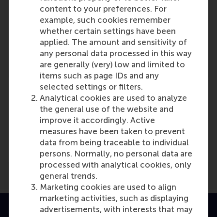
Participants
content to your preferences. For
example, such cookies remember
Jan van den Ende
whether certain settings have been
Role: Faculty
applied. The amount and sensitivity of
Reference type: Referenced
any personal data processed in this way
are generally (very) low and limited to
items such as page IDs and any
selected settings or filters.
Analytical cookies are used to analyze
the general use of the website and
improve it accordingly. Active
Media Outlets
measures have been taken to prevent
family friendly working
(Online)
data from being traceable to individual
persons. Normally, no personal data are
processed with analytical cookies, only
general trends.
Marketing cookies are used to align
marketing activities, such as displaying
advertisements, with interests that may