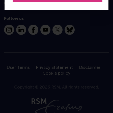
Contact
Follow us
Instagram
LinkedIn
Facebook
YouTube
X
Bluesky
User Terms
Privacy Statement
Disclaimer
Cookie policy
Copyright © 2026 RSM. All rights reserved.