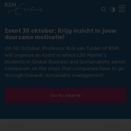
Click to
Contras
Event 30 oktober: Krijg inzicht in jouw
duurzame motivatie!
On 30 October, Professor Rob van Tulder of RSM
will organise an event in which 130 Master's
students in Global Business and Sustainability advise
companies on the steps that companies have to go
through towards sustainable management.
Go to source