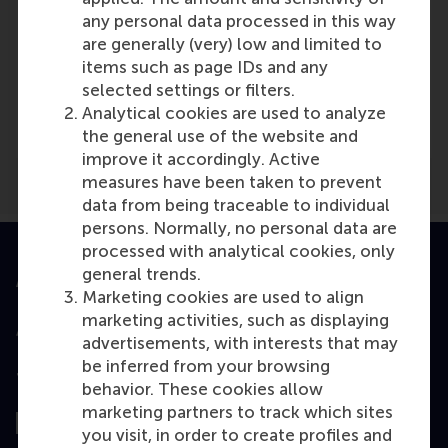
any personal data processed in this way
are generally (very) low and limited to
items such as page IDs and any
Media Outlets
selected settings or filters.
DuurzaamBedrijfsleven.nl
(Online)
Analytical cookies are used to analyze
the general use of the website and
improve it accordingly. Active
measures have been taken to prevent
data from being traceable to individual
persons. Normally, no personal data are
processed with analytical cookies, only
general trends.
Accredited by
Marketing cookies are used to align
marketing activities, such as displaying
advertisements, with interests that may
be inferred from your browsing
Top ranked
behavior. These cookies allow
marketing partners to track which sites
you visit, in order to create profiles and