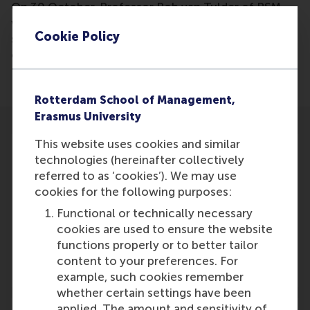
On 30 October, Professor Rob van Tulder of RSM
will organise an event in which 130 Master's
Cookie Policy
students in Global Business and Sustainability advise
companies on the steps that companies have to go
through towards sustainable management.
Rotterdam School of Management,
Erasmus University
This website uses cookies and similar
technologies (hereinafter collectively
referred to as ‘cookies’). We may use
cookies for the following purposes:
Participants
Functional or technically necessary
Rob van Tulder
cookies are used to ensure the website
Role: Faculty
functions properly or to better tailor
Reference type: Referenced
content to your preferences. For
example, such cookies remember
whether certain settings have been
applied. The amount and sensitivity of