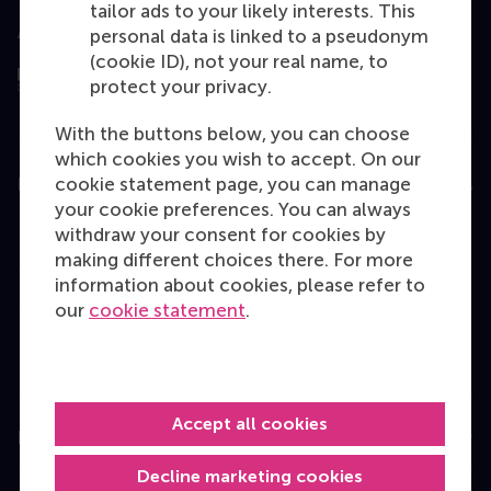
tailor ads to your likely interests. This
Assessed by
personal data is linked to a pseudonym
(cookie ID), not your real name, to
protect your privacy.
With the buttons below, you can choose
which cookies you wish to accept. On our
cookie statement page, you can manage
Education
your cookie preferences. You can always
Bachelor
withdraw your consent for cookies by
making different choices there. For more
Master
information about cookies, please refer to
MBA
our
cookie statement
.
Executive Education
Programme finder
Accept all cookies
Information for
Decline marketing cookies