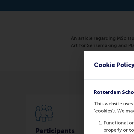
An article regarding MSc stu
Art for Sensemaking and Pl
Cookie Polic
Rotterdam Scho
This website uses 
‘cookies’). We ma
Functional or
Participants
properly or t