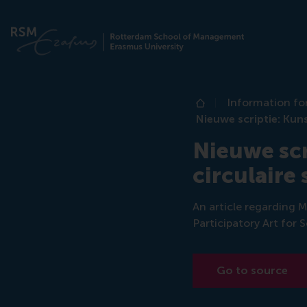
Information fo
Home
Nieuwe scriptie: Kuns
Nieuwe scr
circulaire
An article regarding M
Participatory Art fo
Go to source