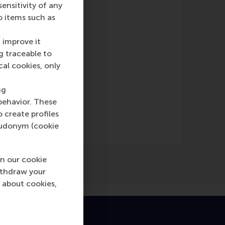
nsitivity of any
nline)
o items such as
 improve it
g traceable to
cal cookies, only
ng
behavior. These
o create profiles
pseudonym (cookie
n our cookie
ithdraw your
 about cookies,