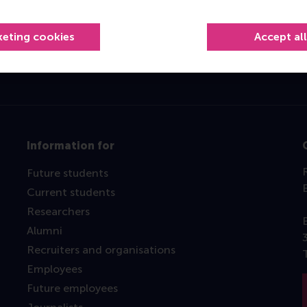
Top ranked
keting cookies
Accept al
Information for
Future students
Current students
Researchers
Alumni
Recruiters and organisations
Employees
Future employees