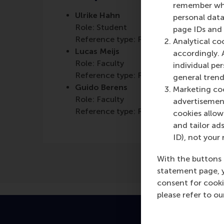
remember whet
Ulrike Hahn
personal data
Role: Student
page IDs and a
Reference type: Referenced
Analytical co
Lucas Meijs
accordingly. 
Role: Faculty
individual pe
Reference type: Referenced
general trend
Guido Berens
Marketing coo
Role: Faculty
advertisement
Reference type: Referenced
cookies allow 
and tailor ads
ID), not your 
With the buttons 
statement page, 
consent for cooki
please refer to o