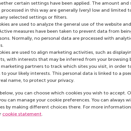
her certain settings have been applied. The amount and se
De Dikke Blauwe
(O
 processed in this way are generally (very) low and limited t
ny selected settings or filters.
okies are used to analyze the general use of the website and
Active measures have been taken to prevent data from bein
rsons. Normally, no personal data are processed with analyti
s.
kies are used to align marketing activities, such as displayi
s, with interests that may be inferred from your browsing 
marketing partners to track which sites you visit, in order t
 to your likely interests. This personal data is linked to a 
real name, to protect your privacy.
below, you can choose which cookies you wish to accept. O
you can manage your cookie preferences. You can always w
es by making different choices there. For more information
ur
cookie statement
.