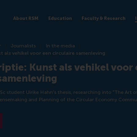
About RSM
Education
Faculty & Research
r
Journalists
In the media
t als vehikel voor een circulaire samenleving
iptie: Kunst als vehikel voor
 samenleving
Sc student Ulrike Hahn's thesis, researching into "The Art 
r Sensemaking and Planning of the Circular Economy Commun