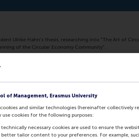
dent Ulrike Hahn's thesis, researching into "The Art of Cir
anning of the Circular Economy Community".
y
ol of Management, Erasmus University
cookies and similar technologies (hereinafter collectively r
y use cookies for the following purposes:
 technically necessary cookies are used to ensure the websi
Media Outlets
o better tailor content to your preferences. For example, su