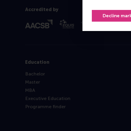
Accredited by
Decline mar
Education
Bachelor
Master
MBA
Executive Education
Programme finder