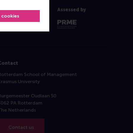
Assessed by
l cookies
Contact
Rotterdam School of Management
Erasmus University
Burgemeester Oudlaan 50
3062 PA Rotterdam
The Netherlands
Contact us