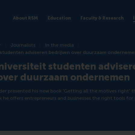
About RSM
Education
Faculty & Research
r
Journalists
In the media
t studenten adviseren bedrijven over duurzaam ondernem
iversiteit studenten adviser
 over duurzaam ondernemen
er presented his new book 'Getting all the motives right' t
 he offers entrepreneurs and businesses the right tools for 