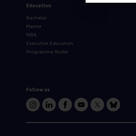
Education
Bachelor
Master
MBA
Executive Education
Programme finder
Follow us
Instagram
LinkedIn
Facebook
YouTube
X
Bluesky