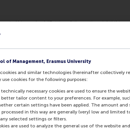
esented his new book 'Getting all the motives right' this we
businesses the right tools for sustainable business.
y
ol of Management, Erasmus University
cookies and similar technologies (hereinafter collectively r
y use cookies for the following purposes:
 technically necessary cookies are used to ensure the websi
o better tailor content to your preferences. For example, su
her certain settings have been applied. The amount and se
Media Outlets
 processed in this way are generally (very) low and limited t
ny selected settings or filters.
Duurzaam bedrijfs
okies are used to analyze the general use of the website and