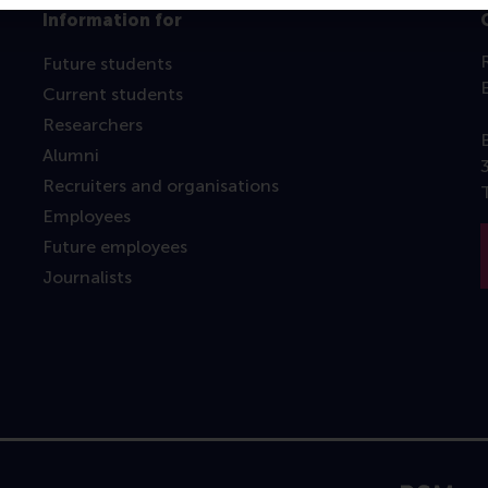
Information for
Future students
Current students
Researchers
Alumni
Recruiters and organisations
Employees
Future employees
Journalists