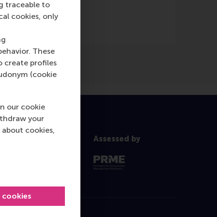
g traceable to
cal cookies, only
ng
behavior. These
o create profiles
pseudonym (cookie
n our cookie
ithdraw your
 about cookies,
Assessed by
l cookies