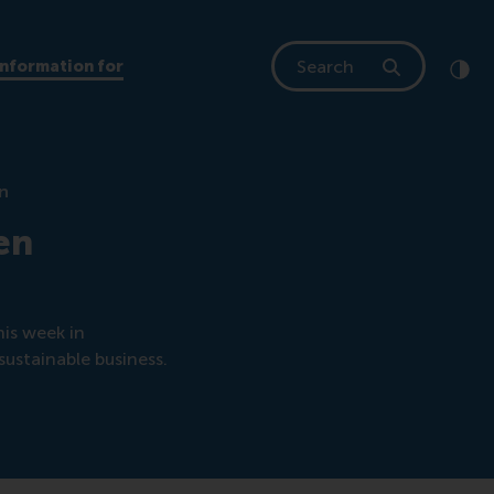
Search
Information for
Clic
Cont
en
en
his week in
sustainable business.