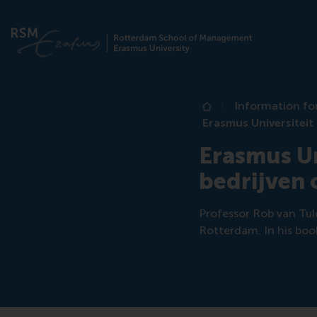
Information fo
Home
Erasmus Universitei
Erasmus Un
bedrijven
Professor Rob van Tuld
Rotterdam. In his book