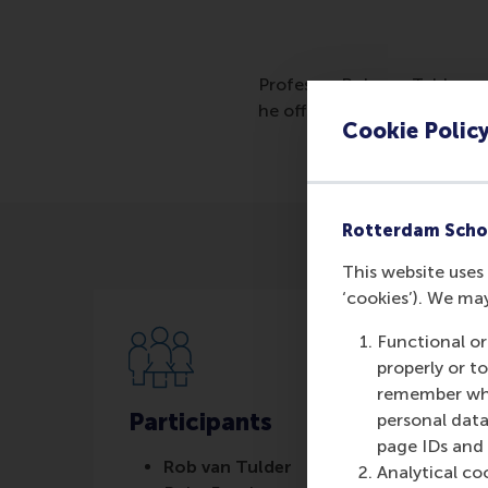
Professor Rob van Tulder pr
he offers entrepreneurs and 
Cookie Polic
Rotterdam Scho
This website uses 
‘cookies’). We ma
Functional or
properly or t
remember whet
Participants
personal data
page IDs and a
Rob van Tulder
Analytical co