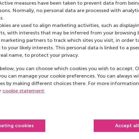
Active measures have been taken to prevent data from bein
rsons. Normally, no personal data are processed with analyti
s.
kies are used to align marketing activities, such as displayi
s, with interests that may be inferred from your browsing 
marketing partners to track which sites you visit, in order t
 to your likely interests. This personal data is linked to a 
real name, to protect your privacy.
below, you can choose which cookies you wish to accept. O
you can manage your cookie preferences. You can always w
es by making different choices there. For more information
Top ranked
ur
cookie statement
.
keting cookies
Accept al