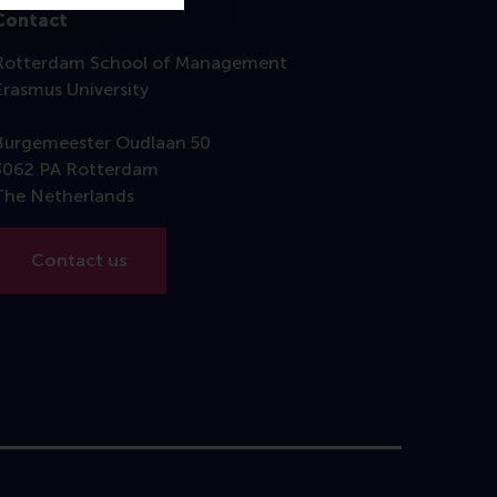
Contact
Rotterdam School of Management
Erasmus University
Burgemeester Oudlaan 50
3062 PA Rotterdam
The Netherlands
Contact us