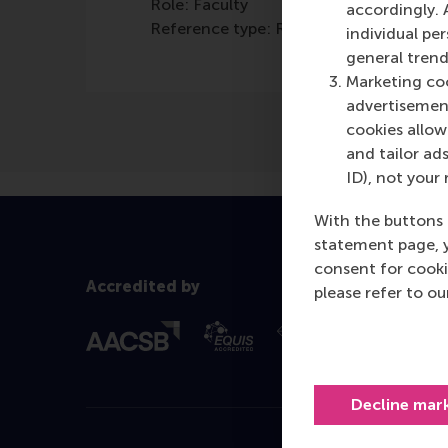
Role: Faculty
accordingly. 
Reference type: Referenced
individual pe
general trend
Marketing coo
advertisement
cookies allow 
and tailor ads
ID), not your 
With the buttons 
statement page, 
consent for cooki
Accredited by
please refer to o
Decline mar