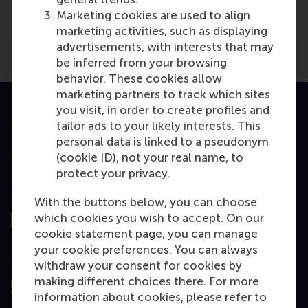
bm magazine
(Online)
Marketing cookies are used to align
marketing activities, such as displaying
advertisements, with interests that may
be inferred from your browsing
behavior. These cookies allow
marketing partners to track which sites
you visit, in order to create profiles and
Accredited by
tailor ads to your likely interests. This
personal data is linked to a pseudonym
(cookie ID), not your real name, to
protect your privacy.
Top ranked
With the buttons below, you can choose
which cookies you wish to accept. On our
cookie statement page, you can manage
your cookie preferences. You can always
Assessed by
withdraw your consent for cookies by
making different choices there. For more
information about cookies, please refer to