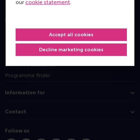
our
cookie statement
.
Education
Bachelor
Accept all cookies
Master
Decline marketing cookies
MBA
Executive Education
Programme finder
Information for
Contact
Follow us