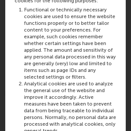
cookies for the following purposes:
Functional or technically necessary
cookies are used to ensure the website
functions properly or to better tailor
content to your preferences. For
Participants
example, such cookies remember
whether certain settings have been
Rebecca Hewett
applied. The amount and sensitivity of
Role: Faculty
any personal data processed in this way
Reference type: Referenced
are generally (very) low and limited to
Hannes Leroy
items such as page IDs and any
Role: Faculty
selected settings or filters.
Reference type: Referenced
Analytical cookies are used to analyze
the general use of the website and
improve it accordingly. Active
measures have been taken to prevent
data from being traceable to individual
persons. Normally, no personal data are
Media Outlets
processed with analytical cookies, only
general trends.