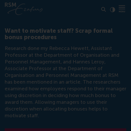
Click to
Contras
Want to motivate staff? Scrap formal
bonus procedures
Research done my Rebecca Hewett, Assistant
Professor at the Department of Organisation and
Personnel Management, and Hannes Leroy,
Associate Professor at the Department of
Organisation and Personnel Management at RSM
has been mentioned in an article. The researchers
examined how employees respond to their manager
using discretion in deciding how much bonus to
award them. Allowing managers to use their
discretion when allocating bonuses helps to
motivate staff.