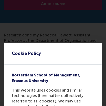
Go to source
Research done my Rebecca Hewett, Assistant
Professor at the Department of Organisation and
Personnel Management, and Hannes Leroy,
Associate Professor at the Department of
Cookie Policy
Organisation and Personnel Management at RSM
has been mentioned in an article. The researchers
examined how employees respond to their manager
using discretion in deciding how much bonus to
Rotterdam School of Management,
award them. Allowing managers to use their
Erasmus University
discretion when allocating bonuses helps to
motivate staff.
This website uses cookies and similar
technologies (hereinafter collectively
referred to as ‘cookies’). We may use