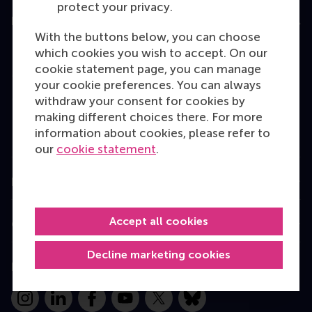
protect your privacy.
Education
With the buttons below, you can choose
Bachelor
which cookies you wish to accept. On our
cookie statement page, you can manage
Master
your cookie preferences. You can always
MBA
withdraw your consent for cookies by
making different choices there. For more
Executive Education
information about cookies, please refer to
Programme finder
our
cookie statement
.
Information for
Accept all cookies
Contact
Decline marketing cookies
Follow us
Instagram
LinkedIn
Facebook
YouTube
X
Bluesky