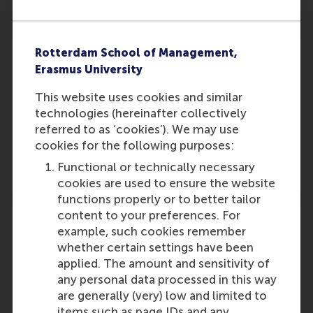
Rotterdam School of Management,
Erasmus University
This website uses cookies and similar
Participants
technologies (hereinafter collectively
Pursey Heugens
referred to as ‘cookies’). We may use
Role: Faculty
cookies for the following purposes:
Reference type: Referenced
Functional or technically necessary
cookies are used to ensure the website
functions properly or to better tailor
content to your preferences. For
example, such cookies remember
whether certain settings have been
applied. The amount and sensitivity of
Media Outlets
any personal data processed in this way
bg magazine
(Online)
are generally (very) low and limited to
items such as page IDs and any