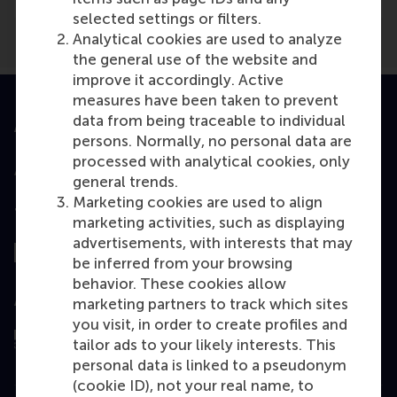
selected settings or filters.
Analytical cookies are used to analyze
the general use of the website and
improve it accordingly. Active
measures have been taken to prevent
data from being traceable to individual
Accredited by
persons. Normally, no personal data are
processed with analytical cookies, only
general trends.
Marketing cookies are used to align
Top ranked
marketing activities, such as displaying
advertisements, with interests that may
be inferred from your browsing
behavior. These cookies allow
Assessed by
marketing partners to track which sites
you visit, in order to create profiles and
tailor ads to your likely interests. This
personal data is linked to a pseudonym
(cookie ID), not your real name, to