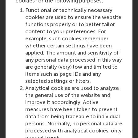
cookies for the following purposes:
Functional or technically necessary
Participants
cookies are used to ensure the website
functions properly or to better tailor
Lucas Meijs
content to your preferences. For
Role: Faculty
example, such cookies remember
Reference type: Co-written by
whether certain settings have been
Philine van Overbeeke
applied. The amount and sensitivity of
Role: Faculty
any personal data processed in this way
Reference type: Co-written by
are generally (very) low and limited to
Frans-Joseph Simons
items such as page IDs and any
Role: Faculty
selected settings or filters.
Reference type: Co-written by
Analytical cookies are used to analyze
the general use of the website and
improve it accordingly. Active
measures have been taken to prevent
data from being traceable to individual
persons. Normally, no personal data are
Media Outlets
processed with analytical cookies, only
general trends.