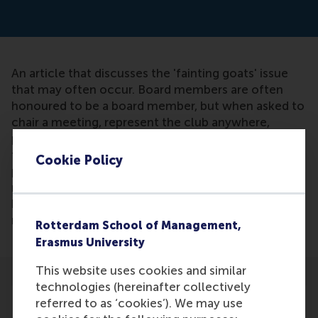
An article that discusses the 'fainting goats' issue
that may often occur. Board members are often
honoured to be a board member, but when asked to
chair a meeting, represent the club anywhere,
present or understand how the annual report works,
they stare restlessly at the ceiling and when you
Cookie Policy
push, they almost faint. In sports clubs, many
members are fainting goats: they want to do sports,
but if you ask them to do volunteer work, they are
not available.
Rotterdam School of Management,
Erasmus University
This website uses cookies and similar
technologies (hereinafter collectively
referred to as ‘cookies’). We may use