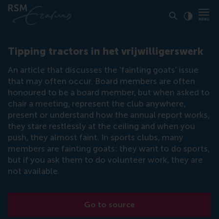
Click to
Contras
Tipping tractors in het vrijwilligerswerk
An article that discusses the 'fainting goats' issue
that may often occur. Board members are often
honoured to be a board member, but when asked to
chair a meeting, represent the club anywhere,
present or understand how the annual report works,
they stare restlessly at the ceiling and when you
push, they almost faint. In sports clubs, many
members are fainting goats: they want to do sports,
but if you ask them to do volunteer work, they are
not available.
Go to source