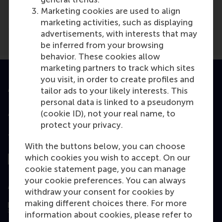
De Dikke Blauwe
(Online)
Marketing cookies are used to align
marketing activities, such as displaying
advertisements, with interests that may
be inferred from your browsing
behavior. These cookies allow
marketing partners to track which sites
you visit, in order to create profiles and
Accredited by
tailor ads to your likely interests. This
personal data is linked to a pseudonym
(cookie ID), not your real name, to
protect your privacy.
Top ranked
With the buttons below, you can choose
which cookies you wish to accept. On our
cookie statement page, you can manage
your cookie preferences. You can always
Assessed by
withdraw your consent for cookies by
making different choices there. For more
information about cookies, please refer to