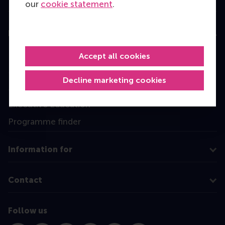
our
cookie statement
.
Education
Bachelor
Accept all cookies
Master
Decline marketing cookies
MBA
Executive Education
Programme finder
Information for
Contact
Follow us