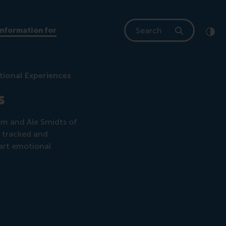
Search
Information for
Clic
Cont
tional Experiences
s
em and Ale Smidts of
e tracked and
art emotional