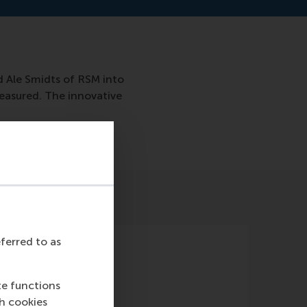
d Ale Smidts of RSM into
easured. The innovative
eferred to as
te functions
ch cookies