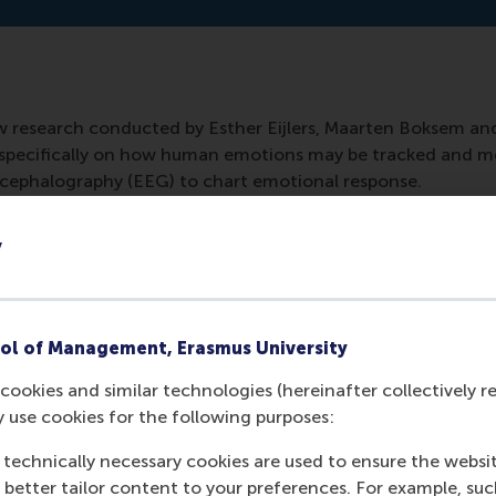
ew research conducted by Esther Eijlers, Maarten Boksem an
re specifically on how human emotions may be tracked and m
ephalography (EEG) to chart emotional response.
y
ol of Management, Erasmus University
cookies and similar technologies (hereinafter collectively r
y use cookies for the following purposes:
 technically necessary cookies are used to ensure the websi
o better tailor content to your preferences. For example, su