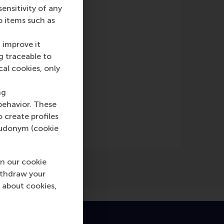
nsitivity of any
o items such as
 improve it
g traceable to
cal cookies, only
ng
behavior. These
o create profiles
pseudonym (cookie
n our cookie
ithdraw your
 about cookies,