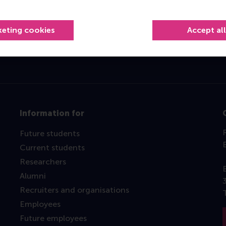
Top ranked
keting cookies
Accept al
Information for
Future students
Current students
Researchers
Alumni
Recruiters and organisations
Employees
Future employees