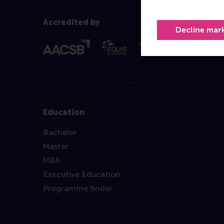
Accredited by
Decline mar
Education
Bachelor
Master
MBA
Executive Education
Programme finder