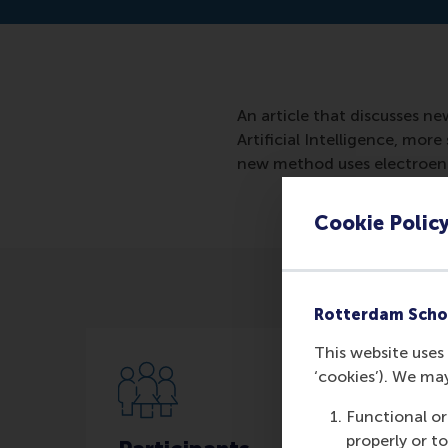
An article that discusses n
Artificial Intelligence, mo
new method uses electroenc
Cookie Polic
Rotterdam Scho
This website uses 
‘cookies’). We ma
Functional or
properly or t