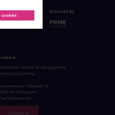
Assessed by
l cookies
Contact
Rotterdam School of Management
Erasmus University
Burgemeester Oudlaan 50
3062 PA Rotterdam
The Netherlands
Contact us