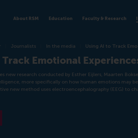
About RSM
Education
Faculty & Research
r
Journalists
In the media
Using AI to Track Emo
o Track Emotional Experience
sses new research conducted by Esther Eijlers, Maarten Boks
ntelligence, more specifically on how human emotions may b
tive new method uses electroencephalography (EEG) to ch