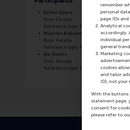
Participants
remember whet
personal data
Esther Eijlers
page IDs and a
Role: Faculty
Analytical co
Reference type: Referenced
accordingly. 
Maarten Boksem
individual pe
Role: Faculty
general trend
Reference type: Referenced
Marketing coo
Ale Smidts
advertisement
Role: Faculty
cookies allow 
Reference type: Referenced
and tailor ads
ID), not your 
With the buttons 
statement page, 
consent for cooki
please refer to o