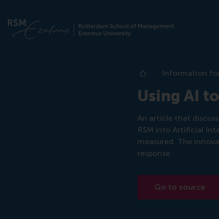
Information fo
Home
Using AI t
An article that discu
RSM into Artificial I
measured. The innova
response.
Go to source