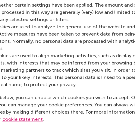
Media Outlets
her certain settings have been applied. The amount and se
 processed in this way are generally (very) low and limited t
dzone
(Online)
ny selected settings or filters.
okies are used to analyze the general use of the website and
Active measures have been taken to prevent data from bein
rsons. Normally, no personal data are processed with analyti
s.
kies are used to align marketing activities, such as displayi
s, with interests that may be inferred from your browsing 
marketing partners to track which sites you visit, in order t
 to your likely interests. This personal data is linked to a 
real name, to protect your privacy.
below, you can choose which cookies you wish to accept. O
you can manage your cookie preferences. You can always w
es by making different choices there. For more information
ur
cookie statement
.