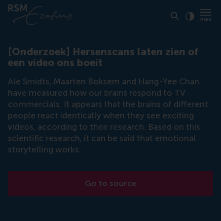
Click to
Contras
[Onderzoek] Hersenscans laten zien of
een video ons boeit
Ale Smidts, Maarten Boksem and Hang-Yee Chan
have measured how our brains respond to TV
commercials. It appears that the brains of different
people react identically when they see exciting
videos, according to their research. Based on this
scientific research, it can be said that emotional
storytelling works.
Go to source