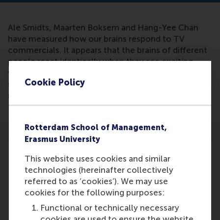
Ale Smidts, Maarten Boksem and Hang-Yee Chan
have measured how our brains respond to TV
commercials. It appears that the brains of different
people react identically when they see exciting
videos, according to their research. Based on this
Cookie Policy
scientific research, it can be said that emotional
storytelling works.
Rotterdam School of Management,
Erasmus University
This website uses cookies and similar
technologies (hereinafter collectively
referred to as ‘cookies’). We may use
Participants
cookies for the following purposes:
Ale Smidts
Functional or technically necessary
Role: Faculty
cookies are used to ensure the website