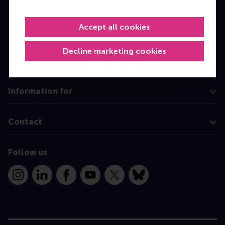
Master
Accept all cookies
MBA
Executive Education
Decline marketing cookies
Programme finder
Information for
Contact
Follow us
Instagram
LinkedIn
Facebook
YouTube
X
Bluesky