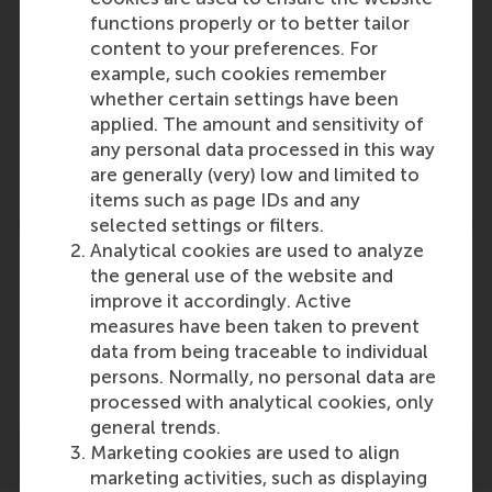
Reference type: Referenced
functions properly or to better tailor
Maarten Boksem
content to your preferences. For
Role: Faculty
example, such cookies remember
Reference type: Referenced
whether certain settings have been
Hang-yee Chan
applied. The amount and sensitivity of
Role: PhD Candidate
any personal data processed in this way
Reference type: Referenced
are generally (very) low and limited to
items such as page IDs and any
selected settings or filters.
Analytical cookies are used to analyze
the general use of the website and
improve it accordingly. Active
measures have been taken to prevent
Media Outlets
data from being traceable to individual
marketing report
(Online)
persons. Normally, no personal data are
processed with analytical cookies, only
general trends.
Marketing cookies are used to align
marketing activities, such as displaying