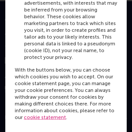
advertisements, with interests that may
be inferred from your browsing
behavior. These cookies allow
Accredited by
marketing partners to track which sites
you visit, in order to create profiles and
tailor ads to your likely interests. This
personal data is linked to a pseudonym
Top ranked
(cookie ID), not your real name, to
protect your privacy.
With the buttons below, you can choose
which cookies you wish to accept. On our
Assessed by
cookie statement page, you can manage
your cookie preferences. You can always
withdraw your consent for cookies by
making different choices there. For more
information about cookies, please refer to
our
cookie statement
.
Education
Bachelor