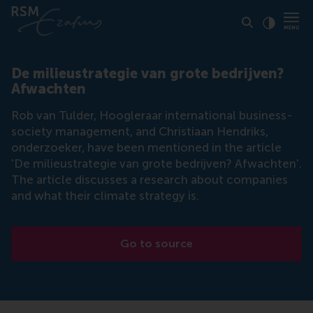
Click to
Contras
De milieustrategie van grote bedrijven?
Afwachten
Rob van Tulder, Hoogleraar international business-
society management, and Christiaan Hendriks,
onderzoeker, have been mentioned in the article
'De milieustrategie van grote bedrijven? Afwachten'.
The article discusses a research about companies
and what their climate strategy is.
Go to source