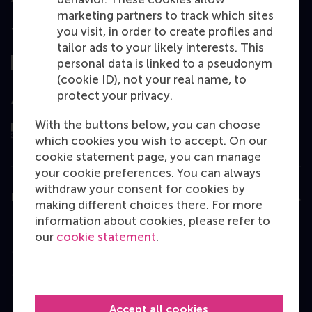
marketing partners to track which sites
you visit, in order to create profiles and
Top ranked
tailor ads to your likely interests. This
personal data is linked to a pseudonym
(cookie ID), not your real name, to
protect your privacy.
Assessed by
With the buttons below, you can choose
which cookies you wish to accept. On our
cookie statement page, you can manage
your cookie preferences. You can always
withdraw your consent for cookies by
Education
making different choices there. For more
information about cookies, please refer to
Bachelor
our
cookie statement
.
Master
MBA
Executive Education
Accept all cookies