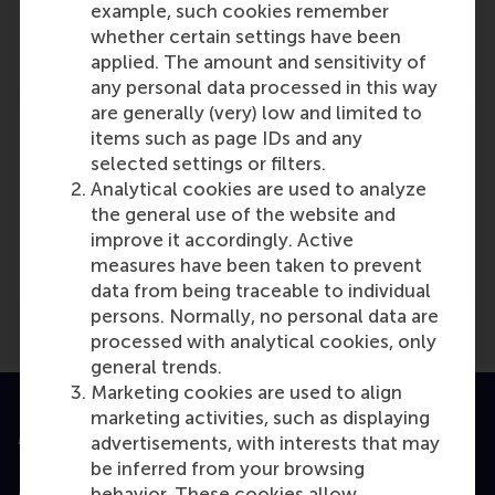
example, such cookies remember
Role: Faculty
whether certain settings have been
Reference type: Referenced
applied. The amount and sensitivity of
any personal data processed in this way
are generally (very) low and limited to
items such as page IDs and any
selected settings or filters.
Analytical cookies are used to analyze
Media Outlets
the general use of the website and
improve it accordingly. Active
Trouw
(Online)
measures have been taken to prevent
data from being traceable to individual
persons. Normally, no personal data are
processed with analytical cookies, only
general trends.
Marketing cookies are used to align
marketing activities, such as displaying
Accredited by
advertisements, with interests that may
be inferred from your browsing
behavior. These cookies allow