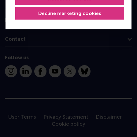
Programme finder
Decline marketing cookies
Information for
Contact
Follow us
Instagram
LinkedIn
Facebook
YouTube
X
Bluesky
User Terms
Privacy Statement
Disclaimer
Cookie policy