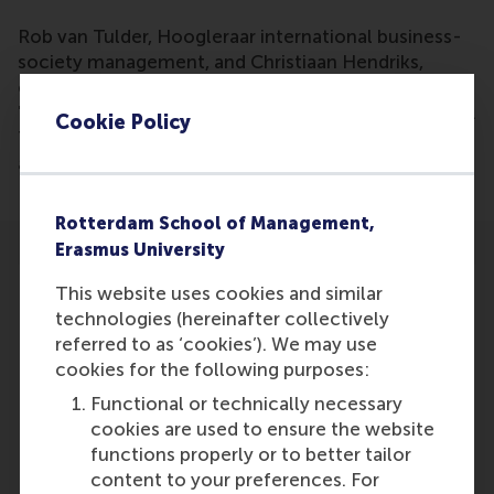
Rob van Tulder, Hoogleraar international business-
society management, and Christiaan Hendriks,
onderzoeker, have been mentioned in the article
'De milieustrategie van grote bedrijven? Afwachten'.
Cookie Policy
The article discusses a research about companies
and what their climate strategy is.
Rotterdam School of Management,
Erasmus University
This website uses cookies and similar
technologies (hereinafter collectively
referred to as ‘cookies’). We may use
Participants
cookies for the following purposes:
Functional or technically necessary
Rob van Tulder
cookies are used to ensure the website
Role: Faculty
functions properly or to better tailor
Reference type: Referenced
content to your preferences. For
Christiaan Hendriks