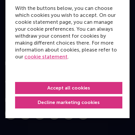
Bachelor
With the buttons below, you can choose
which cookies you wish to accept. On our
Master
cookie statement page, you can manage
MBA
your cookie preferences. You can always
withdraw your consent for cookies by
Executive Education
making different choices there. For more
Programme finder
information about cookies, please refer to
our
cookie statement
.
Information for
Contact
Accept all cookies
Follow us
Decline marketing cookies
Instagram
LinkedIn
Facebook
YouTube
X
Bluesky