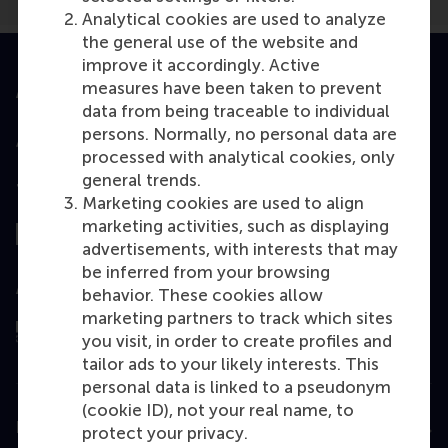
Analytical cookies are used to analyze
the general use of the website and
improve it accordingly. Active
measures have been taken to prevent
Accredited by
data from being traceable to individual
persons. Normally, no personal data are
processed with analytical cookies, only
general trends.
Top ranked
Marketing cookies are used to align
marketing activities, such as displaying
advertisements, with interests that may
be inferred from your browsing
Assessed by
behavior. These cookies allow
marketing partners to track which sites
you visit, in order to create profiles and
tailor ads to your likely interests. This
personal data is linked to a pseudonym
(cookie ID), not your real name, to
Education
protect your privacy.