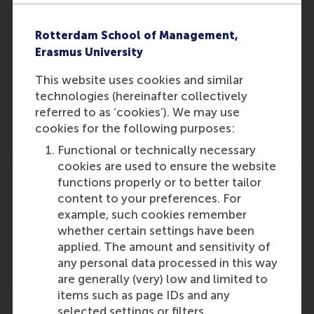
Rotterdam School of Management,
Erasmus University
Participants
This website uses cookies and similar
Rob van Tulder
technologies (hereinafter collectively
Role: Faculty
referred to as ‘cookies’). We may use
Reference type: Referenced
cookies for the following purposes:
Functional or technically necessary
cookies are used to ensure the website
functions properly or to better tailor
content to your preferences. For
example, such cookies remember
whether certain settings have been
Media Outlets
applied. The amount and sensitivity of
Ministry of Foreign Affairs
(Online)
any personal data processed in this way
are generally (very) low and limited to
items such as page IDs and any
selected settings or filters.