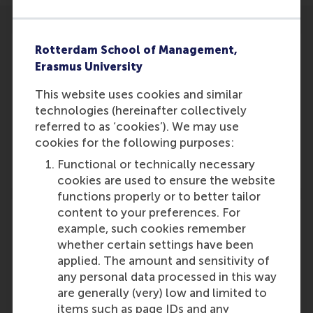
Rotterdam School of Management,
Erasmus University
This website uses cookies and similar
Participants
technologies (hereinafter collectively
Lucas Meijs
referred to as ‘cookies’). We may use
Role: Faculty
cookies for the following purposes:
Reference type: Co-written by
Functional or technically necessary
cookies are used to ensure the website
functions properly or to better tailor
content to your preferences. For
example, such cookies remember
whether certain settings have been
applied. The amount and sensitivity of
Media Outlets
any personal data processed in this way
Volkskrant
(Online)
are generally (very) low and limited to
items such as page IDs and any