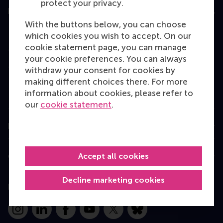
protect your privacy.
Education
With the buttons below, you can choose
Bachelor
which cookies you wish to accept. On our
cookie statement page, you can manage
Master
your cookie preferences. You can always
MBA
withdraw your consent for cookies by
making different choices there. For more
Executive Education
information about cookies, please refer to
Programme finder
our
cookie statement
.
Information for
Accept all cookies
Contact
Decline marketing cookies
Follow us
Instagram
LinkedIn
Facebook
YouTube
X
Bluesky