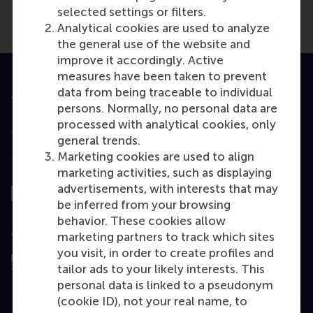
selected settings or filters.
Analytical cookies are used to analyze
the general use of the website and
improve it accordingly. Active
measures have been taken to prevent
data from being traceable to individual
Accredited by
persons. Normally, no personal data are
processed with analytical cookies, only
general trends.
Marketing cookies are used to align
Top ranked
marketing activities, such as displaying
advertisements, with interests that may
be inferred from your browsing
behavior. These cookies allow
Assessed by
marketing partners to track which sites
you visit, in order to create profiles and
tailor ads to your likely interests. This
personal data is linked to a pseudonym
(cookie ID), not your real name, to